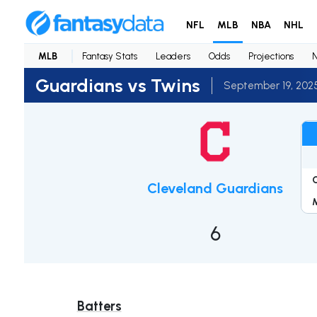
NFL
MLB
NBA
NHL
MLB
Fantasy Stats
Leaders
Odds
Projections
Guardians vs Twins
September 19, 202
Cleveland Guardians
6
Batters