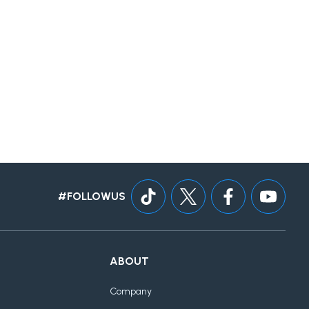
#FOLLOWUS
ABOUT
Company