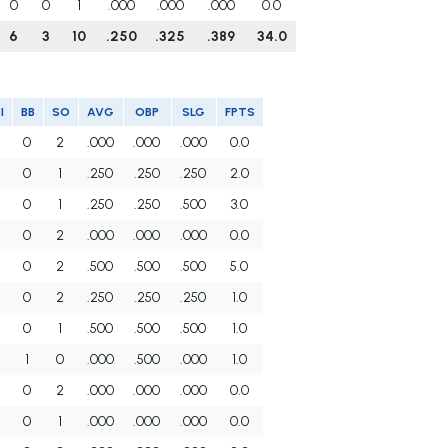
0
0
1
.000
.000
.000
0.0
6
3
10
.250
.325
.389
34.0
I
BB
SO
AVG
OBP
SLG
FPTS
0
2
.000
.000
.000
0.0
0
1
.250
.250
.250
2.0
0
1
.250
.250
.500
3.0
0
2
.000
.000
.000
0.0
0
2
.500
.500
.500
5.0
0
2
.250
.250
.250
1.0
0
1
.500
.500
.500
1.0
1
0
.000
.500
.000
1.0
0
2
.000
.000
.000
0.0
0
1
.000
.000
.000
0.0