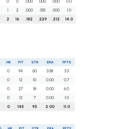
0
0
.000
.000
.000
0.0
1
2
.000
.333
.000
1.0
2
16
.182
.229
.212
14.0
HR
PIT
STR
ERA
FPTS
0
94
60
3.38
3.3
0
12
10
0.00
0.7
0
27
18
0.00
6.0
0
12
7
0.00
1.0
0
145
95
2.00
11.0
O
HR
PIT
STR
ERA
FPTS