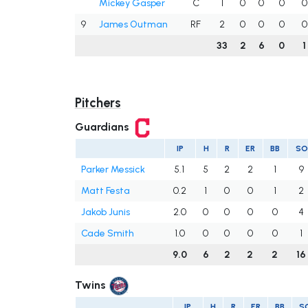
Mickey Gasper
C
1
0
0
0
0
9
James Outman
RF
2
0
0
0
0
33
2
6
0
1
Pitchers
Guardians
IP
H
R
ER
BB
SO
Parker Messick
5.1
5
2
2
1
9
Matt Festa
0.2
1
0
0
1
2
Jakob Junis
2.0
0
0
0
0
4
Cade Smith
1.0
0
0
0
0
1
9.0
6
2
2
2
16
Twins
IP
H
R
ER
BB
S