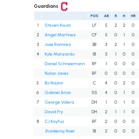
Guardians
POS
AB
R
H
HR
1
Steven Kwan
LF
5
2
2
0
2
Angel Martínez
CF
5
0
1
0
3
José Ramírez
3B
3
2
1
0
4
Kyle Manzardo
1B
3
1
0
0
Daniel Schneemann
RF
1
0
0
0
Nolan Jones
RF
0
0
0
0
5
Bo Naylor
C
4
0
2
0
6
Gabriel Arias
SS
4
0
1
0
7
George Valera
DH
1
0
1
0
David Fry
DH
2
1
1
0
8
CJ Kayfus
RF
2
0
0
0
Jhonkensy Noel
1B
2
0
0
0