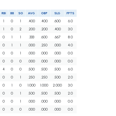
RBI
BB
SO
AVG
OBP
SLG
FPTS
1
0
1
.400
.400
.600
6.0
1
0
2
.200
.200
.400
3.0
0
1
1
.333
.600
.667
8.0
0
1
1
.000
.250
.000
4.0
0
0
1
.000
.000
.000
0.0
0
0
0
.000
.000
.000
0.0
4
0
0
.500
.500
.500
6.0
0
0
1
.250
.250
.500
2.0
0
1
0
1.000
1.000
2.000
3.0
0
0
1
.500
.500
.500
2.0
0
0
1
.000
.000
.000
0.0
0
0
0
.000
.000
.000
0.0