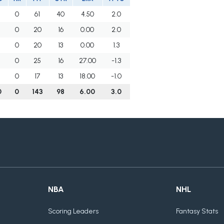
0
61
40
4.50
2.0
0
20
16
0.00
2.0
0
20
13
0.00
1.3
0
25
16
27.00
-1.3
0
17
13
18.00
-1.0
0
0
143
98
6.00
3.0
NBA
NHL
Scoring Leaders
Fantasy Stats