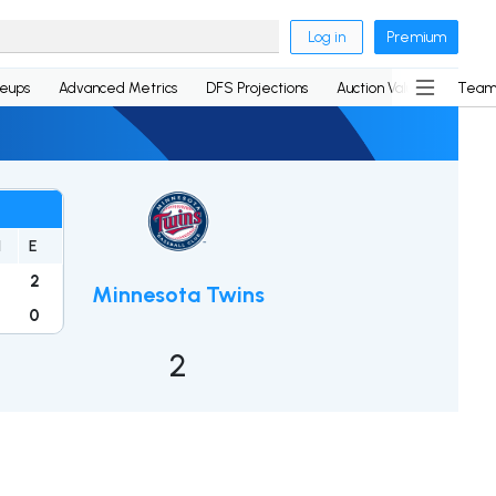
Log in
Premium
neups
Advanced Metrics
DFS Projections
Auction Values
Team
H
E
9
2
Minnesota Twins
6
0
2