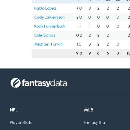
Pablo López
4.0
3
2
2
2
2
Cody Laweryson
2.0
0
0
0
0
2
Kody Funderburk
1.1
1
0
0
0
3
Cole Sands
0.2
2
2
2
1
2
Michael Tonkin
1.0
3
2
2
0
1
9.0
9
6
6
3
1
NFL
MLB
Player Stats
Fantasy Stats