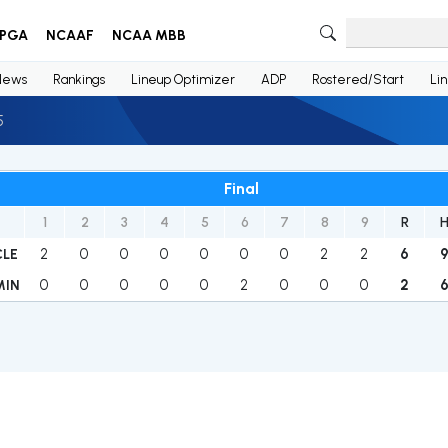
PGA
NCAAF
NCAA MBB
News
Rankings
Lineup Optimizer
ADP
Rostered/Start
Li
5
Final
1
2
3
4
5
6
7
8
9
R
2
0
0
0
0
0
0
2
2
6
CLE
0
0
0
0
0
2
0
0
0
2
MIN