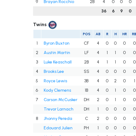
9
Brayan Rocchio
2B
4
0
0
0
36
6
9
0
Twins
POS
AB
R
H
HR
RB
1
Byron Buxton
CF
4
0
0
0
0
2
Austin Martin
LF
4
1
1
0
0
3
Luke Keaschall
2B
4
1
1
0
0
4
Brooks Lee
SS
4
0
0
0
0
5
Royce Lewis
3B
4
0
2
0
1
6
Kody Clemens
1B
4
0
1
0
0
7
Carson McCusker
DH
2
0
1
0
0
Trevor Larnach
DH
1
0
0
0
0
8
Jhonny Pereda
C
2
0
0
0
0
Edouard Julien
PH
1
0
0
0
0