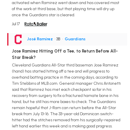
activated when Ramirez went down and has covered most
of the work at third base, but that playing time will dry up
once the Guardians star is cleared.
Jul 17
José Ramírez
• 3B
•
Guardians
Jose Ramirez Hitting Off a Tee, to Return Before All-
Star Break?
Cleveland Guardians All-Star third baseman Jose Ramirez
(hand) has started hitting off a tee and will progress to
overhand batting practice in the coming days, according to
Tim Stebbins of MLB.com. General manager Chris Antonetti
said that Ramirez has met each checkpoint so far in his
recovery from surgery to fix a fractured hamate bone in his
hand, but he still has more boxes to check. The Guardians
remain hopeful that J-Ram can return before the All-Star
break from July 13-16. The 33-year-old Dominican switch-
hitter had the stitches removed from his surgically-repaired
left hand earlier this week and is making good progress.