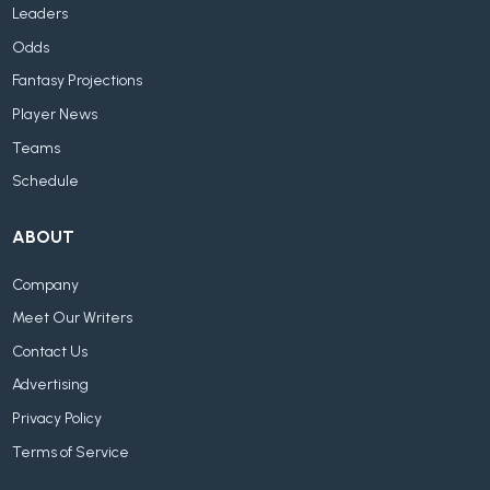
Leaders
Odds
Fantasy Projections
Player News
Teams
Schedule
ABOUT
Company
Meet Our Writers
Contact Us
Advertising
Privacy Policy
Terms of Service