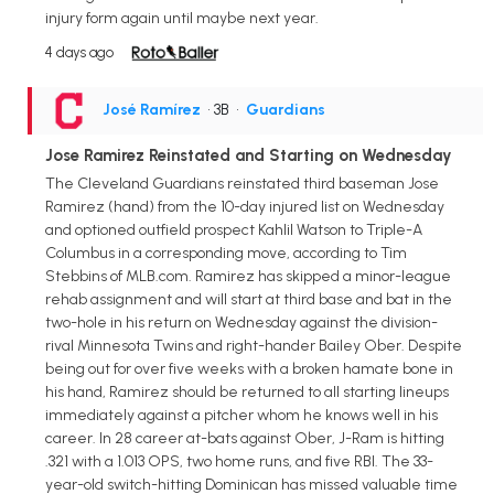
injury form again until maybe next year.
4 days ago
José Ramírez
• 3B
•
Guardians
Jose Ramirez Reinstated and Starting on Wednesday
The Cleveland Guardians reinstated third baseman Jose
Ramirez (hand) from the 10-day injured list on Wednesday
and optioned outfield prospect Kahlil Watson to Triple-A
Columbus in a corresponding move, according to Tim
Stebbins of MLB.com. Ramirez has skipped a minor-league
rehab assignment and will start at third base and bat in the
two-hole in his return on Wednesday against the division-
rival Minnesota Twins and right-hander Bailey Ober. Despite
being out for over five weeks with a broken hamate bone in
his hand, Ramirez should be returned to all starting lineups
immediately against a pitcher whom he knows well in his
career. In 28 career at-bats against Ober, J-Ram is hitting
.321 with a 1.013 OPS, two home runs, and five RBI. The 33-
year-old switch-hitting Dominican has missed valuable time