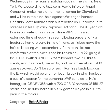
Wednesday in the team's matchup against the visiting New
York Mets, according to MLB.com. Rookie infielder Angel
Genao will make the start at the hot corner for Cleveland
and will hit in the nine-hole against Mets right-hander
Christian Scott. Ramirez was out of action on Tuesday due to
soreness in his surgically-repaired left hand. The 33-year-old
Dominican veteran and seven-time All-Star missed
extended time already this year following surgery to fix a
fractured hamate bone in his left hand, so it's bad news that
he's still dealing with discomfort. J-Ram hasn't looked
comfortable at the plate since his return on July 22, going 8-
for-41 (.195) with a .478 OPS, zero homers, two RBI, three
steals, six runs scored, five walks, and two strikeouts in just 10
games played. Don't be surprised if Ramirez lands back on
the IL, which would be another tough break in what has been
a bust of a season for the perennial MVP candidate. He's
hitting just .233/.331/.388 with a .720 OPS, 10 homers, 35 RBI, 27
steals, and 48 runs scored in his 82 games played in his 14th
year in the majors.
3 days ago