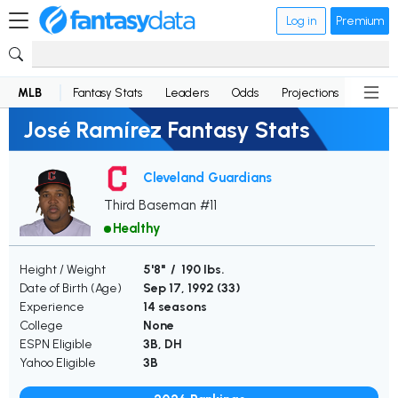
Log in
Premium
MLB
Fantasy Stats
Leaders
Odds
Projections
News
José Ramírez Fantasy Stats
Cleveland Guardians
Third Baseman #11
Healthy
Height / Weight
5'8" / 190 lbs.
Date of Birth (Age)
Sep 17, 1992 (
33
)
Experience
14 seasons
College
None
ESPN Eligible
3B, DH
Yahoo Eligible
3B