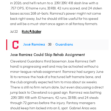
in 2026, and he'll return to a .239/.339/.418 slash line with a
.757 OPS, 10 home runs, 33 RBI, 42 runs scored, and 24 stolen
bases across 268 at-bats. Ramirez's power might not come
back right away, but he should still be useful for his speed
and will be a must-start once again in all fantasy formats.
Jul 22
José Ramírez
• 3B
•
Guardians
Jose Ramirez Could Skip Rehab Assignment
Cleveland Guardians third baseman Jose Ramirez (left
hand) is progressing well and may be activated without a
minor-league rehab assignment. Ramirez had surgery June
16 to remove the hook of a fractured left hamate bone, and
the club originally expected him to miss about six weeks.
There is still no firm return date, but even discussing a direct
jump back to Cleveland is a good sign. Ramirez was batting
.239/.339/.418 with 10 homers, 42 runs, 33 RBI, and 24 steals
through 72 games before the injury. Fantasy managers
should keep him locked into an IL spot. Gabriel Arias was