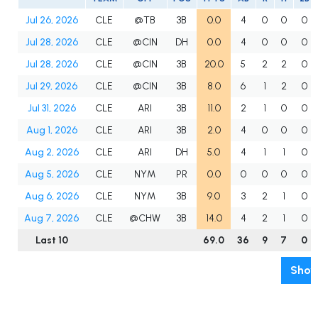
Jul 26, 2026
CLE
@TB
3B
0.0
4
0
0
0
Jul 28, 2026
CLE
@CIN
DH
0.0
4
0
0
0
Jul 28, 2026
CLE
@CIN
3B
20.0
5
2
2
0
Jul 29, 2026
CLE
@CIN
3B
8.0
6
1
2
0
Jul 31, 2026
CLE
ARI
3B
11.0
2
1
0
0
Aug 1, 2026
CLE
ARI
3B
2.0
4
0
0
0
Aug 2, 2026
CLE
ARI
DH
5.0
4
1
1
0
Aug 5, 2026
CLE
NYM
PR
0.0
0
0
0
0
Aug 6, 2026
CLE
NYM
3B
9.0
3
2
1
0
Aug 7, 2026
CLE
@CHW
3B
14.0
4
2
1
0
Last 10
69.0
36
9
7
0
Show