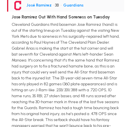
José Ramírez
• 3B
•
Guardians
Jose Ramirez Out With Hand Soreness on Tuesday
Cleveland Guardians third baseman Jose Ramirez (hand) is
out of the starting lineup on Tuesday against the visiting New
York Mets due to soreness in his surgically-repaired left hand,
according to Paul Hoynes of The Cleveland Plain Dealer.
Gabriel Arias is making the start at the hot corner and will
bat seventh for Cleveland against Mets left-hander Sean
Manaea. It's concerning that it's the same hand that Ramirez
had surgery on to fix a fractured hamate bone, as this is an
injury that could very well send the All-Star third baseman
back to the injured list. The 33-year-old seven-time All-Star
has only played in 82 games (360 plate appearances) and is
hitting an un-J-Ram-like .233/.331/.388 with a .720 OPS, 10
home runs, 35 RBI, 27 stolen bases, and 48 runs scored after
reaching the 30-homer mark in three of the last five seasons
for the Guards. Ramirez has had a tough time bouncing back
from his original hand injury, as he's posted a .478 OPS since
the All-Star break. This setback should have his fantasy
managers worried that he won't bounce back to his pre-