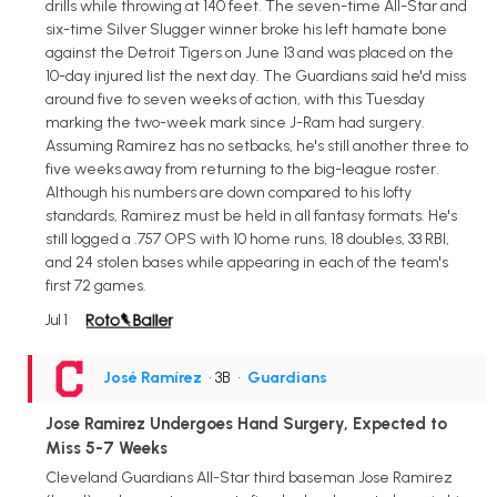
drills while throwing at 140 feet. The seven-time All-Star and
six-time Silver Slugger winner broke his left hamate bone
against the Detroit Tigers on June 13 and was placed on the
10-day injured list the next day. The Guardians said he'd miss
around five to seven weeks of action, with this Tuesday
marking the two-week mark since J-Ram had surgery.
Assuming Ramirez has no setbacks, he's still another three to
five weeks away from returning to the big-league roster.
Although his numbers are down compared to his lofty
standards, Ramirez must be held in all fantasy formats. He's
still logged a .757 OPS with 10 home runs, 18 doubles, 33 RBI,
and 24 stolen bases while appearing in each of the team's
first 72 games.
Jul 1
José Ramírez
• 3B
•
Guardians
Jose Ramirez Undergoes Hand Surgery, Expected to
Miss 5-7 Weeks
Cleveland Guardians All-Star third baseman Jose Ramirez