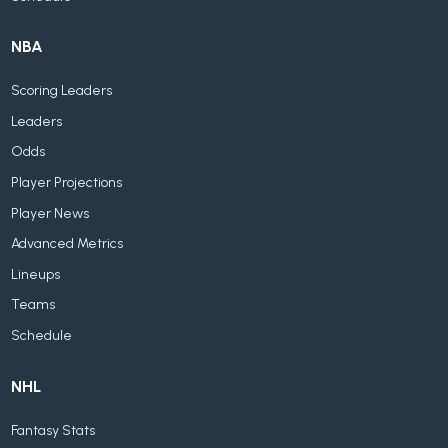
NBA
Scoring Leaders
Leaders
Odds
Player Projections
Player News
Advanced Metrics
Lineups
Teams
Schedule
NHL
Fantasy Stats