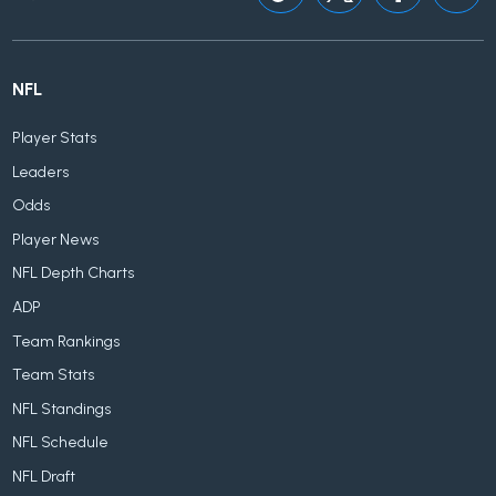
NFL
Player Stats
Leaders
Odds
Player News
NFL Depth Charts
ADP
Team Rankings
Team Stats
NFL Standings
NFL Schedule
NFL Draft