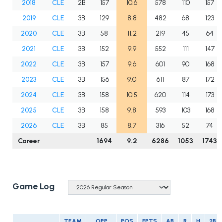
2018
CLE
2B
157
10.6
578
110
157
2019
CLE
3B
129
8.8
482
68
123
2020
CLE
3B
58
11.2
219
45
64
2021
CLE
3B
152
9.9
552
111
147
2022
CLE
3B
157
9.6
601
90
168
2023
CLE
3B
156
9.0
611
87
172
2024
CLE
3B
158
10.5
620
114
173
2025
CLE
3B
158
9.8
593
103
168
2026
CLE
3B
85
8.7
316
52
74
Career
1694
9.2
6286
1053
1743
Game Log
TEAM
OPP
POS
FPTS
AB
R
H
2B