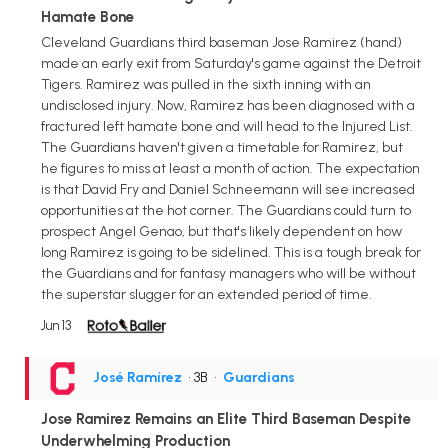
Hamate Bone
Cleveland Guardians third baseman Jose Ramirez (hand)
made an early exit from Saturday's game against the Detroit
Tigers. Ramirez was pulled in the sixth inning with an
undisclosed injury. Now, Ramirez has been diagnosed with a
fractured left hamate bone and will head to the Injured List.
The Guardians haven't given a timetable for Ramirez, but
he figures to miss at least a month of action. The expectation
is that David Fry and Daniel Schneemann will see increased
opportunities at the hot corner. The Guardians could turn to
prospect Angel Genao, but that's likely dependent on how
long Ramirez is going to be sidelined. This is a tough break for
the Guardians and for fantasy managers who will be without
the superstar slugger for an extended period of time.
Jun 13
José Ramírez
• 3B
•
Guardians
Jose Ramirez Remains an Elite Third Baseman Despite
Underwhelming Production