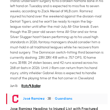
(hand) underwent surgery to fix a broken hamate bone in his
left hand on Tuesday and is expected to miss five to seven
weeks, according to Zack Meisel of MLB.com. Ramirez
injured his hand over the weekend against the division-rival
Detroit Tigers, and he won't be ready to rejoin the big-
league roster until after the mid-July All-Star break. Even
though the 33-year-old seven-time All-Star and six-time
Silver Slugger hasn't been performing up to his usual high
standards in 2026, fantasy managers should consider him a
must-hold in all traditional leagues while he recovers from
hand surgery. The Dominican switch-hitting third baseman is
currently slashing .239/.339/.418 with a .757 OPS, 10 home
runs, 33 RBI, 24 stolen bases, and 42 runs scored across his
268 at-bats in 2026. Until J-Ram can return from his hand
injury, utility infielder Gabriel Arias is expected to handle
most of the playing time at the hot corner in Cleveland.
Jun 16
José Ramírez
• 3B
•
Guardians
Jose Ramirez Heading to Injured List with Fractured