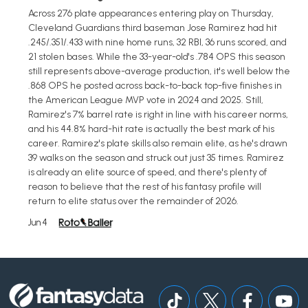
Across 276 plate appearances entering play on Thursday,
Cleveland Guardians third baseman Jose Ramirez had hit
.245/.351/.433 with nine home runs, 32 RBI, 36 runs scored, and
21 stolen bases. While the 33-year-old's .784 OPS this season
still represents above-average production, it's well below the
.868 OPS he posted across back-to-back top-five finishes in
the American League MVP vote in 2024 and 2025. Still,
Ramirez's 7% barrel rate is right in line with his career norms,
and his 44.8% hard-hit rate is actually the best mark of his
career. Ramirez's plate skills also remain elite, as he's drawn
39 walks on the season and struck out just 35 times. Ramirez
is already an elite source of speed, and there's plenty of
reason to believe that the rest of his fantasy profile will
return to elite status over the remainder of 2026.
Jun 4