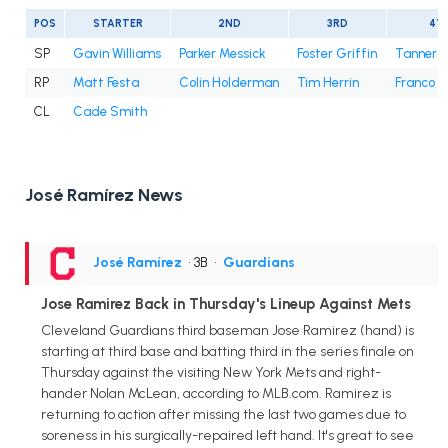
POS
STARTER
2ND
3RD
4T
SP
Gavin Williams
Parker Messick
Foster Griffin
Tanner B
RP
Matt Festa
Colin Holderman
Tim Herrin
Franco 
CL
Cade Smith
José Ramírez News
José Ramírez
• 3B
•
Guardians
Jose Ramirez Back in Thursday's Lineup Against Mets
Cleveland Guardians third baseman Jose Ramirez (hand) is
starting at third base and batting third in the series finale on
Thursday against the visiting New York Mets and right-
hander Nolan McLean, according to MLB.com. Ramirez is
returning to action after missing the last two games due to
soreness in his surgically-repaired left hand. It's great to see