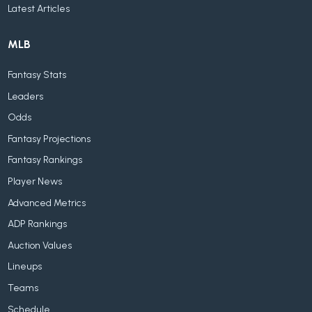
Latest Articles
MLB
Fantasy Stats
Leaders
Odds
Fantasy Projections
Fantasy Rankings
Player News
Advanced Metrics
ADP Rankings
Auction Values
Lineups
Teams
Schedule