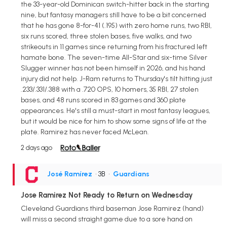
the 33-year-old Dominican switch-hitter back in the starting
nine, but fantasy managers still have to be a bit concerned
that he has gone 8-for-41 (.195) with zero home runs, two RBI,
six runs scored, three stolen bases, five walks, and two
strikeouts in 11 games since returning from his fractured left
hamate bone. The seven-time All-Star and six-time Silver
Slugger winner has not been himself in 2026, and his hand
injury did not help. J-Ram returns to Thursday's tilt hitting just
.233/.331/.388 with a .720 OPS, 10 homers, 35 RBI, 27 stolen
bases, and 48 runs scored in 83 games and 360 plate
appearances. He's still a must-start in most fantasy leagues,
but it would be nice for him to show some signs of life at the
plate. Ramirez has never faced McLean.
2 days ago
José Ramírez
• 3B
•
Guardians
Jose Ramirez Not Ready to Return on Wednesday
Cleveland Guardians third baseman Jose Ramirez (hand)
will miss a second straight game due to a sore hand on