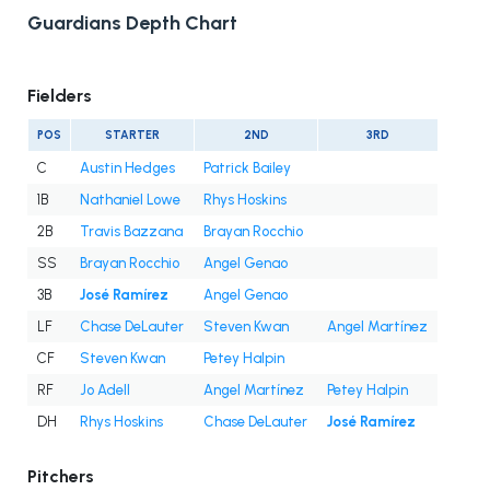
Guardians Depth Chart
Fielders
POS
STARTER
2ND
3RD
C
Austin Hedges
Patrick Bailey
1B
Nathaniel Lowe
Rhys Hoskins
2B
Travis Bazzana
Brayan Rocchio
SS
Brayan Rocchio
Angel Genao
3B
José Ramírez
Angel Genao
LF
Chase DeLauter
Steven Kwan
Angel Martínez
CF
Steven Kwan
Petey Halpin
RF
Jo Adell
Angel Martínez
Petey Halpin
DH
Rhys Hoskins
Chase DeLauter
José Ramírez
Pitchers