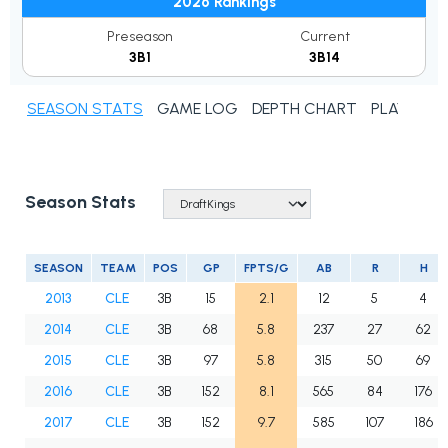
2026 Rankings
Preseason
Current
3B1
3B14
SEASON STATS
GAME LOG
DEPTH CHART
PLAYER N
Season Stats
SEASON
TEAM
POS
GP
FPTS/G
AB
R
H
2013
CLE
3B
15
2.1
12
5
4
2014
CLE
3B
68
5.8
237
27
62
2015
CLE
3B
97
5.8
315
50
69
2016
CLE
3B
152
8.1
565
84
176
2017
CLE
3B
152
9.7
585
107
186