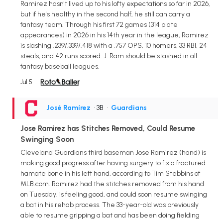
Ramirez hasn't lived up to his lofty expectations so far in 2026,
but if he's healthy in the second half, he still can carry a
fantasy team. Through his first 72 games (314 plate
appearances) in 2026 in his 14th year in the league, Ramirez
is slashing .239/.339/.418 with a .757 OPS, 10 homers, 33 RBI, 24
steals, and 42 runs scored. J-Ram should be stashed in all
fantasy baseball leagues.
Jul 5
José Ramírez
• 3B
•
Guardians
Jose Ramirez has Stitches Removed, Could Resume
Swinging Soon
Cleveland Guardians third baseman Jose Ramirez (hand) is
making good progress after having surgery to fix a fractured
hamate bone in his left hand, according to Tim Stebbins of
MLB.com. Ramirez had the stitches removed from his hand
on Tuesday, is feeling good, and could soon resume swinging
a bat in his rehab process. The 33-year-old was previously
able to resume gripping a bat and has been doing fielding