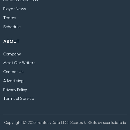
Fantasy Projections
Player News
Teams
Schedule
ABOUT
Company
Meet Our Writers
Contact Us
Advertising
Privacy Policy
Terms of Service
Copyright © 2025 FantasyData LLC | Scores & Stats by sportsdata.io