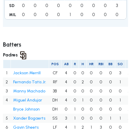
0
0
0
0
0
0
0
0
3
3
SD
0
0
0
0
1
0
0
0
0
1
MIL
Batters
Padres
POS
AB
R
H
HR
RBI
BB
SO
A
1
Jackson Merrill
CF
4
0
0
0
0
0
3
.
2
Fernando Tatis Jr.
RF
4
0
2
0
0
0
1
.
3
Manny Machado
3B
4
0
0
0
0
0
0
.
4
Miguel Andujar
DH
4
0
1
0
0
0
1
.
Bryce Johnson
DH
0
1
0
0
0
0
0
.
5
Xander Bogaerts
SS
3
1
0
0
0
1
1
.
6
Gavin Sheets
LF
4
1
2
1
3
0
0
.