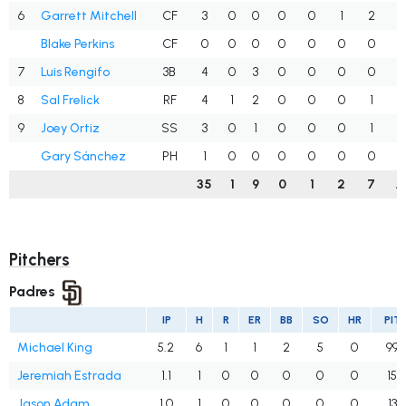
6
Garrett Mitchell
CF
3
0
0
0
0
1
2
.
Blake Perkins
CF
0
0
0
0
0
0
0
.
7
Luis Rengifo
3B
4
0
3
0
0
0
0
.
8
Sal Frelick
RF
4
1
2
0
0
0
1
.
9
Joey Ortiz
SS
3
0
1
0
0
0
1
.
Gary Sánchez
PH
1
0
0
0
0
0
0
.
35
1
9
0
1
2
7
.
Pitchers
Padres
IP
H
R
ER
BB
SO
HR
PIT
Michael King
5.2
6
1
1
2
5
0
99
Jeremiah Estrada
1.1
1
0
0
0
0
0
15
Jason Adam
1.0
1
0
0
0
0
0
13