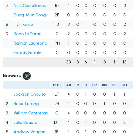
7
Nick Castellanos
RF
4
0
0
0
0
0
3
.
Sung-Mun Song
2B
0
0
0
0
0
0
0
.
8
Ty France
1B
3
0
1
0
0
0
2
.
9
Rodolfo Durán
C
2
0
0
0
0
0
2
.
Ramón Laureano
PH
1
0
0
0
0
0
0
.
Freddy Fermin
C
0
0
0
0
0
0
0
.
33
3
6
1
3
1
13
.
Brewers
POS
AB
R
H
HR
RBI
BB
SO
A
1
Jackson Chourio
LF
4
0
1
0
0
1
1
.
2
Brice Turang
2B
4
0
0
0
1
0
0
.
3
William Contreras
C
4
0
0
0
0
0
0
.
4
Jake Bauers
DH
4
0
1
0
0
0
2
.
5
Andrew Vaughn
1B
4
0
1
0
0
0
0
.