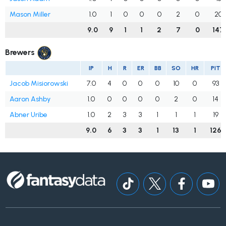
Mason Miller
1.0
1
0
0
0
2
0
20
9.0
9
1
1
2
7
0
147
Brewers
IP
H
R
ER
BB
SO
HR
PIT
Jacob Misiorowski
7.0
4
0
0
0
10
0
93
Aaron Ashby
1.0
0
0
0
0
2
0
14
Abner Uribe
1.0
2
3
3
1
1
1
19
9.0
6
3
3
1
13
1
126