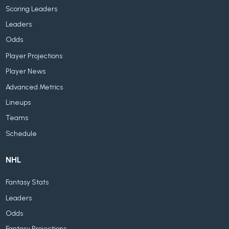
Scoring Leaders
Leaders
Odds
Player Projections
Player News
Advanced Metrics
Lineups
Teams
Schedule
NHL
Fantasy Stats
Leaders
Odds