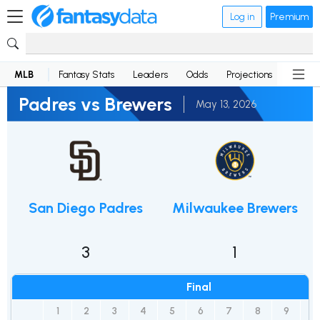
Log in
Premium
MLB
Fantasy Stats
Leaders
Odds
Projections
News
Padres vs Brewers
May 13, 2026
San Diego Padres
Milwaukee Brewers
3
1
Final
1
2
3
4
5
6
7
8
9
R