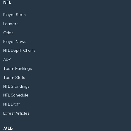
NFL
Player Stats
Leaders
Odds
Player News
NFL Depth Charts
ADP
Team Rankings
Team Stats
NFL Standings
NFL Schedule
NFL Draft
Latest Articles
MLB