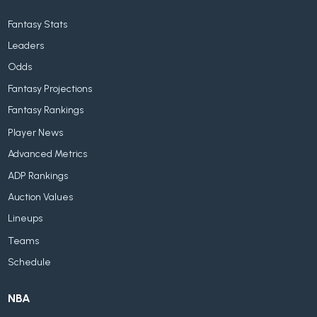
Fantasy Stats
Leaders
Odds
Fantasy Projections
Fantasy Rankings
Player News
Advanced Metrics
ADP Rankings
Auction Values
Lineups
Teams
Schedule
NBA