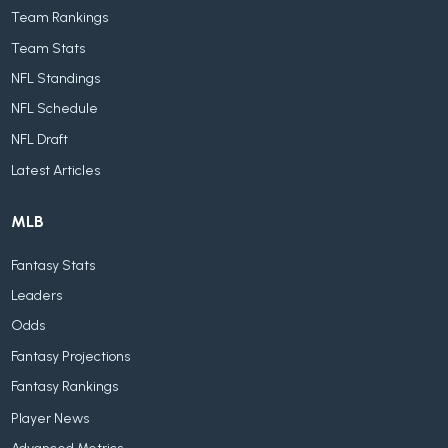
Team Rankings
Team Stats
NFL Standings
NFL Schedule
NFL Draft
Latest Articles
MLB
Fantasy Stats
Leaders
Odds
Fantasy Projections
Fantasy Rankings
Player News