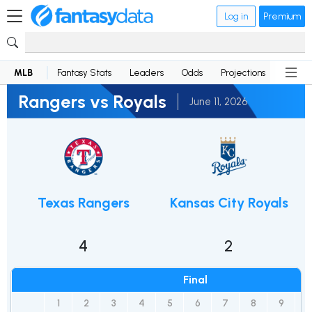
Log in
Premium
MLB
Fantasy Stats
Leaders
Odds
Projections
News
Rangers vs Royals
June 11, 2026
Texas Rangers
Kansas City Royals
4
2
Final
1
2
3
4
5
6
7
8
9
R