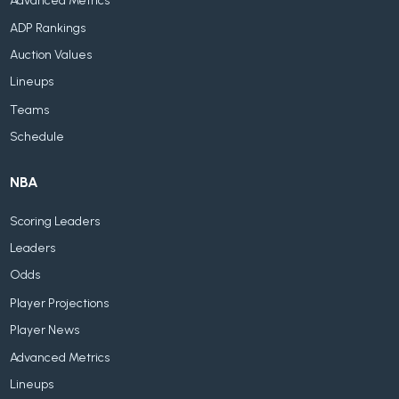
Advanced Metrics
ADP Rankings
Auction Values
Lineups
Teams
Schedule
NBA
Scoring Leaders
Leaders
Odds
Player Projections
Player News
Advanced Metrics
Lineups