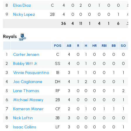
8
Elias Díaz
C
4
0
2
0
1
0
0
.5
9
Nicky Lopez
2B
4
0
0
0
0
0
1
.0
36
4
11
1
4
1
6
.3
Royals
POS
AB
R
H
HR
RBI
BB
SO
1
Carter Jensen
C
4
0
1
0
0
0
0
2
Bobby Witt Jr.
SS
4
0
1
0
0
0
0
3
Vinnie Pasquantino
1B
3
1
1
0
0
1
1
4
Jac Caglianone
DH
4
1
2
0
0
0
1
5
Lane Thomas
RF
3
0
0
0
0
1
2
6
Michael Massey
2B
4
0
0
0
0
0
1
7
Kameron Misner
CF
2
0
1
0
1
1
1
8
Nick Loftin
3B
3
0
0
0
0
0
0
9
Isaac Collins
LF
3
0
0
0
0
0
1