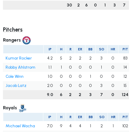
30
2
6
0
1
3
7
Pitchers
Rangers
IP
H
R
ER
BB
SO
HR
PIT
Kumar Rocker
4.2
5
2
2
2
3
0
83
Robby Ahlstrom
1.1
1
0
0
0
1
0
14
Cole Winn
1.0
0
0
0
1
0
0
12
Jacob Latz
2.0
0
0
0
0
3
0
15
9.0
6
2
2
3
7
0
124
Royals
IP
H
R
ER
BB
SO
HR
PIT
Michael Wacha
7.0
9
4
4
1
2
1
102