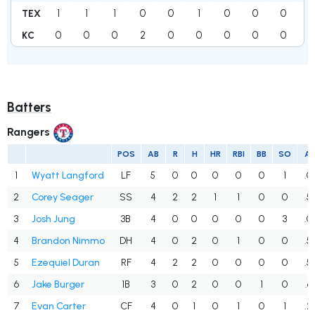
1
1
1
0
0
1
0
0
0
4
TEX
0
0
0
2
0
0
0
0
0
2
KC
Batters
Rangers
POS
AB
R
H
HR
RBI
BB
SO
A
1
Wyatt Langford
LF
5
0
0
0
0
0
1
.0
2
Corey Seager
SS
4
2
2
1
1
0
0
.5
3
Josh Jung
3B
4
0
0
0
0
0
3
.0
4
Brandon Nimmo
DH
4
0
2
0
1
0
0
.5
5
Ezequiel Duran
RF
4
2
2
0
0
0
0
.5
6
Jake Burger
1B
3
0
2
0
0
1
0
.6
7
Evan Carter
CF
4
0
1
0
1
0
1
.2