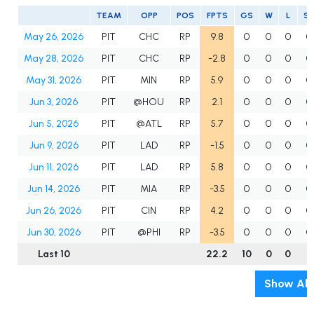
TEAM
OPP
POS
FPTS
GS
W
L
S
May 26, 2026
PIT
CHC
RP
9.8
0
0
0
0
May 28, 2026
PIT
CHC
RP
-2.8
0
0
0
0
May 31, 2026
PIT
MIN
RP
5.9
0
0
0
0
Jun 3, 2026
PIT
@HOU
RP
2.1
0
0
0
0
Jun 5, 2026
PIT
@ATL
RP
5.7
0
0
0
0
Jun 9, 2026
PIT
LAD
RP
-1.5
0
0
0
0
Jun 11, 2026
PIT
LAD
RP
5.8
0
0
0
0
Jun 14, 2026
PIT
MIA
RP
-3.5
0
0
0
0
Jun 26, 2026
PIT
CIN
RP
4.2
0
0
0
0
Jun 30, 2026
PIT
@PHI
RP
-3.5
0
0
0
0
Last 10
22.2
10
0
0
0
Show All