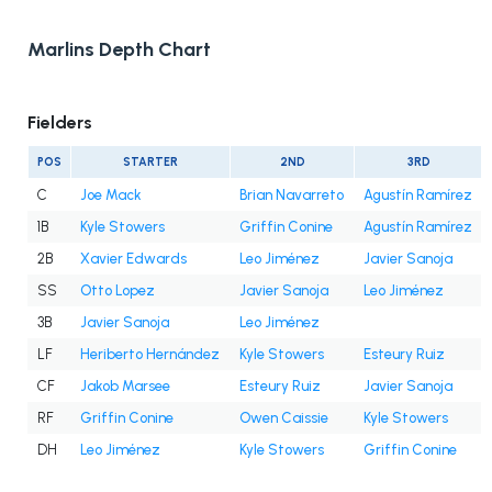
Marlins Depth Chart
Fielders
POS
STARTER
2ND
3RD
C
Joe Mack
Brian Navarreto
Agustín Ramírez
1B
Kyle Stowers
Griffin Conine
Agustín Ramírez
2B
Xavier Edwards
Leo Jiménez
Javier Sanoja
SS
Otto Lopez
Javier Sanoja
Leo Jiménez
3B
Javier Sanoja
Leo Jiménez
LF
Heriberto Hernández
Kyle Stowers
Esteury Ruiz
CF
Jakob Marsee
Esteury Ruiz
Javier Sanoja
RF
Griffin Conine
Owen Caissie
Kyle Stowers
DH
Leo Jiménez
Kyle Stowers
Griffin Conine