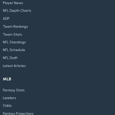
Player News
NFL Depth Charts
ADP
Team Rankings
Team Stats
NFL Standings
NFL Schedule
NFL Draft
Latest Articles
MLB
Fantasy Stats
Leaders
Odds
Fantasy Projections