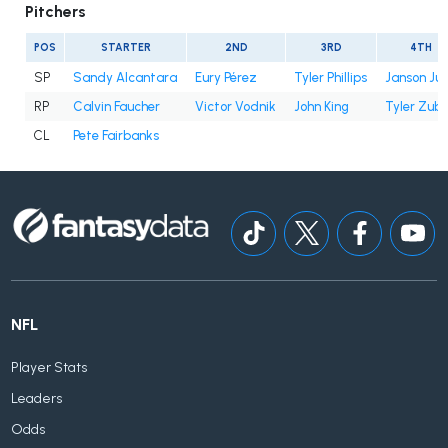
Pitchers
POS
STARTER
2ND
3RD
4TH
SP
Sandy Alcantara
Eury Pérez
Tyler Phillips
Janson Ju
RP
Calvin Faucher
Victor Vodnik
John King
Tyler Zube
CL
Pete Fairbanks
NFL
Player Stats
Leaders
Odds