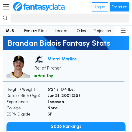
Log in
Premium
MLB
Fantasy Stats
Leaders
Odds
Projections
News
Brandan Bidois Fantasy Stats
Miami Marlins
Relief Pitcher
Healthy
Height / Weight
6'2" / 174 lbs.
Date of Birth (Age)
Jun 21, 2001 (
25
)
Experience
1 season
College
None
ESPN Eligible
SP
2026 Rankings