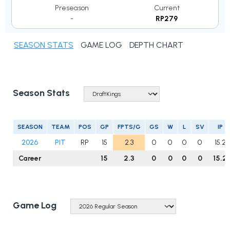
Preseason
Current
-
RP279
SEASON STATS
GAME LOG
DEPTH CHART
Season Stats
SEASON
TEAM
POS
GP
FPTS/G
GS
W
L
SV
IP
2026
PIT
RP
15
2.3
0
0
0
0
15.2
Career
15
2.3
0
0
0
0
15.2
Game Log