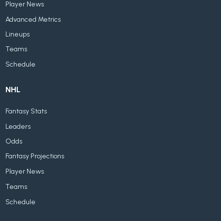
Player News
Advanced Metrics
Lineups
Teams
Schedule
NHL
Fantasy Stats
Leaders
Odds
Fantasy Projections
Player News
Teams
Schedule