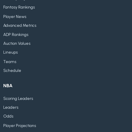
Fantasy Rankings
Player News
Advanced Metrics
ADP Rankings
Auction Values
Lineups
Teams
Schedule
NBA
Scoring Leaders
Leaders
Odds
Player Projections