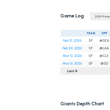
Game Log
TEAM
OPP
Feb 21, 2026
SF
@SEA
Feb 24, 2026
SF
@LAA
Mar 10, 2026
SF
@CLE
Mar 16, 2026
SF
@SD
Last 4
Giants Depth Chart