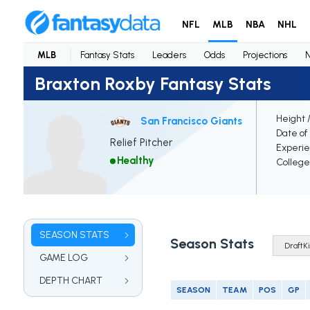
NFL
MLB
NBA
NHL
MLB
Fantasy Stats
Leaders
Odds
Projections
Braxton Roxby Fantasy Stats
Height 
San Francisco Giants
Date of 
Relief Pitcher
Experi
Healthy
College
SEASON STATS
Season Stats
GAME LOG
DEPTH CHART
SEASON
TEAM
POS
GP