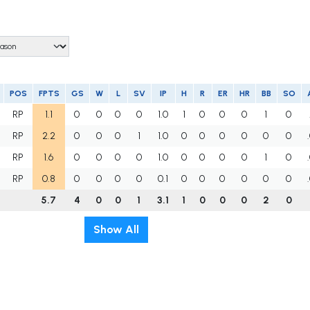
POS
FPTS
GS
W
L
SV
IP
H
R
ER
HR
BB
SO
RP
1.1
0
0
0
0
1.0
1
0
0
0
1
0
RP
2.2
0
0
0
1
1.0
0
0
0
0
0
0
RP
1.6
0
0
0
0
1.0
0
0
0
0
1
0
RP
0.8
0
0
0
0
0.1
0
0
0
0
0
0
5.7
4
0
0
1
3.1
1
0
0
0
2
0
Show All