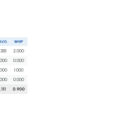
AVG
WHIP
.333
2.000
.000
0.000
.000
1.000
.000
0.000
.111
0.900