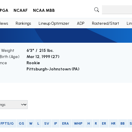
PGA
NCAAF
NCAA MBB
News
Rankings
Lineup Optimizer
ADP
Rostered/Start
Li
/ Weight
6'3" / 215 lbs.
Birth (Age)
Mar 12, 1999 (
27
)
ence
Rookie
Pittsburgh-Johnstown (PA)
FPTS/G
GS
W
L
SV
IP
ERA
WHIP
H
R
ER
HR
BB