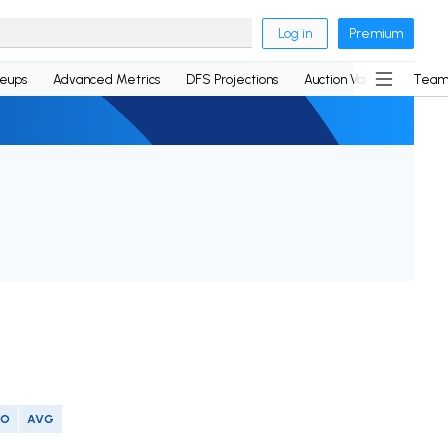
Log in
Premium
neups
Advanced Metrics
DFS Projections
Auction Values
Team
SO
AVG