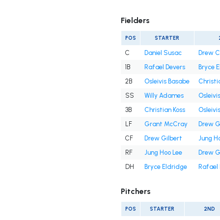
Fielders
POS
STARTER
C
Daniel Susac
Drew 
1B
Rafael Devers
Bryce E
2B
Osleivis Basabe
Christi
SS
Willy Adames
Osleivi
3B
Christian Koss
Osleivi
LF
Grant McCray
Drew G
CF
Drew Gilbert
Jung H
RF
Jung Hoo Lee
Drew G
DH
Bryce Eldridge
Rafael
Pitchers
POS
STARTER
2ND