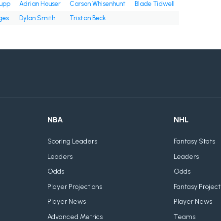
upp
Adrian Houser
Carson Whisenhunt
Blade Tidwell
ges
Dylan Smith
Tristan Beck
NBA
NHL
Scoring Leaders
Fantasy Stats
Leaders
Leaders
Odds
Odds
Player Projections
Fantasy Project
Player News
Player News
Advanced Metrics
Teams