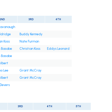
2ND
3RD
4TH
Cavanaugh
ldridge
Buddy Kennedy
an Koss
Nate Furman
s Basabe
Christian Koss
Eddys Leonard
s Basabe
ilbert
oo Lee
Grant McCray
ilbert
Grant McCray
 Devers
3RD
4TH
5TH