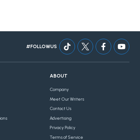
#FOLLOWUS
ABOUT
Company
Meet Our Writers
Contact Us
ions
Advertising
Privacy Policy
Terms of Service