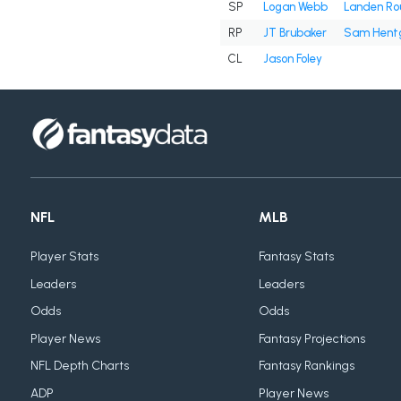
SP
Logan Webb
Landen Ro
RP
JT Brubaker
Sam Hent
CL
Jason Foley
NFL
MLB
Player Stats
Fantasy Stats
Leaders
Leaders
Odds
Odds
Player News
Fantasy Projections
NFL Depth Charts
Fantasy Rankings
ADP
Player News