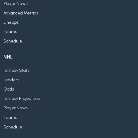
Player News
Advanced Metrics
Lineups
Teams
Schedule
NHL
Fantasy Stats
Leaders
Odds
Fantasy Projections
Player News
Teams
Schedule