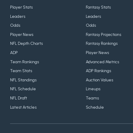
Player Stats
Fantasy Stats
Leaders
Leaders
Odds
Odds
Player News
Fantasy Projections
NFL Depth Charts
Fantasy Rankings
ADP
Player News
Team Rankings
Advanced Metrics
Team Stats
ADP Rankings
NFL Standings
Auction Values
NFL Schedule
Lineups
NFL Draft
Teams
Latest Articles
Schedule