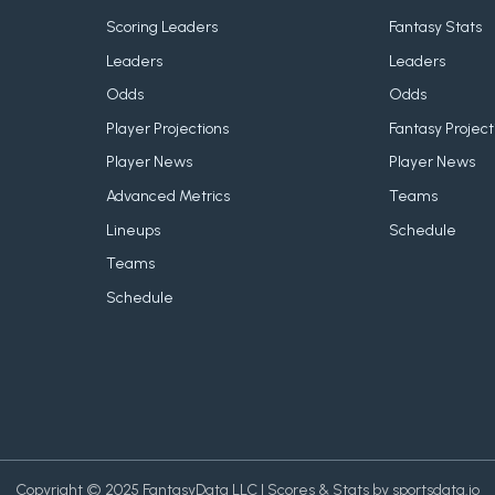
Scoring Leaders
Fantasy Stats
Leaders
Leaders
Odds
Odds
Player Projections
Fantasy Project
Player News
Player News
Advanced Metrics
Teams
Lineups
Schedule
Teams
Schedule
Copyright © 2025 FantasyData LLC | Scores & Stats by sportsdata.io