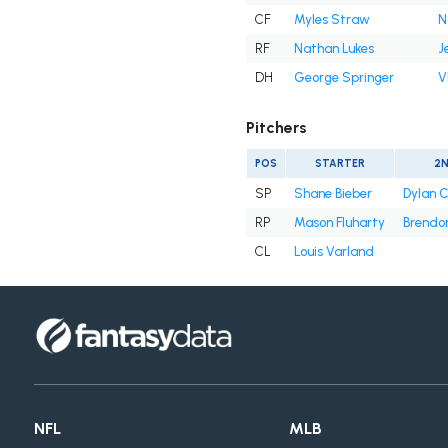
CF
Myles Straw
N
RF
Nathan Lukes
J
DH
George Springer
V
Pitchers
POS
STARTER
2
SP
Shane Bieber
Dylan 
RP
Mason Fluharty
Brendon
CL
Louis Varland
NFL
MLB