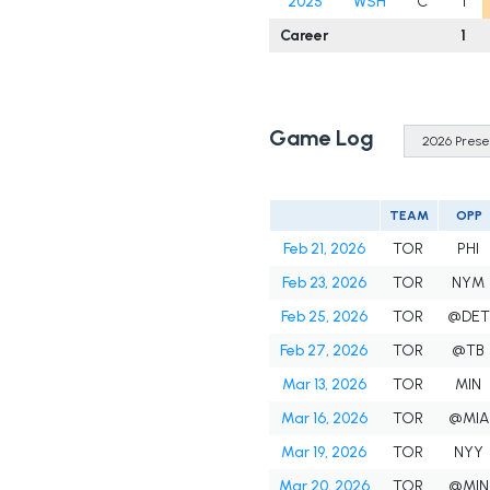
2025
WSH
C
1
Career
1
Game Log
TEAM
OPP
Feb 21, 2026
TOR
PHI
Feb 23, 2026
TOR
NYM
Feb 25, 2026
TOR
@DET
Feb 27, 2026
TOR
@TB
Mar 13, 2026
TOR
MIN
Mar 16, 2026
TOR
@MIA
Mar 19, 2026
TOR
NYY
Mar 20, 2026
TOR
@MIN