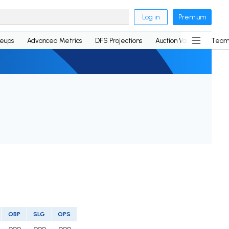
Log in
Premium
neups
Advanced Metrics
DFS Projections
Auction Values
Team
OBP
SLG
OPS