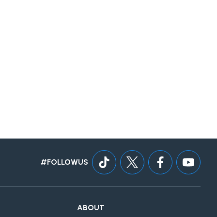
#FOLLOWUS
ABOUT