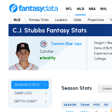
NFL
MLB
NBA
NHL
MLB
Fantasy Stats
Leaders
Odds
Projections
C.J. Stubbs Fantasy Stats
Height / We
Toronto Blue Jays
Date of Bir
Catcher
Experienc
Healthy
College
SEASON STATS
Season Stats
GAME LOG
DEPTH CHART
SEASON
TEAM
POS
GP