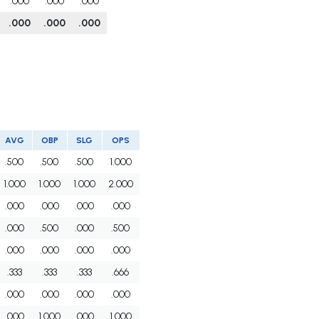
.000
.000
.000
.000
.000
.000
AVG
OBP
SLG
OPS
.500
.500
.500
1.000
1.000
1.000
1.000
2.000
.000
.000
.000
.000
.000
.500
.000
.500
.000
.000
.000
.000
.333
.333
.333
.666
.000
.000
.000
.000
.000
1.000
.000
1.000