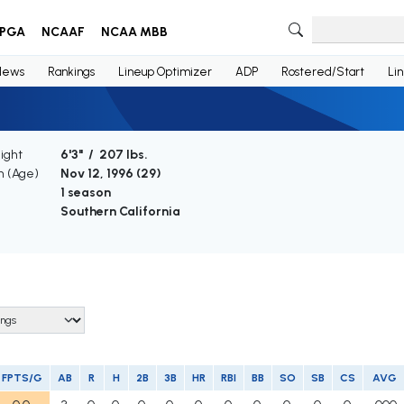
PGA
NCAAF
NCAA MBB
News
Rankings
Lineup Optimizer
ADP
Rostered/Start
Li
ight
6'3" / 207 lbs.
th (Age)
Nov 12, 1996 (
29
)
e
1 season
Southern California
FPTS/G
AB
R
H
2B
3B
HR
RBI
BB
SO
SB
CS
AVG