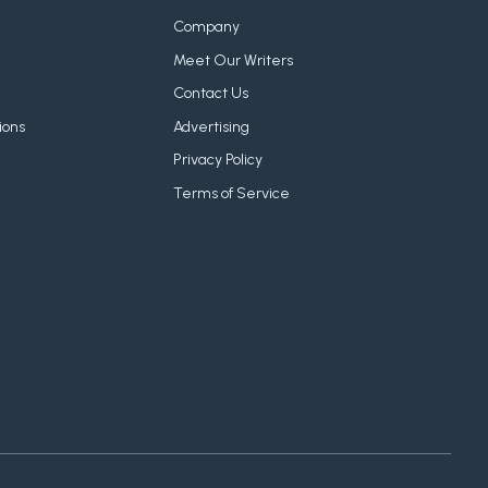
Company
Meet Our Writers
Contact Us
ions
Advertising
Privacy Policy
Terms of Service