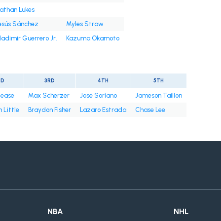
athan Lukes
esús Sánchez
Myles Straw
ladimir Guerrero Jr.
Kazuma Okamoto
ND
3RD
4TH
5TH
Cease
Max Scherzer
José Soriano
Jameson Taillon
 Little
Braydon Fisher
Lazaro Estrada
Chase Lee
NBA
NHL