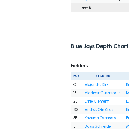
Last 8
Blue Jays Depth Chart
Fielders
POS
STARTER
C
Alejandro Kirk
B
1B
Vladimir Guerrero Jr.
K
2B
Ernie Clement
L
SS
Andrés Giménez
E
3B
Kazuma Okamoto
E
LF
Davis Schneider
M