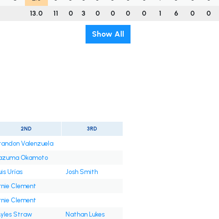
13.0
11
0
3
0
0
0
0
1
6
0
0
Show All
2ND
3RD
randon Valenzuela
azuma Okamoto
uis Urías
Josh Smith
rnie Clement
rnie Clement
yles Straw
Nathan Lukes