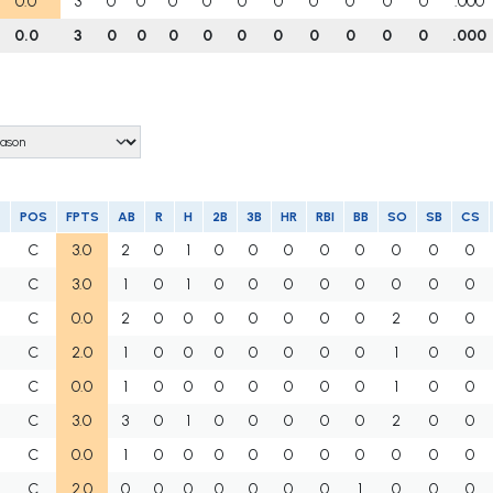
0.0
3
0
0
0
0
0
0
0
0
0
0
.000
0.0
3
0
0
0
0
0
0
0
0
0
0
.000
POS
FPTS
AB
R
H
2B
3B
HR
RBI
BB
SO
SB
CS
C
3.0
2
0
1
0
0
0
0
0
0
0
0
C
3.0
1
0
1
0
0
0
0
0
0
0
0
C
0.0
2
0
0
0
0
0
0
0
2
0
0
C
2.0
1
0
0
0
0
0
0
0
1
0
0
C
0.0
1
0
0
0
0
0
0
0
1
0
0
C
3.0
3
0
1
0
0
0
0
0
2
0
0
C
0.0
1
0
0
0
0
0
0
0
0
0
0
C
2.0
0
0
0
0
0
0
0
1
0
0
0