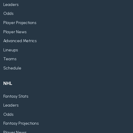
Leaders
Odds
Player Projections
Player News
Advanced Metrics
Lineups
Teams
Schedule
NHL
Fantasy Stats
Leaders
Odds
Fantasy Projections
Player News