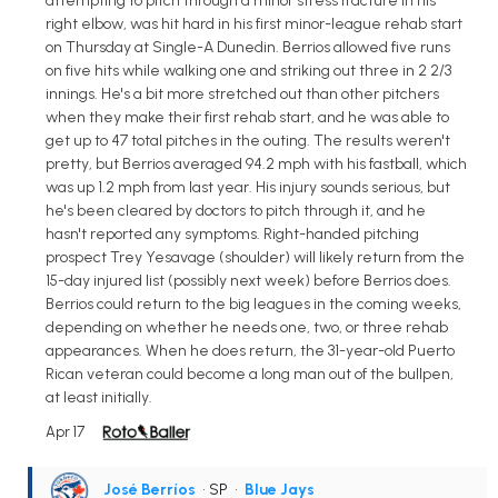
attempting to pitch through a minor stress fracture in his
right elbow, was hit hard in his first minor-league rehab start
on Thursday at Single-A Dunedin. Berrios allowed five runs
on five hits while walking one and striking out three in 2 2/3
innings. He's a bit more stretched out than other pitchers
when they make their first rehab start, and he was able to
get up to 47 total pitches in the outing. The results weren't
pretty, but Berrios averaged 94.2 mph with his fastball, which
was up 1.2 mph from last year. His injury sounds serious, but
he's been cleared by doctors to pitch through it, and he
hasn't reported any symptoms. Right-handed pitching
prospect Trey Yesavage (shoulder) will likely return from the
15-day injured list (possibly next week) before Berrios does.
Berrios could return to the big leagues in the coming weeks,
depending on whether he needs one, two, or three rehab
appearances. When he does return, the 31-year-old Puerto
Rican veteran could become a long man out of the bullpen,
at least initially.
Apr 17
José Berríos
• SP
•
Blue Jays