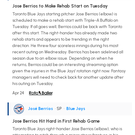
Jose Berrios to Make Rehab Start on Tuesday
Toronto Blue Jays starting pitcher Jose Berrios (elbow) is
scheduled to make a rehab start with Triple-A Buffalo on
Tuesday. If all goes well, Berrios could be back with Toronto
after this start. The right-hander has already made two
rehab starts and appears to be trending in the right
direction. He threw four scoreless innings during his most
recent outing on Wednesday. Berrios has been sidelined all
season due to an elbow issue. Depending on when he
returns, Berrios could be an interesting streaming option
given the injuries in the Blue Jays' rotation right now. Fantasy
managers will need to check back for another update after
his outing on Tuesday.
Apr 24
José Berríos
• SP
•
Blue Jays
Jose Berrios Hit Hard in First Rehab Game
Toronto Blue Jays right-hander Jose Berrios (elbow), who is