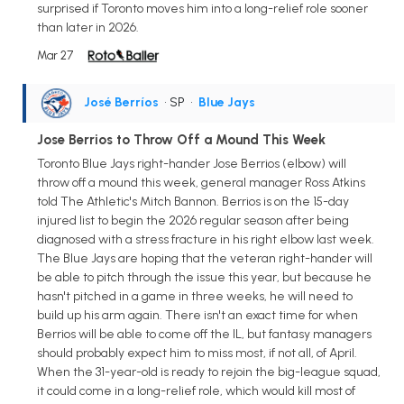
surprised if Toronto moves him into a long-relief role sooner
than later in 2026.
Mar 27
José Berríos
• SP
•
Blue Jays
Jose Berrios to Throw Off a Mound This Week
Toronto Blue Jays right-hander Jose Berrios (elbow) will
throw off a mound this week, general manager Ross Atkins
told The Athletic's Mitch Bannon. Berrios is on the 15-day
injured list to begin the 2026 regular season after being
diagnosed with a stress fracture in his right elbow last week.
The Blue Jays are hoping that the veteran right-hander will
be able to pitch through the issue this year, but because he
hasn't pitched in a game in three weeks, he will need to
build up his arm again. There isn't an exact time for when
Berrios will be able to come off the IL, but fantasy managers
should probably expect him to miss most, if not all, of April.
When the 31-year-old is ready to rejoin the big-league squad,
it could come in a long-relief role, which would kill most of