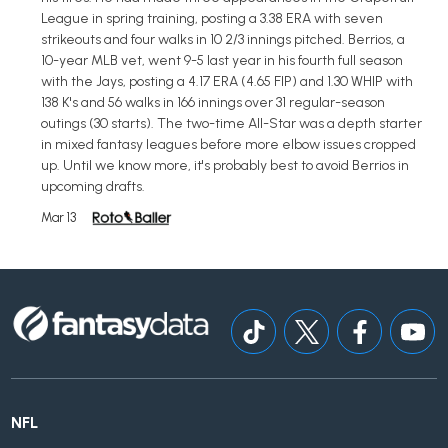
League in spring training, posting a 3.38 ERA with seven
strikeouts and four walks in 10 2/3 innings pitched. Berrios, a
10-year MLB vet, went 9-5 last year in his fourth full season
with the Jays, posting a 4.17 ERA (4.65 FIP) and 1.30 WHIP with
138 K's and 56 walks in 166 innings over 31 regular-season
outings (30 starts). The two-time All-Star was a depth starter
in mixed fantasy leagues before more elbow issues cropped
up. Until we know more, it's probably best to avoid Berrios in
upcoming drafts.
Mar 13
NFL