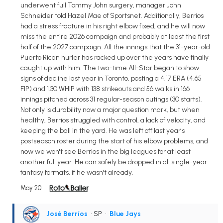
underwent full Tommy John surgery, manager John
Schneider told Hazel Mae of Sportsnet. Additionally, Berrios
had a stress fracture in his right elbow fixed, and he will now
miss the entire 2026 campaign and probably at least the first
half of the 2027 campaign. All the innings that the 31-year-old
Puerto Rican hurler has racked up over the years have finally
caught up with him. The two-time All-Star began to show
signs of decline last year in Toronto, posting a 4.17 ERA (4.65
FIP) and 1.30 WHIP with 138 strikeouts and 56 walks in 166
innings pitched across 31 regular-season outings (30 starts).
Not only is durability now a major question mark, but when
healthy, Berrios struggled with control, a lack of velocity, and
keeping the ball in the yard. He was left off last year's
postseason roster during the start of his elbow problems, and
now we won't see Berrios in the big leagues for at least
another full year. He can safely be dropped in all single-year
fantasy formats, if he wasn't already.
May 20
José Berríos
• SP
•
Blue Jays