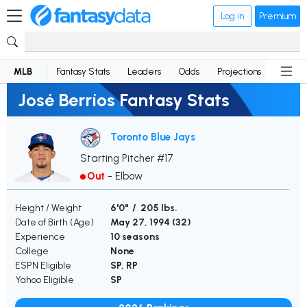
Log in
Premium
MLB
Fantasy Stats
Leaders
Odds
Projections
News
José Berríos Fantasy Stats
Toronto Blue Jays
Starting Pitcher #17
Out
-
Elbow
Height / Weight
6'0" / 205 lbs.
Date of Birth (Age)
May 27, 1994 (
32
)
Experience
10 seasons
College
None
ESPN Eligible
SP, RP
Yahoo Eligible
SP