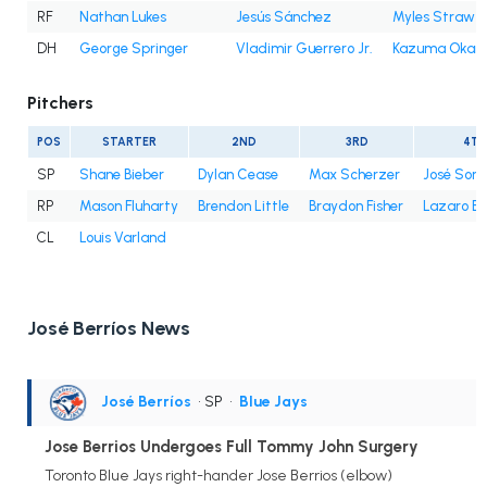
RF
Nathan Lukes
Jesús Sánchez
Myles Straw
DH
George Springer
Vladimir Guerrero Jr.
Kazuma Okam
Pitchers
POS
STARTER
2ND
3RD
4TH
SP
Shane Bieber
Dylan Cease
Max Scherzer
José Sori
RP
Mason Fluharty
Brendon Little
Braydon Fisher
Lazaro E
CL
Louis Varland
José Berríos News
José Berríos
• SP
•
Blue Jays
Jose Berrios Undergoes Full Tommy John Surgery
Toronto Blue Jays right-hander Jose Berrios (elbow)