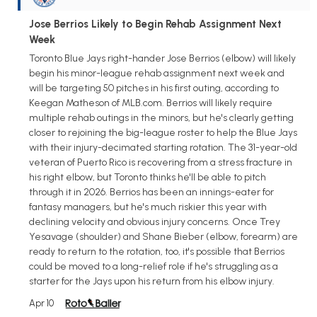
Jose Berrios Likely to Begin Rehab Assignment Next
Week
Toronto Blue Jays right-hander Jose Berrios (elbow) will likely
begin his minor-league rehab assignment next week and
will be targeting 50 pitches in his first outing, according to
Keegan Matheson of MLB.com. Berrios will likely require
multiple rehab outings in the minors, but he's clearly getting
closer to rejoining the big-league roster to help the Blue Jays
with their injury-decimated starting rotation. The 31-year-old
veteran of Puerto Rico is recovering from a stress fracture in
his right elbow, but Toronto thinks he'll be able to pitch
through it in 2026. Berrios has been an innings-eater for
fantasy managers, but he's much riskier this year with
declining velocity and obvious injury concerns. Once Trey
Yesavage (shoulder) and Shane Bieber (elbow, forearm) are
ready to return to the rotation, too, it's possible that Berrios
could be moved to a long-relief role if he's struggling as a
starter for the Jays upon his return from his elbow injury.
Apr 10