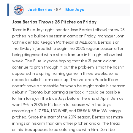
José Berríos
• SP
•
Blue Jays
Jose Berrios Throws 25 Pitches on Friday
Toronto Blue Jays right-hander Jose Berrios (elbow) threw 25
pitches in a bullpen session in camp on Friday, manager John
Schneider told Keegan Matheson of MLB.com. Berrios is on
the 15-day injured list to begin the 2026 regular season after
being diagnosed with a stress fracture in his right elbow last
week. The Blue Jays are hoping that the 31-year-old can
continue to pitch through it, but the problem is that he hasn't
appeared in a spring training game in three weeks, so he
needs to build his arm back up. The veteran Puerto Rican
doesn't have a timetable for when he might make his season
debut in Toronto, but barring a setback, it could be possible
for him to rejoin the Blue Jays before the end of April. Berrios
went 9-5 in 2025 in his fourth full season with the Jays,
recording a 4.17 ERA, 1.30 WHIP, and 138:56 K:BB in 166 innings
pitched. Since the start of the 2019 season, Berrios has more
innings on his arm than any other pitcher, and all the tread
on his tires appears to be catching up with him. Don't be