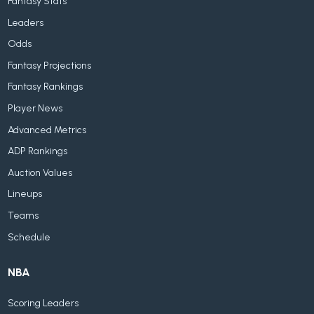
Fantasy Stats
Leaders
Odds
Fantasy Projections
Fantasy Rankings
Player News
Advanced Metrics
ADP Rankings
Auction Values
Lineups
Teams
Schedule
NBA
Scoring Leaders