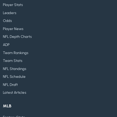
Player Stats
Leaders
Odds
Player News
NFL Depth Charts
ADP
Team Rankings
Team Stats
NFL Standings
NFL Schedule
NFL Draft
Latest Articles
MLB