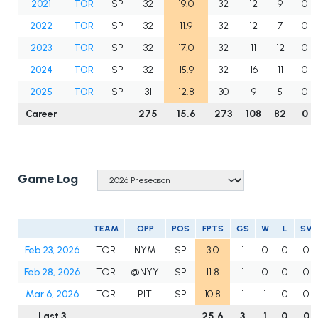
2021
TOR
SP
32
19.0
32
12
9
0
2022
TOR
SP
32
11.9
32
12
7
0
2023
TOR
SP
32
17.0
32
11
12
0
2024
TOR
SP
32
15.9
32
16
11
0
2025
TOR
SP
31
12.8
30
9
5
0
Career
275
15.6
273
108
82
0
Game Log
TEAM
OPP
POS
FPTS
GS
W
L
SV
Feb 23, 2026
TOR
NYM
SP
3.0
1
0
0
0
Feb 28, 2026
TOR
@NYY
SP
11.8
1
0
0
0
Mar 6, 2026
TOR
PIT
SP
10.8
1
1
0
0
Last 3
25.6
3
1
0
0