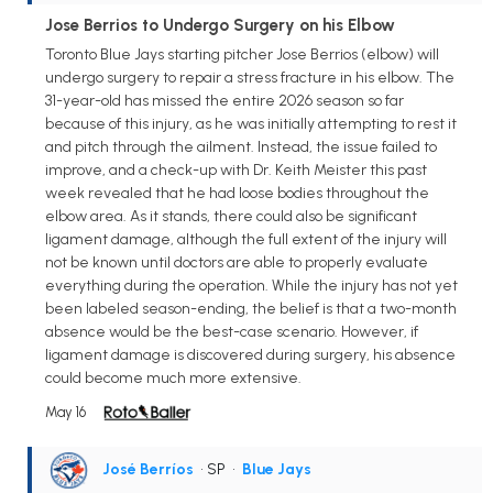
Jose Berrios to Undergo Surgery on his Elbow
Toronto Blue Jays starting pitcher Jose Berrios (elbow) will
undergo surgery to repair a stress fracture in his elbow. The
31-year-old has missed the entire 2026 season so far
because of this injury, as he was initially attempting to rest it
and pitch through the ailment. Instead, the issue failed to
improve, and a check-up with Dr. Keith Meister this past
week revealed that he had loose bodies throughout the
elbow area. As it stands, there could also be significant
ligament damage, although the full extent of the injury will
not be known until doctors are able to properly evaluate
everything during the operation. While the injury has not yet
been labeled season-ending, the belief is that a two-month
absence would be the best-case scenario. However, if
ligament damage is discovered during surgery, his absence
could become much more extensive.
May 16
José Berríos
• SP
•
Blue Jays