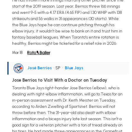
He has thrown more innings than any other pitcher since the
start of the 2019 season. Last year, Berrios threw 166 innings
and went 9-5 with a 4.17 ERA (4.65 FIP) and 1.30 WHIP with 138
strikeouts and 56 walks in 31 appearances (30 starts). While
the Blue Jays hope he can continue pitching through his
elbow injury, it wouldn't be wise to bank on it and trust him in
fantasy baseball leagues. When Toronto's entire rotation is
healthy, Berrios might be ticketed for a relief role in 2026.
Mar 18
José Berríos
• SP
•
Blue Jays
Jose Berrios to Visit With a Doctor on Tuesday
Toronto Blue Jays right-hander Jose Berrios (elbow), who is
dealing with right-elbow inflammation, will go to Texas for an
in-person assessment with Dr. Keith Meister on Tuesday,
according to Arden Zwelling of Sportsnet. Berrios will not
throw before then. The 31-year-old also dealt with elbow
inflammation and a biceps injury late last season. This isn't a
good sign for a veteran pitcher with a ton of tread already on
his tires. He had made three appearances in the Grapefruit