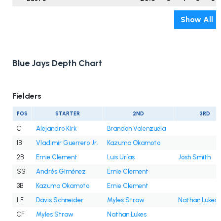
Show All
Blue Jays Depth Chart
Fielders
POS
STARTER
2ND
3RD
C
Alejandro Kirk
Brandon Valenzuela
1B
Vladimir Guerrero Jr.
Kazuma Okamoto
2B
Ernie Clement
Luis Urías
Josh Smith
SS
Andrés Giménez
Ernie Clement
3B
Kazuma Okamoto
Ernie Clement
LF
Davis Schneider
Myles Straw
Nathan Lukes
CF
Myles Straw
Nathan Lukes