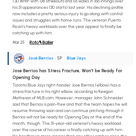
1.30 WHIP with 138 strikeouts and 56 walks in 166 innings over
his 31 appearances (30 starts) last year. His declining profile
now includes a pretty serious injury to go along with control
issues and struggles with home runs. The veteran Puerto
Rican's heavy workloads over the year appear to finally be
catching up with him.
Mar 25
José Berríos
• SP
•
Blue Jays
Jose Berrios has Stress Fracture, Won't be Ready for
Opening Day
Toronto Blue Jays right-hander Jose Berrios (elbow) has a
stress fracture in his right elbow, according to Keegan
Matheson of MLB.com. However, manager John Schneider
said that Berrios is pain-free and that the team hopes he will
resume throwing soon and can continue pitching through it.
Berrios will not be ready for Opening Day at the end of the
month, though. The 31-year-old veteran's heavy workload
over the course of his career is finally catching up with him.