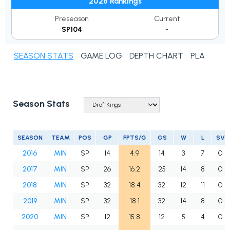
2026 Rankings
Preseason
Current
SP104
-
SEASON STATS
GAME LOG
DEPTH CHART
PLAYER N
Season Stats
SEASON
TEAM
POS
GP
FPTS/G
GS
W
L
SV
2016
MIN
SP
14
4.9
14
3
7
0
2017
MIN
SP
26
16.2
25
14
8
0
2018
MIN
SP
32
18.4
32
12
11
0
2019
MIN
SP
32
18.1
32
14
8
0
2020
MIN
SP
12
15.8
12
5
4
0