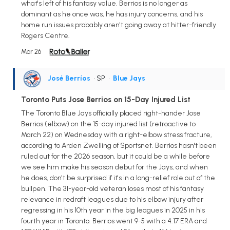
what's left of his fantasy value. Berrios is no longer as
dominant as he once was, he has injury concerns, and his
home run issues probably aren't going away at hitter-friendly
Rogers Centre.
Mar 26
José Berríos
• SP
•
Blue Jays
Toronto Puts Jose Berrios on 15-Day Injured List
The Toronto Blue Jays officially placed right-hander Jose
Berrios (elbow) on the 15-day injured list (retroactive to
March 22) on Wednesday with a right-elbow stress fracture,
according to Arden Zwelling of Sportsnet. Berrios hasn't been
ruled out for the 2026 season, but it could be a while before
we see him make his season debut for the Jays, and when
he does, don't be surprised if it's in a long-relief role out of the
bullpen. The 31-year-old veteran loses most of his fantasy
relevance in redraft leagues due to his elbow injury after
regressing in his 10th year in the big leagues in 2025 in his
fourth year in Toronto. Berrios went 9-5 with a 4.17 ERA and