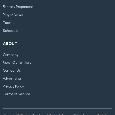
Fantasy Projections
Player News
Teams
Schedule
ABOUT
Company
Meet Our Writers
Contact Us
Advertising
Privacy Policy
Terms of Service