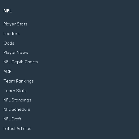
NFL
Player Stats
Leaders
Odds
Player News
NFL Depth Charts
ADP
Team Rankings
Team Stats
NFL Standings
NFL Schedule
NFL Draft
Latest Articles