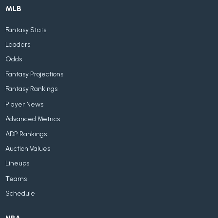
MLB
Fantasy Stats
Leaders
Odds
Fantasy Projections
Fantasy Rankings
Player News
Advanced Metrics
ADP Rankings
Auction Values
Lineups
Teams
Schedule