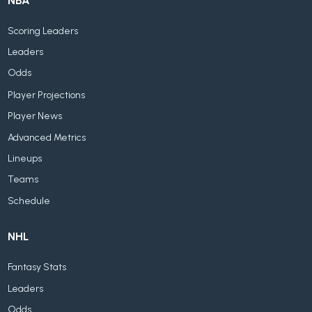
NBA
Scoring Leaders
Leaders
Odds
Player Projections
Player News
Advanced Metrics
Lineups
Teams
Schedule
NHL
Fantasy Stats
Leaders
Odds