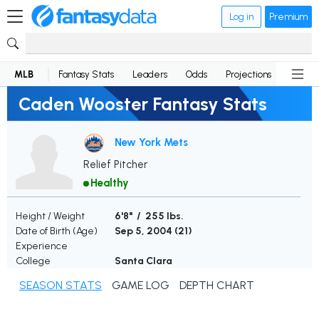
Log in
Premium
MLB
Fantasy Stats
Leaders
Odds
Projections
News
Caden Wooster Fantasy Stats
New York Mets
Relief Pitcher
Healthy
Height / Weight
6'8" / 255 lbs.
Date of Birth (Age)
Sep 5, 2004 (
21
)
Experience
College
Santa Clara
SEASON STATS
GAME LOG
DEPTH CHART