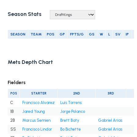
Season Stats
SEASON
TEAM
POS
GP
FPTS/G
GS
W
L
SV
IP
E
Mets Depth Chart
Fielders
POS
STARTER
2ND
3RD
C
Francisco Alvarez
Luis Torrens
1B
Jared Young
Jorge Polanco
2B
Marcus Semien
Brett Baty
Gabriel Arias
SS
Francisco Lindor
Bo Bichette
Gabriel Arias