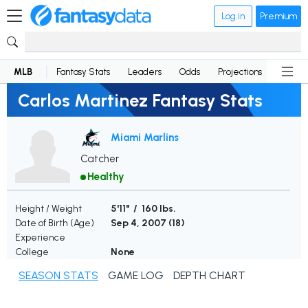
Log in
Premium
MLB
Fantasy Stats
Leaders
Odds
Projections
News
Carlos Martinez Fantasy Stats
Miami Marlins
Catcher
Healthy
Height / Weight
5'11" / 160 lbs.
Date of Birth (Age)
Sep 4, 2007 (
18
)
Experience
College
None
SEASON STATS
GAME LOG
DEPTH CHART