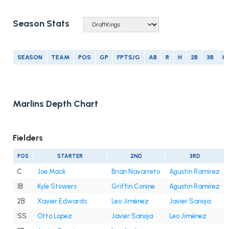
Season Stats
SEASON
TEAM
POS
GP
FPTS/G
AB
R
H
2B
3B
H
Marlins Depth Chart
Fielders
POS
STARTER
2ND
3RD
C
Joe Mack
Brian Navarreto
Agustín Ramírez
1B
Kyle Stowers
Griffin Conine
Agustín Ramírez
2B
Xavier Edwards
Leo Jiménez
Javier Sanoja
SS
Otto Lopez
Javier Sanoja
Leo Jiménez