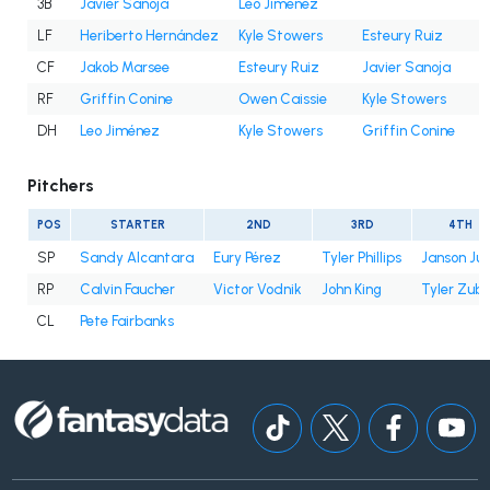
3B
Javier Sanoja
Leo Jiménez
LF
Heriberto Hernández
Kyle Stowers
Esteury Ruiz
CF
Jakob Marsee
Esteury Ruiz
Javier Sanoja
RF
Griffin Conine
Owen Caissie
Kyle Stowers
DH
Leo Jiménez
Kyle Stowers
Griffin Conine
Pitchers
POS
STARTER
2ND
3RD
4TH
SP
Sandy Alcantara
Eury Pérez
Tyler Phillips
Janson Ju
RP
Calvin Faucher
Victor Vodnik
John King
Tyler Zube
CL
Pete Fairbanks