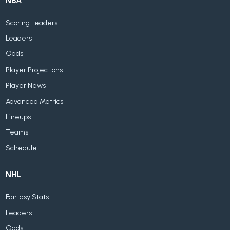
NBA
Scoring Leaders
Leaders
Odds
Player Projections
Player News
Advanced Metrics
Lineups
Teams
Schedule
NHL
Fantasy Stats
Leaders
Odds