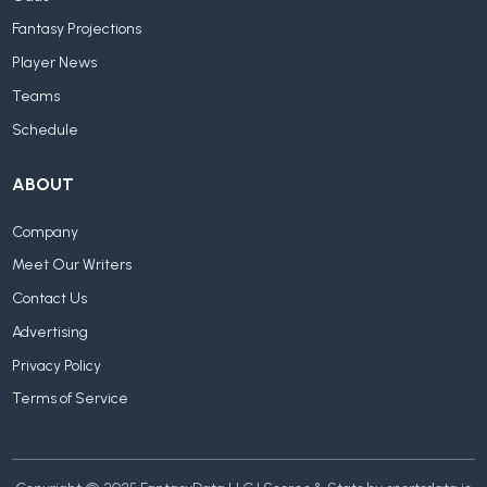
Fantasy Projections
Player News
Teams
Schedule
ABOUT
Company
Meet Our Writers
Contact Us
Advertising
Privacy Policy
Terms of Service