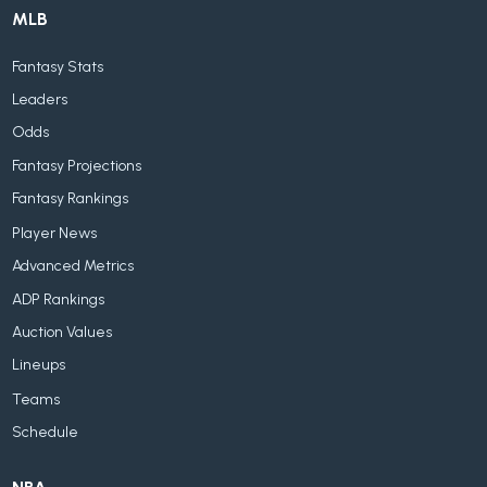
MLB
Fantasy Stats
Leaders
Odds
Fantasy Projections
Fantasy Rankings
Player News
Advanced Metrics
ADP Rankings
Auction Values
Lineups
Teams
Schedule