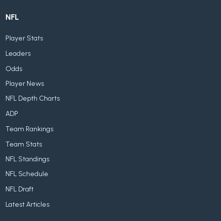
NFL
Player Stats
Leaders
Odds
Player News
NFL Depth Charts
ADP
Team Rankings
Team Stats
NFL Standings
NFL Schedule
NFL Draft
Latest Articles