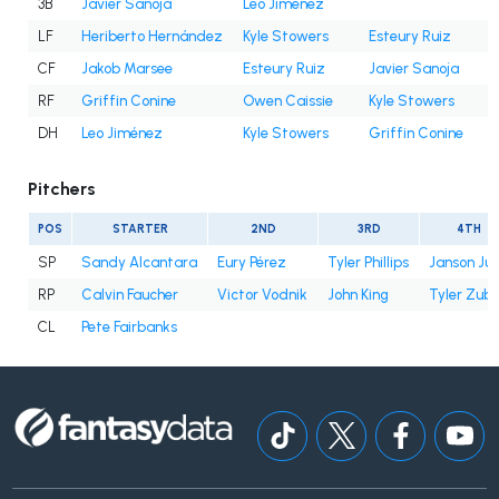
3B
Javier Sanoja
Leo Jiménez
LF
Heriberto Hernández
Kyle Stowers
Esteury Ruiz
CF
Jakob Marsee
Esteury Ruiz
Javier Sanoja
RF
Griffin Conine
Owen Caissie
Kyle Stowers
DH
Leo Jiménez
Kyle Stowers
Griffin Conine
Pitchers
POS
STARTER
2ND
3RD
4TH
SP
Sandy Alcantara
Eury Pérez
Tyler Phillips
Janson Ju
RP
Calvin Faucher
Victor Vodnik
John King
Tyler Zube
CL
Pete Fairbanks