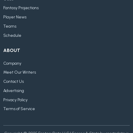
Fantasy Projections
Player News
Teams
Schedule
ABOUT
Company
Meet Our Writers
Contact Us
Advertising
Privacy Policy
Terms of Service