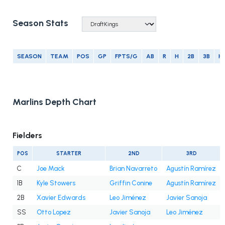
Season Stats
SEASON
TEAM
POS
GP
FPTS/G
AB
R
H
2B
3B
H
Marlins Depth Chart
Fielders
POS
STARTER
2ND
3RD
C
Joe Mack
Brian Navarreto
Agustín Ramírez
1B
Kyle Stowers
Griffin Conine
Agustín Ramírez
2B
Xavier Edwards
Leo Jiménez
Javier Sanoja
SS
Otto Lopez
Javier Sanoja
Leo Jiménez