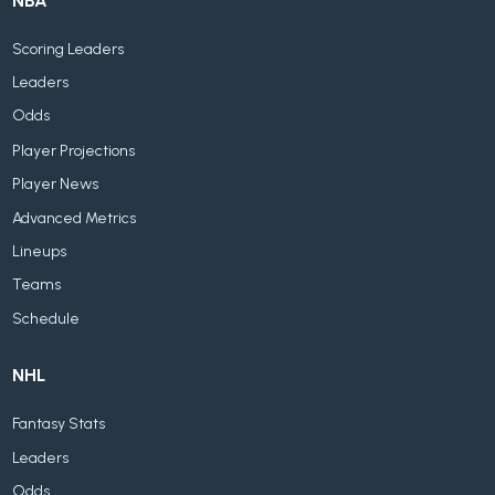
NBA
Scoring Leaders
Leaders
Odds
Player Projections
Player News
Advanced Metrics
Lineups
Teams
Schedule
NHL
Fantasy Stats
Leaders
Odds