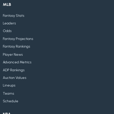
MLB
Fantasy Stats
Leaders
Odds
Fantasy Projections
Fantasy Rankings
Player News
Advanced Metrics
ADP Rankings
Auction Values
Lineups
Teams
Schedule