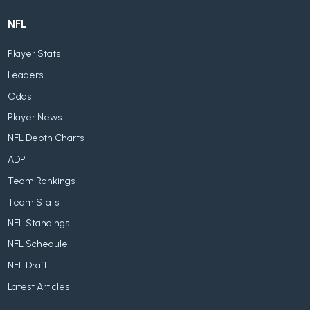
NFL
Player Stats
Leaders
Odds
Player News
NFL Depth Charts
ADP
Team Rankings
Team Stats
NFL Standings
NFL Schedule
NFL Draft
Latest Articles