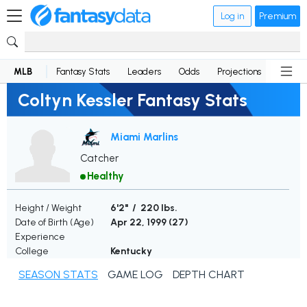
Log in
Premium
MLB
Fantasy Stats
Leaders
Odds
Projections
News
Coltyn Kessler Fantasy Stats
Miami Marlins
Catcher
Healthy
Height / Weight
6'2" / 220 lbs.
Date of Birth (Age)
Apr 22, 1999 (
27
)
Experience
College
Kentucky
SEASON STATS
GAME LOG
DEPTH CHART