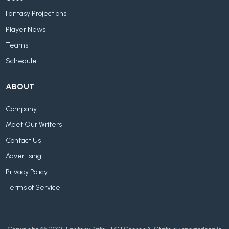
Fantasy Projections
Player News
Teams
Schedule
ABOUT
Company
Meet Our Writers
Contact Us
Advertising
Privacy Policy
Terms of Service