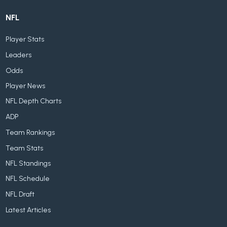
NFL
Player Stats
Leaders
Odds
Player News
NFL Depth Charts
ADP
Team Rankings
Team Stats
NFL Standings
NFL Schedule
NFL Draft
Latest Articles