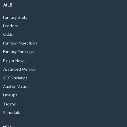
MLB
Fantasy Stats
Leaders
Odds
Fantasy Projections
Fantasy Rankings
Player News
Advanced Metrics
ADP Rankings
Auction Values
Lineups
Teams
Schedule