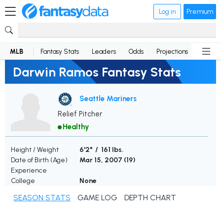
Log in
Premium
MLB
Fantasy Stats
Leaders
Odds
Projections
News
Darwin Ramos Fantasy Stats
Seattle Mariners
Relief Pitcher
Healthy
Height / Weight
6'2" / 161 lbs.
Date of Birth (Age)
Mar 15, 2007 (
19
)
Experience
College
None
SEASON STATS
GAME LOG
DEPTH CHART