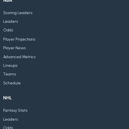
NBA
Scoring Leaders
Leaders
Odds
Player Projections
Player News
Advanced Metrics
Lineups
Teams
Schedule
NHL
Fantasy Stats
Leaders
Odds