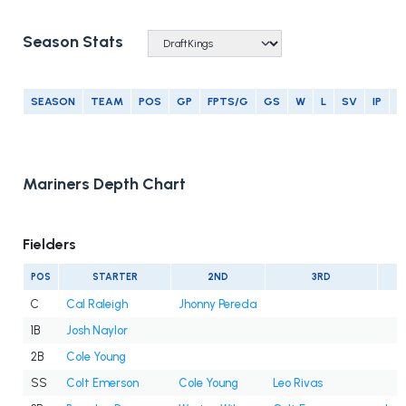
Season Stats
SEASON
TEAM
POS
GP
FPTS/G
GS
W
L
SV
IP
E
Mariners Depth Chart
Fielders
POS
STARTER
2ND
3RD
C
Cal Raleigh
Jhonny Pereda
1B
Josh Naylor
2B
Cole Young
SS
Colt Emerson
Cole Young
Leo Rivas