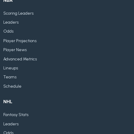
NBA
Scoring Leaders
Leaders
Odds
Player Projections
Player News
Advanced Metrics
Lineups
Teams
Schedule
NHL
Fantasy Stats
Leaders
Odds