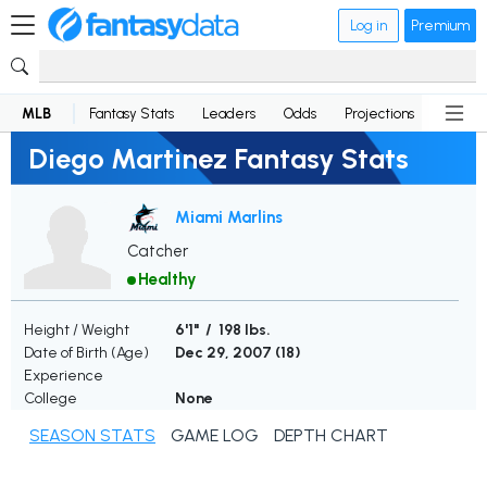
Log in
Premium
MLB
Fantasy Stats
Leaders
Odds
Projections
News
Diego Martinez Fantasy Stats
Miami Marlins
Catcher
Healthy
Height / Weight
6'1" / 198 lbs.
Date of Birth (Age)
Dec 29, 2007 (
18
)
Experience
College
None
SEASON STATS
GAME LOG
DEPTH CHART