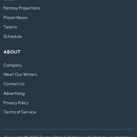
Fantasy Projections
Player News
Teams
Schedule
ABOUT
Company
Meet Our Writers
Contact Us
Advertising
Privacy Policy
Terms of Service