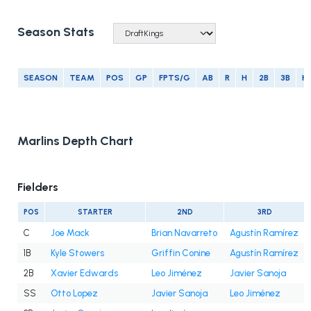
Season Stats
SEASON
TEAM
POS
GP
FPTS/G
AB
R
H
2B
3B
H
Marlins Depth Chart
Fielders
POS
STARTER
2ND
3RD
C
Joe Mack
Brian Navarreto
Agustín Ramírez
1B
Kyle Stowers
Griffin Conine
Agustín Ramírez
2B
Xavier Edwards
Leo Jiménez
Javier Sanoja
SS
Otto Lopez
Javier Sanoja
Leo Jiménez