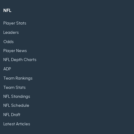
NFL
Player Stats
Leaders
Odds
Player News
NFL Depth Charts
ADP
Team Rankings
Team Stats
NFL Standings
NFL Schedule
NFL Draft
Latest Articles