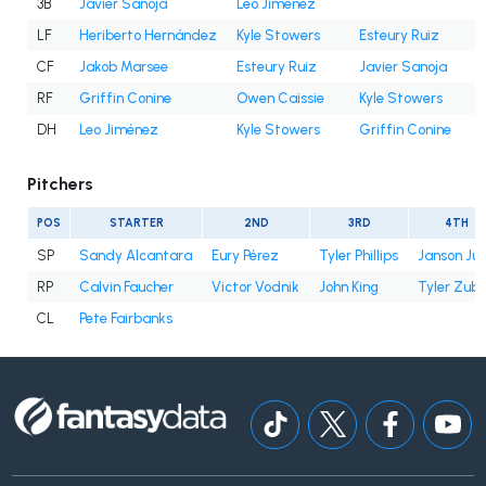
3B
Javier Sanoja
Leo Jiménez
LF
Heriberto Hernández
Kyle Stowers
Esteury Ruiz
CF
Jakob Marsee
Esteury Ruiz
Javier Sanoja
RF
Griffin Conine
Owen Caissie
Kyle Stowers
DH
Leo Jiménez
Kyle Stowers
Griffin Conine
Pitchers
POS
STARTER
2ND
3RD
4TH
SP
Sandy Alcantara
Eury Pérez
Tyler Phillips
Janson Ju
RP
Calvin Faucher
Victor Vodnik
John King
Tyler Zube
CL
Pete Fairbanks