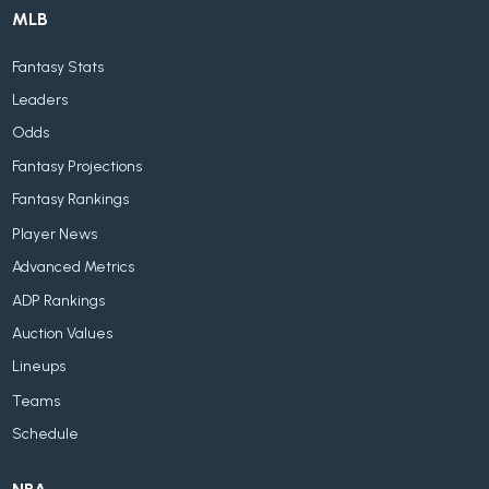
MLB
Fantasy Stats
Leaders
Odds
Fantasy Projections
Fantasy Rankings
Player News
Advanced Metrics
ADP Rankings
Auction Values
Lineups
Teams
Schedule