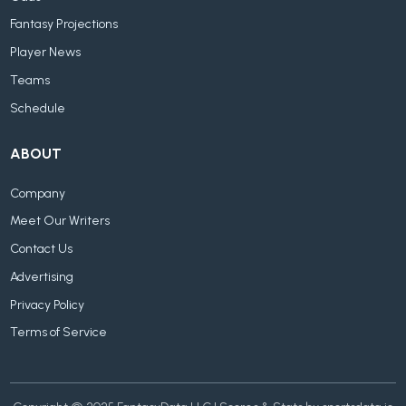
Fantasy Projections
Player News
Teams
Schedule
ABOUT
Company
Meet Our Writers
Contact Us
Advertising
Privacy Policy
Terms of Service