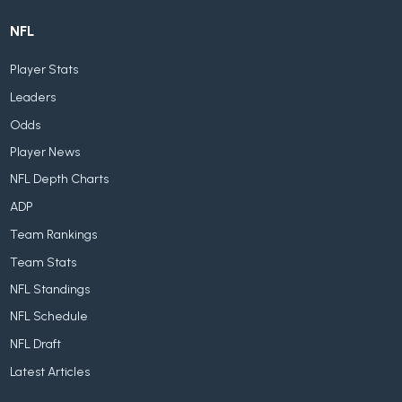
NFL
Player Stats
Leaders
Odds
Player News
NFL Depth Charts
ADP
Team Rankings
Team Stats
NFL Standings
NFL Schedule
NFL Draft
Latest Articles