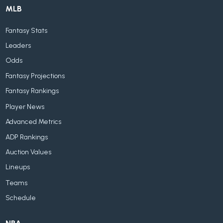
MLB
Fantasy Stats
Leaders
Odds
Fantasy Projections
Fantasy Rankings
Player News
Advanced Metrics
ADP Rankings
Auction Values
Lineups
Teams
Schedule