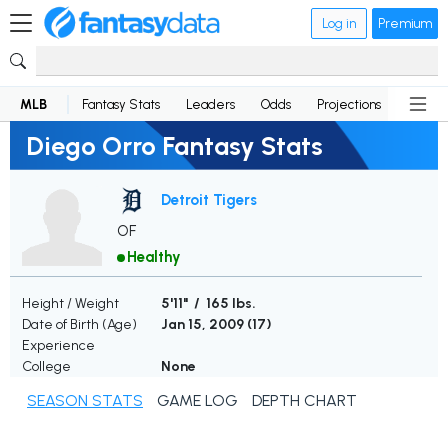
Log in
Premium
MLB
Fantasy Stats
Leaders
Odds
Projections
News
Diego Orro Fantasy Stats
Detroit Tigers
OF
Healthy
Height / Weight
5'11" / 165 lbs.
Date of Birth (Age)
Jan 15, 2009 (
17
)
Experience
College
None
SEASON STATS
GAME LOG
DEPTH CHART