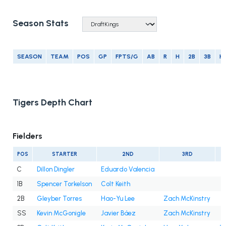
Season Stats
SEASON
TEAM
POS
GP
FPTS/G
AB
R
H
2B
3B
H
Tigers Depth Chart
Fielders
POS
STARTER
2ND
3RD
C
Dillon Dingler
Eduardo Valencia
1B
Spencer Torkelson
Colt Keith
2B
Gleyber Torres
Hao-Yu Lee
Zach McKinstry
SS
Kevin McGonigle
Javier Báez
Zach McKinstry