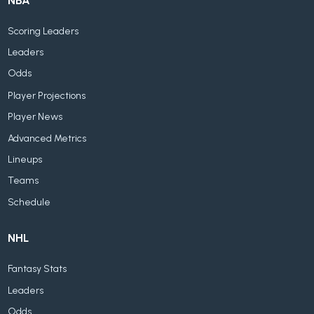
NBA
Scoring Leaders
Leaders
Odds
Player Projections
Player News
Advanced Metrics
Lineups
Teams
Schedule
NHL
Fantasy Stats
Leaders
Odds