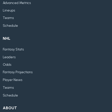
Advanced Metrics
Lineups
Teams
Schedule
NHL
Fantasy Stats
Leaders
Odds
Fantasy Projections
Player News
Teams
Schedule
ABOUT