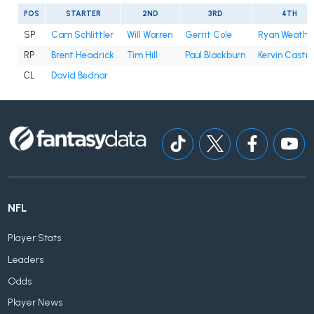
POS
STARTER
2ND
3RD
4TH
SP
Cam Schlittler
Will Warren
Gerrit Cole
Ryan Weathe
RP
Brent Headrick
Tim Hill
Paul Blackburn
Kervin Castro
CL
David Bednar
NFL
Player Stats
Leaders
Odds
Player News