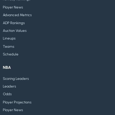
Player News
Advanced Metrics
ADP Rankings
Auction Values
Lineups
Teams
Schedule
NBA
Scoring Leaders
Leaders
Odds
Player Projections
Player News