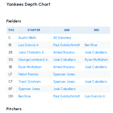
Yankees Depth Chart
Fielders
POS
STARTER
2ND
3RD
C
Austin Wells
Ali Sánchez
1B
Luis García Jr.
Paul Goldschmidt
Ben Rice
2B
Jazz Chisholm Jr.
Amed Rosario
José Caballero
SS
George Lombard Jr.
José Caballero
Ryan McMahon
3B
Ryan McMahon
Amed Rosario
José Caballero
LF
Heliot Ramos
Spencer Jones
CF
Trent Grisham
Spencer Jones
José Caballero
RF
Spencer Jones
José Caballero
DH
Ben Rice
Paul Goldschmidt
Luis García Jr.
Pitchers