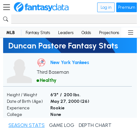
Log in
Premium
MLB
Fantasy Stats
Leaders
Odds
Projections
News
Duncan Pastore Fantasy Stats
New York Yankees
Third Baseman
Healthy
Height / Weight
6'3" / 200 lbs.
Date of Birth (Age)
May 27, 2000 (
26
)
Experience
Rookie
College
None
SEASON STATS
GAME LOG
DEPTH CHART