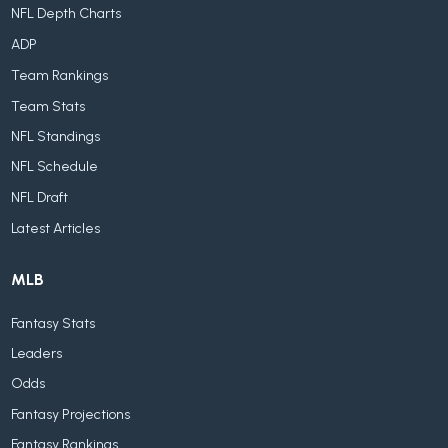
NFL Depth Charts
ADP
Team Rankings
Team Stats
NFL Standings
NFL Schedule
NFL Draft
Latest Articles
MLB
Fantasy Stats
Leaders
Odds
Fantasy Projections
Fantasy Rankings