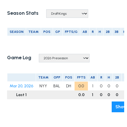
Season Stats
SEASON
TEAM
POS
GP
FPTS/G
AB
R
H
2B
3B
H
Game Log
TEAM
OPP
POS
FPTS
AB
R
H
2B
3
Mar 20, 2026
NYY
BAL
DH
0.0
1
0
0
0
0
Last 1
0.0
1
0
0
0
0
Show 