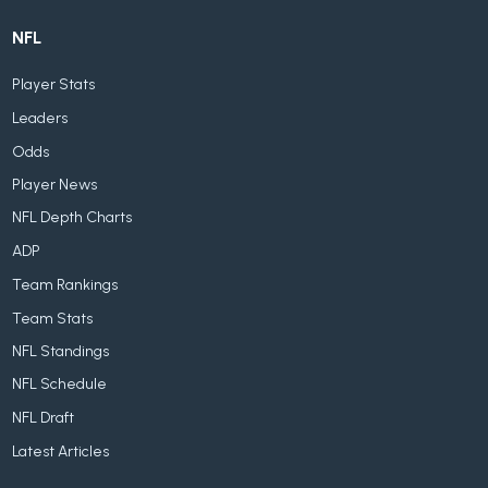
NFL
Player Stats
Leaders
Odds
Player News
NFL Depth Charts
ADP
Team Rankings
Team Stats
NFL Standings
NFL Schedule
NFL Draft
Latest Articles