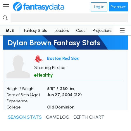
Log in
Premium
MLB
Fantasy Stats
Leaders
Odds
Projections
News
Dylan Brown Fantasy Stats
Boston Red Sox
Starting Pitcher
Healthy
Height / Weight
6'5" / 230 lbs.
Date of Birth (Age)
Jun 27, 2004 (
22
)
Experience
College
Old Dominion
SEASON STATS
GAME LOG
DEPTH CHART