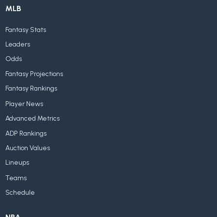
MLB
Fantasy Stats
Leaders
Odds
Fantasy Projections
Fantasy Rankings
Player News
Advanced Metrics
ADP Rankings
Auction Values
Lineups
Teams
Schedule