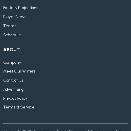
Fantasy Projections
Player News
Teams
Schedule
ABOUT
Company
Meet Our Writers
Contact Us
Advertising
Privacy Policy
Terms of Service