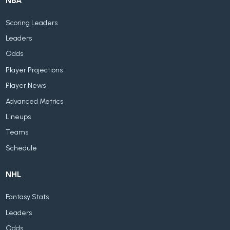
NBA
Scoring Leaders
Leaders
Odds
Player Projections
Player News
Advanced Metrics
Lineups
Teams
Schedule
NHL
Fantasy Stats
Leaders
Odds