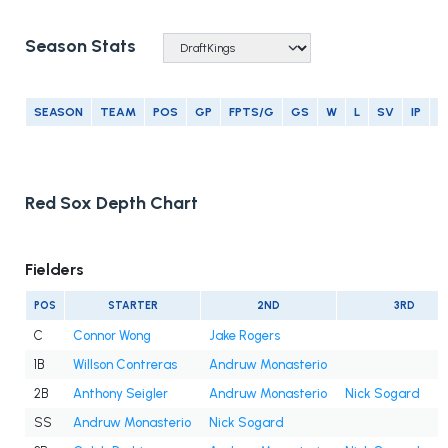
Season Stats
SEASON
TEAM
POS
GP
FPTS/G
GS
W
L
SV
IP
E
Red Sox Depth Chart
Fielders
POS
STARTER
2ND
3RD
C
Connor Wong
Jake Rogers
1B
Willson Contreras
Andruw Monasterio
2B
Anthony Seigler
Andruw Monasterio
Nick Sogard
SS
Andruw Monasterio
Nick Sogard