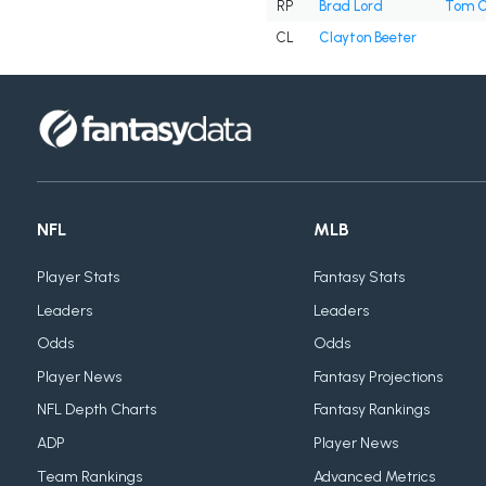
RP
Brad Lord
Tom C
CL
Clayton Beeter
NFL
MLB
Player Stats
Fantasy Stats
Leaders
Leaders
Odds
Odds
Player News
Fantasy Projections
NFL Depth Charts
Fantasy Rankings
ADP
Player News
Team Rankings
Advanced Metrics