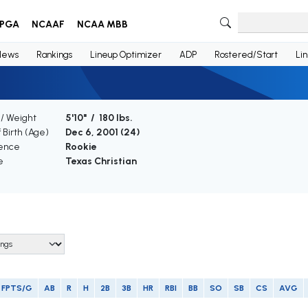
PGA
NCAAF
NCAA MBB
News
Rankings
Lineup Optimizer
ADP
Rostered/Start
Li
 / Weight
5'10" / 180 lbs.
 Birth (Age)
Dec 6, 2001 (
24
)
ence
Rookie
e
Texas Christian
FPTS/G
AB
R
H
2B
3B
HR
RBI
BB
SO
SB
CS
AVG