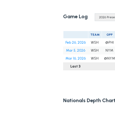
Game Log
TEAM
OPP
Feb 26, 2026
WSH
@PHI
Mar 5, 2026
WSH
NYM
Mar 16, 2026
WSH
@NYM
Last 3
Nationals Depth Char