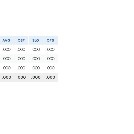
AVG
OBP
SLG
OPS
.000
.000
.000
.000
.000
.000
.000
.000
.000
.000
.000
.000
.000
.000
.000
.000