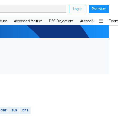
Log in
Premium
neups
Advanced Metrics
DFS Projections
Auction Values
Team
OBP
SLG
OPS