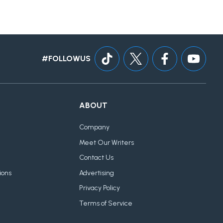
#FOLLOWUS
ABOUT
Company
Meet Our Writers
Contact Us
ions
Advertising
Privacy Policy
Terms of Service