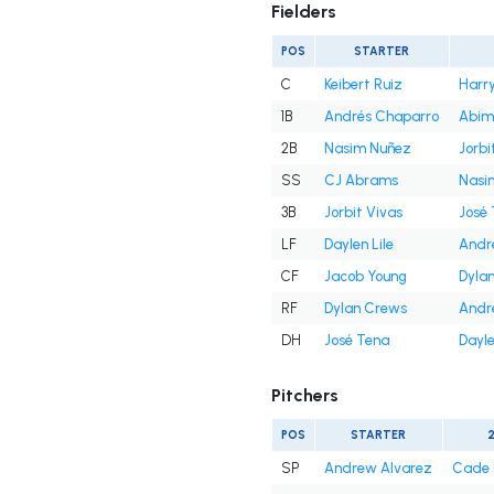
Fielders
POS
STARTER
C
Keibert Ruiz
Harry
1B
Andrés Chaparro
Abim
2B
Nasim Nuñez
Jorbi
SS
CJ Abrams
Nasi
3B
Jorbit Vivas
José
LF
Daylen Lile
Andr
CF
Jacob Young
Dyla
RF
Dylan Crews
Andr
DH
José Tena
Dayle
Pitchers
POS
STARTER
SP
Andrew Alvarez
Cade 