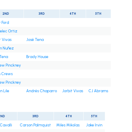
2ND
3RD
4TH
5TH
 Ford
elec Ortiz
t Vivas
José Tena
m Nuñez
 Tena
Brady House
ew Pinckney
n Crews
ew Pinckney
n Lile
Andrés Chaparro
Jorbit Vivas
CJ Abrams
2ND
3RD
4TH
5TH
Cavalli
Carson Palmquist
Miles Mikolas
Jake Irvin