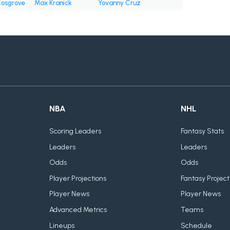
osgrove
Max Kranick
Yovanny Cruz
NBA
NHL
Scoring Leaders
Fantasy Stats
Leaders
Leaders
Odds
Odds
Player Projections
Fantasy Project
Player News
Player News
Advanced Metrics
Teams
Lineups
Schedule