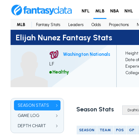
NFL
MLB
NBA
NHL
MLB
Fantasy Stats
Leaders
Odds
Projections
Elijah Nunez Fantasy Stats
Height
Washington Nationals
Date of
LF
Experi
Healthy
Colleg
SEASON STATS
Season Stats
GAME LOG
DEPTH CHART
SEASON
TEAM
POS
GP