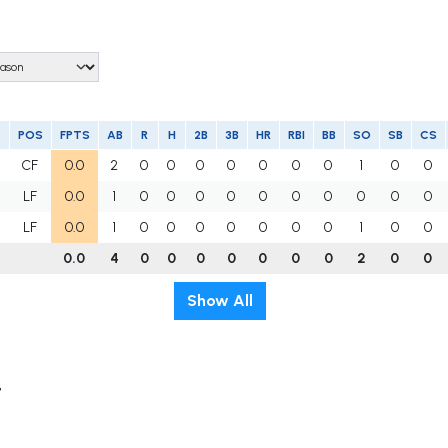
POS
FPTS
AB
R
H
2B
3B
HR
RBI
BB
SO
SB
CS
CF
0.0
2
0
0
0
0
0
0
0
1
0
0
LF
0.0
1
0
0
0
0
0
0
0
0
0
0
LF
0.0
1
0
0
0
0
0
0
0
1
0
0
0.0
4
0
0
0
0
0
0
0
2
0
0
Show All
t