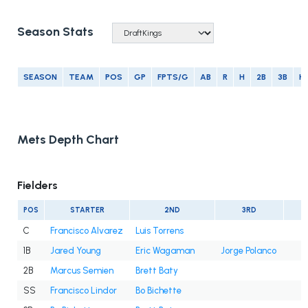
Season Stats
SEASON
TEAM
POS
GP
FPTS/G
AB
R
H
2B
3B
H
Mets Depth Chart
Fielders
POS
STARTER
2ND
3RD
C
Francisco Alvarez
Luis Torrens
1B
Jared Young
Eric Wagaman
Jorge Polanco
2B
Marcus Semien
Brett Baty
SS
Francisco Lindor
Bo Bichette