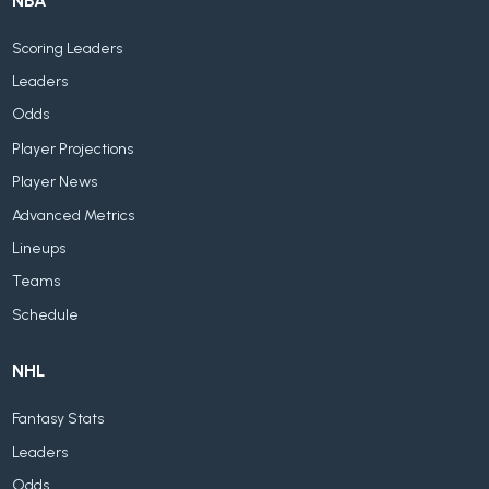
NBA
Scoring Leaders
Leaders
Odds
Player Projections
Player News
Advanced Metrics
Lineups
Teams
Schedule
NHL
Fantasy Stats
Leaders
Odds