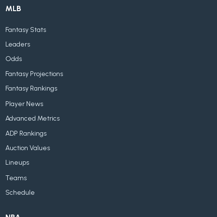
MLB
Fantasy Stats
Leaders
Odds
Fantasy Projections
Fantasy Rankings
Player News
Advanced Metrics
ADP Rankings
Auction Values
Lineups
Teams
Schedule