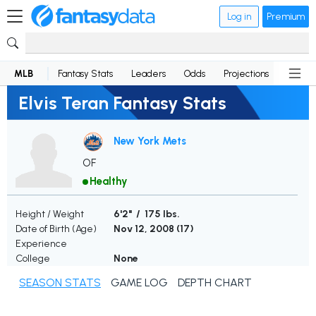
Log in
Premium
MLB
Fantasy Stats
Leaders
Odds
Projections
News
Elvis Teran Fantasy Stats
New York Mets
OF
Healthy
Height / Weight
6'2" / 175 lbs.
Date of Birth (Age)
Nov 12, 2008 (
17
)
Experience
College
None
SEASON STATS
GAME LOG
DEPTH CHART