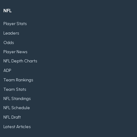
NFL
Player Stats
Leaders
Odds
Player News
NFL Depth Charts
ADP
Team Rankings
Team Stats
NFL Standings
NFL Schedule
NFL Draft
Latest Articles