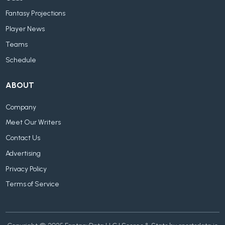
Fantasy Projections
Player News
Teams
Schedule
ABOUT
Company
Meet Our Writers
Contact Us
Advertising
Privacy Policy
Terms of Service