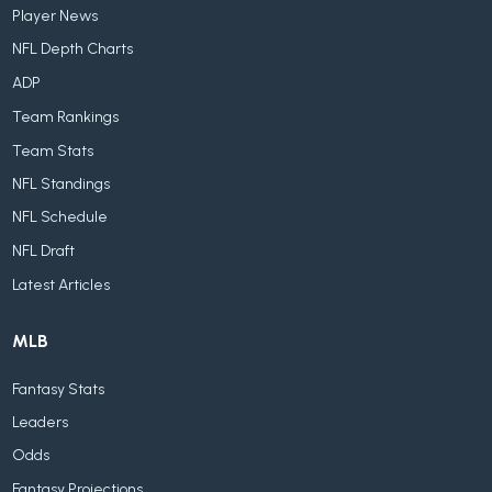
Player News
NFL Depth Charts
ADP
Team Rankings
Team Stats
NFL Standings
NFL Schedule
NFL Draft
Latest Articles
MLB
Fantasy Stats
Leaders
Odds
Fantasy Projections