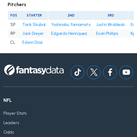
Pitchers
POS
STARTER
2ND
3RD
SP
Tarik Skubal
Yoshinobu Yamamoto
Justin Wrobleski
Eri
RP
Jack Dreyer
Edgardo Henriquez
Evan Phillips
Kyl
CL
Edwin Díaz
NFL
Player Stats
Leaders
Odds