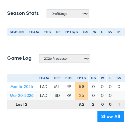
Season Stats
SEASON
TEAM
POS
GP
FPTS/G
GS
W
L
SV
IP
E
Game Log
TEAM
OPP
POS
FPTS
GS
W
L
SV
Mar 16, 2026
LAD
MIL
RP
5.8
0
0
0
0
Mar 20, 2026
LAD
SD
RP
2.5
0
0
0
1
Last 2
8.2
2
0
0
1
2
Show All