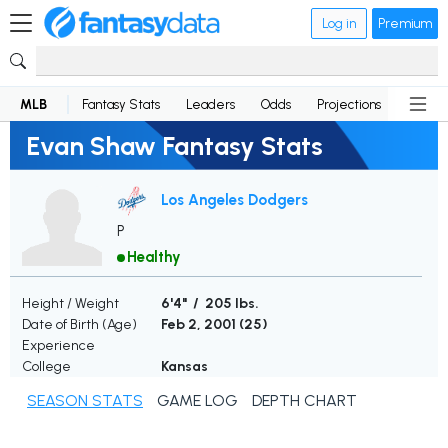
Log in
Premium
MLB
Fantasy Stats
Leaders
Odds
Projections
News
Evan Shaw Fantasy Stats
Los Angeles Dodgers
P
Healthy
Height / Weight
6'4" / 205 lbs.
Date of Birth (Age)
Feb 2, 2001 (
25
)
Experience
College
Kansas
SEASON STATS
GAME LOG
DEPTH CHART