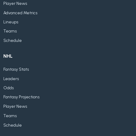
Player News
Advanced Metrics
Lineups
Teams
Schedule
NHL
Fantasy Stats
Leaders
Odds
Fantasy Projections
Player News
Teams
Schedule