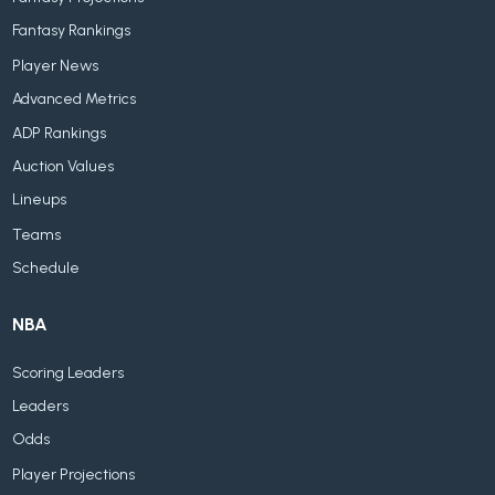
Fantasy Rankings
Player News
Advanced Metrics
ADP Rankings
Auction Values
Lineups
Teams
Schedule
NBA
Scoring Leaders
Leaders
Odds
Player Projections