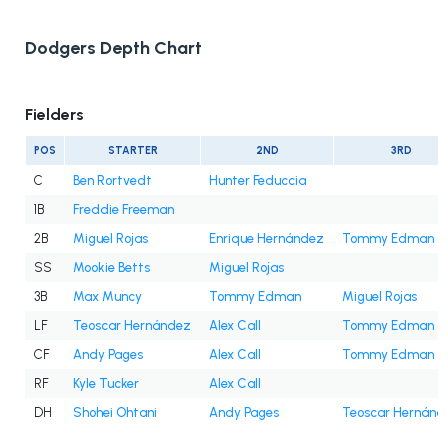
Dodgers Depth Chart
Fielders
POS
STARTER
2ND
3RD
C
Ben Rortvedt
Hunter Feduccia
1B
Freddie Freeman
2B
Miguel Rojas
Enrique Hernández
Tommy Edman
SS
Mookie Betts
Miguel Rojas
3B
Max Muncy
Tommy Edman
Miguel Rojas
LF
Teoscar Hernández
Alex Call
Tommy Edman
CF
Andy Pages
Alex Call
Tommy Edman
RF
Kyle Tucker
Alex Call
DH
Shohei Ohtani
Andy Pages
Teoscar Hernánd