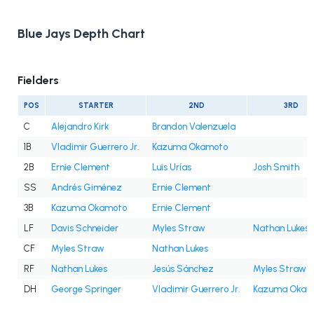
Blue Jays Depth Chart
Fielders
POS
STARTER
2ND
3RD
C
Alejandro Kirk
Brandon Valenzuela
1B
Vladimir Guerrero Jr.
Kazuma Okamoto
2B
Ernie Clement
Luis Urías
Josh Smith
SS
Andrés Giménez
Ernie Clement
3B
Kazuma Okamoto
Ernie Clement
LF
Davis Schneider
Myles Straw
Nathan Lukes
CF
Myles Straw
Nathan Lukes
RF
Nathan Lukes
Jesús Sánchez
Myles Straw
DH
George Springer
Vladimir Guerrero Jr.
Kazuma Okam