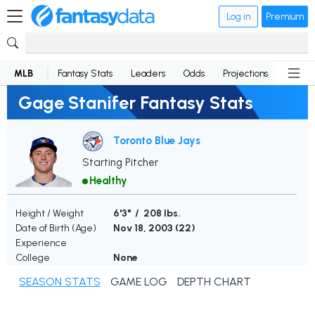
Log in
Premium
MLB
Fantasy Stats
Leaders
Odds
Projections
News
Gage Stanifer Fantasy Stats
Toronto Blue Jays
Starting Pitcher
Healthy
Height / Weight
6'3" / 208 lbs.
Date of Birth (Age)
Nov 18, 2003 (
22
)
Experience
College
None
SEASON STATS
GAME LOG
DEPTH CHART