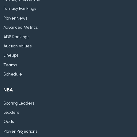
Fantasy Rankings
Player News
Advanced Metrics
ADP Rankings
Auction Values
Lineups
Teams
Schedule
NBA
Scoring Leaders
Leaders
Odds
Player Projections