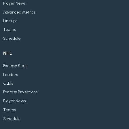
Player News
Advanced Metrics
Lineups
Teams
Schedule
NHL
Fantasy Stats
Leaders
Odds
Fantasy Projections
Player News
Teams
Schedule