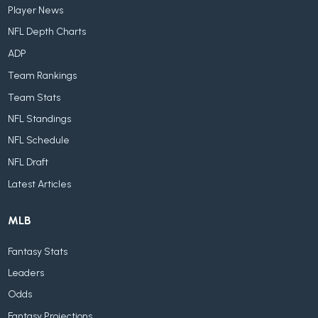
Player News
NFL Depth Charts
ADP
Team Rankings
Team Stats
NFL Standings
NFL Schedule
NFL Draft
Latest Articles
MLB
Fantasy Stats
Leaders
Odds
Fantasy Projections