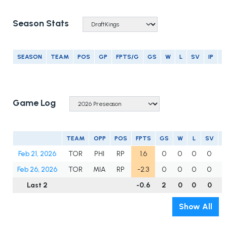
Season Stats
SEASON
TEAM
POS
GP
FPTS/G
GS
W
L
SV
IP
E
Game Log
TEAM
OPP
POS
FPTS
GS
W
L
SV
Feb 21, 2026
TOR
PHI
RP
1.6
0
0
0
0
1
Feb 26, 2026
TOR
MIA
RP
-2.3
0
0
0
0
0
Last 2
-0.6
2
0
0
0
1
Show All