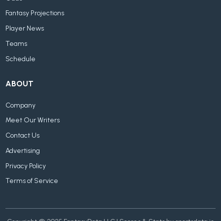
Fantasy Projections
Player News
Teams
Schedule
ABOUT
Company
Meet Our Writers
Contact Us
Advertising
Privacy Policy
Terms of Service