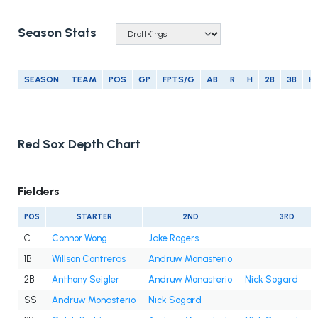
Season Stats
SEASON
TEAM
POS
GP
FPTS/G
AB
R
H
2B
3B
H
Red Sox Depth Chart
Fielders
POS
STARTER
2ND
3RD
C
Connor Wong
Jake Rogers
1B
Willson Contreras
Andruw Monasterio
2B
Anthony Seigler
Andruw Monasterio
Nick Sogard
SS
Andruw Monasterio
Nick Sogard