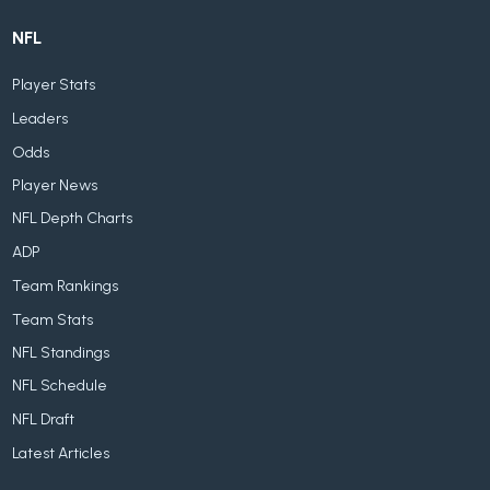
NFL
Player Stats
Leaders
Odds
Player News
NFL Depth Charts
ADP
Team Rankings
Team Stats
NFL Standings
NFL Schedule
NFL Draft
Latest Articles