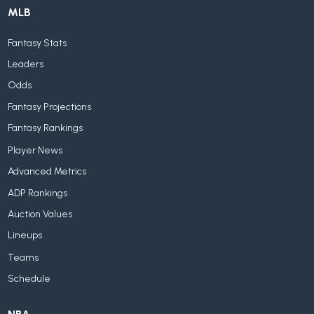
MLB
Fantasy Stats
Leaders
Odds
Fantasy Projections
Fantasy Rankings
Player News
Advanced Metrics
ADP Rankings
Auction Values
Lineups
Teams
Schedule