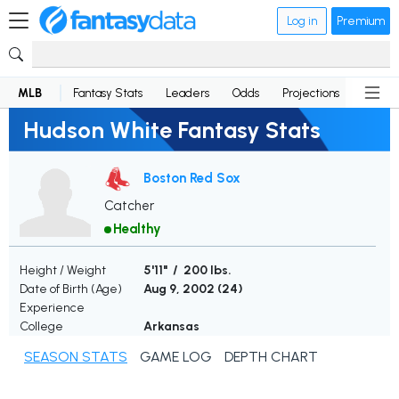
Log in
Premium
MLB
Fantasy Stats
Leaders
Odds
Projections
News
Hudson White Fantasy Stats
Boston Red Sox
Catcher
Healthy
Height / Weight
5'11" / 200 lbs.
Date of Birth (Age)
Aug 9, 2002 (
24
)
Experience
College
Arkansas
SEASON STATS
GAME LOG
DEPTH CHART