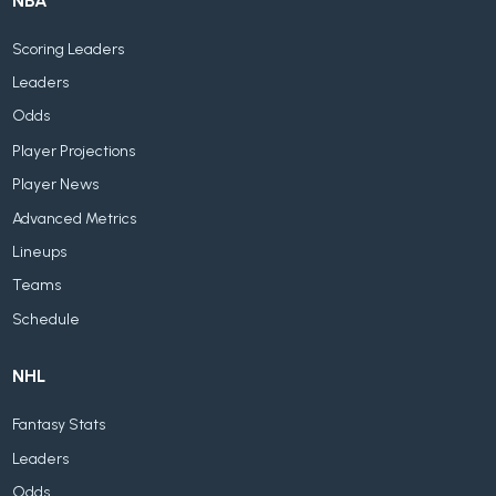
NBA
Scoring Leaders
Leaders
Odds
Player Projections
Player News
Advanced Metrics
Lineups
Teams
Schedule
NHL
Fantasy Stats
Leaders
Odds