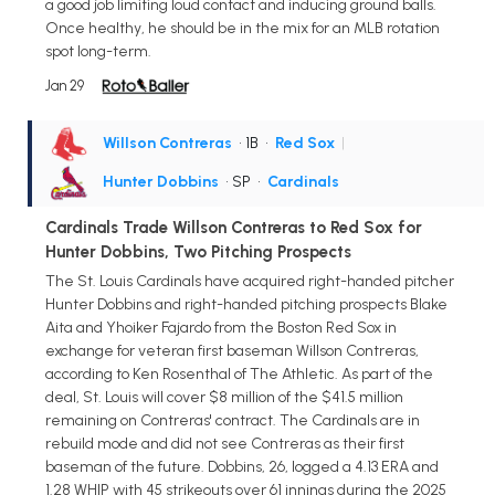
a good job limiting loud contact and inducing ground balls.
Once healthy, he should be in the mix for an MLB rotation
spot long-term.
Jan 29
Willson Contreras
• 1B
•
Red Sox
|
Hunter Dobbins
• SP
•
Cardinals
Cardinals Trade Willson Contreras to Red Sox for
Hunter Dobbins, Two Pitching Prospects
The St. Louis Cardinals have acquired right-handed pitcher
Hunter Dobbins and right-handed pitching prospects Blake
Aita and Yhoiker Fajardo from the Boston Red Sox in
exchange for veteran first baseman Willson Contreras,
according to Ken Rosenthal of The Athletic. As part of the
deal, St. Louis will cover $8 million of the $41.5 million
remaining on Contreras' contract. The Cardinals are in
rebuild mode and did not see Contreras as their first
baseman of the future. Dobbins, 26, logged a 4.13 ERA and
1.28 WHIP with 45 strikeouts over 61 innings during the 2025