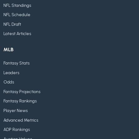
NFL Standings
NFL Schedule
NFL Draft
Latest Articles
MLB
Fantasy Stats
Leaders
Odds
Fantasy Projections
Fantasy Rankings
Player News
Advanced Metrics
ADP Rankings