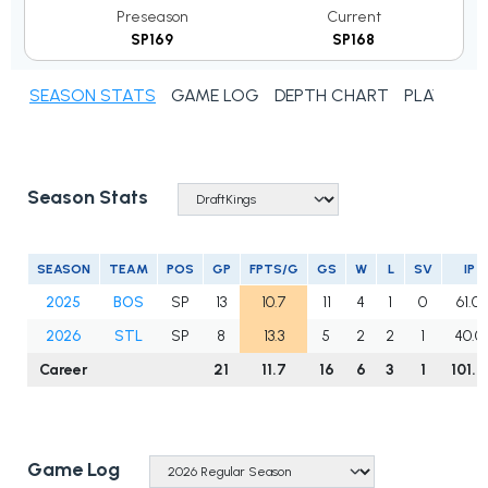
Preseason
Current
SP169
SP168
SEASON STATS
GAME LOG
DEPTH CHART
PLAYER N
Season Stats
SEASON
TEAM
POS
GP
FPTS/G
GS
W
L
SV
IP
2025
BOS
SP
13
10.7
11
4
1
0
61.0
2026
STL
SP
8
13.3
5
2
2
1
40.0
Career
21
11.7
16
6
3
1
101.0
Game Log