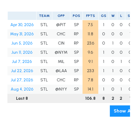
TEAM
OPP
POS
FPTS
GS
W
L
SV
Apr 30, 2026
STL
@PIT
SP
7.5
1
0
0
0
May 31, 2026
STL
CHC
RP
11.8
0
0
0
1
Jun 5, 2026
STL
CIN
RP
23.6
0
1
0
0
Jun 11, 2026
STL
@NYM
SP
9.6
1
0
0
0
Jul 7, 2026
STL
MIL
SP
9.1
1
0
1
0
Jul 22, 2026
STL
@LAA
SP
23.3
1
1
0
0
Jul 27, 2026
STL
CHC
RP
7.8
0
0
0
0
Aug 4, 2026
STL
@NYY
SP
14.1
1
0
1
0
Last 8
106.8
8
2
2
1
Show Al