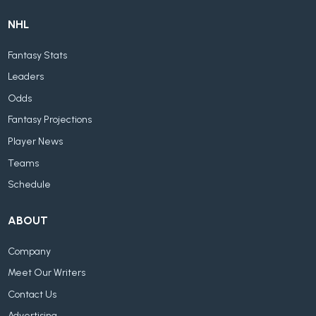
NHL
Fantasy Stats
Leaders
Odds
Fantasy Projections
Player News
Teams
Schedule
ABOUT
Company
Meet Our Writers
Contact Us
Advertising