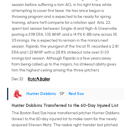
season before suffering a torn ACL in his right knee while
attempting to cover first base. He has since begun a
throwing program and is expected to be ready for spring
training, where he'll compete for a rotation spot. Aita, 22,
spent last season between Single-A and High-A Greenville,
posting a 3.98 ERA, 1.05 WHIP, and a 14.9% K-BB rate across 115
1/3 innings. He is expected to remain in the minors next
season. Fajardo, the youngest of the trio at 19, recorded a 2.81
ERA and 1.23 WHIP with a 28.8% strikeout rate over 51 1/3
innings last season. Although Fajardo is a few years away
from being called up to the majors, his strikeout ability gives
him the highest ceiling among the three pitchers.
Dec 22
Hunter Dobbins
• SP
•
Red Sox
Hunter Dobbins Transferred to the 60-Day Injured List
The Boston Red Sox have transferred pitcher Hunter Dobbins
(knee) to the 60-day injured list to make room for the newly
acquired Steven Matz. The rookie right-hander last pitched