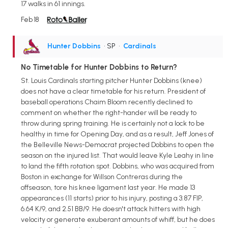
17 walks in 61 innings.
Feb 18
Hunter Dobbins
• SP
•
Cardinals
No Timetable for Hunter Dobbins to Return?
St. Louis Cardinals starting pitcher Hunter Dobbins (knee)
does not have a clear timetable for his return. President of
baseball operations Chaim Bloom recently declined to
comment on whether the right-hander will be ready to
throw during spring training. He is certainly not a lock to be
healthy in time for Opening Day, and as a result, Jeff Jones of
the Belleville News-Democrat projected Dobbins to open the
season on the injured list. That would leave Kyle Leahy in line
to land the fifth rotation spot. Dobbins, who was acquired from
Boston in exchange for Willson Contreras during the
offseason, tore his knee ligament last year. He made 13
appearances (11 starts) prior to his injury, posting a 3.87 FIP,
6.64 K/9, and 2.51 BB/9. He doesn't attack hitters with high
velocity or generate exuberant amounts of whiff, but he does