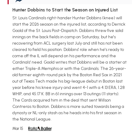
Hunter Dobbins to Start the Season on Injured List
St. Louis Cardinals right-hander Hunter Dobbins (knee) will
start the 2026 season on the injured list, according to Derrick
Goold of the St. Louis Post-Dispatch. Dobbins threw five solid
innings on the back fields in camp on Saturday, but he's
recovering from ACL surgery last July and still has not been
cleared to field his position. Dobbins' role when he's ready to
come off the IL will depend on his performance and the
Cardinals' need. Goold writes that Dobbins will be a starter at
either Triple-A Memphis or with the Cardinals. The 26-year-
old former eighth-round pick by the Boston Red Sox in 2021
out of Texas Tech made his big-league debut in Boston last
year before his knee injury and went 4-1 with a 4.13 ERA, 1.28
WHIP, and 45:17 K: BB in 61 innings over 13 outings (11 starts).
The Cards acquired him in the deal that sent Willson
Contreras to Boston. Dobbins is more suited towards being a
dynasty or NL-only stash as he heads into his first season in
the National League.
Mar 15