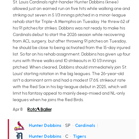
St. Louis Cardinals right-hander Hunter Dobbins (knee)
allowed just an earned run on five hits while walking one and
striking out seven in 5 1/3 innings pitched in a minor-league
rehab start for Triple-A Memphis on Tuesday. He threw 62 of
his 91 pitches for strikes. Dobbins was not ready to make his
Cardinals debut to start the 2026 season while recovering
from ACL surgery, but after throwing 91 pitches on Tuesday,
he should be close to being activated from the 15-day injured
list. So far on his rehab assignment, Dobbins has given up four
runs with three walks and 10 strikeouts in 10 1/3 innings
pitched. When cleared, Dobbins should immediately join St.
Louis' starting rotation in the big leagues. The 26-year-old
isn't a dominant arm and had a modest 17.6% strikeout rate
with the Red Sox in his big-league debut in 2025, which will
limit his fantasy appeal to mainly deep-mixed and NL-only
leagues when he joins the Red Birds.
Apr 8
Hunter Dobbins
• SP
•
Cardinals
|
Hunter Dobbins
• C
•
Tigers