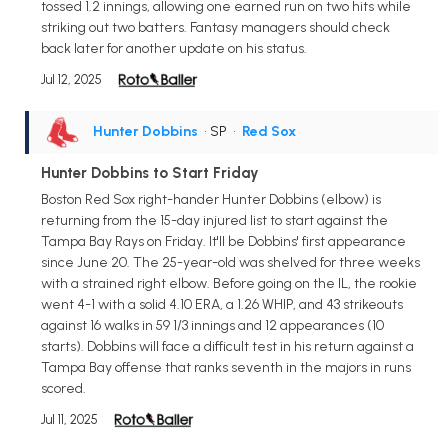
tossed 1.2 innings, allowing one earned run on two hits while
striking out two batters. Fantasy managers should check
back later for another update on his status.
Jul 12, 2025
Hunter Dobbins
• SP
•
Red Sox
Hunter Dobbins to Start Friday
Boston Red Sox right-hander Hunter Dobbins (elbow) is
returning from the 15-day injured list to start against the
Tampa Bay Rays on Friday. It'll be Dobbins' first appearance
since June 20. The 25-year-old was shelved for three weeks
with a strained right elbow. Before going on the IL, the rookie
went 4-1 with a solid 4.10 ERA, a 1.26 WHIP, and 43 strikeouts
against 16 walks in 59 1/3 innings and 12 appearances (10
starts). Dobbins will face a difficult test in his return against a
Tampa Bay offense that ranks seventh in the majors in runs
scored.
Jul 11, 2025