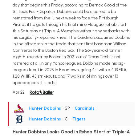
day that begins this Friday, according to Derrick Goold of the
St. Louis Post-Dispatch. Dobbins could be cleared to be
reinstated from the IL next week to face the Pittsburgh
Pirates if he gets through his final minor-league rehab start
this Saturday at Triple-A Memphis without any setbacks with
his surgically-repaired knee. The Cardinals acquired Dobbins
in the offseason in the trade that sent first baseman Willson
Contreras to the Boston Red Sox. The 26-year-old former
eighth-rounder by Boston in 2021 out of Texas Tech is not
rostered at all in any Yahoo leagues. Dobbins made his big-
league debut in 2025 in Beantown, going 4-1 with a 4.13 ERA,
1.28 WHIP, 45 strikeouts, and 17 walks in 61 innings over 13
appearances (11 starts).
Apr 22
Hunter Dobbins
• SP
•
Cardinals
|
Hunter Dobbins
• C
•
Tigers
Hunter Dobbins Looks Good in Rehab Start at Triple-A