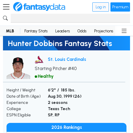
Log in
Premium
MLB
Fantasy Stats
Leaders
Odds
Projections
News
Hunter Dobbins Fantasy Stats
St. Louis Cardinals
Starting Pitcher #40
Healthy
Height / Weight
6'2" / 185 lbs.
Date of Birth (Age)
Aug 30, 1999 (
26
)
Experience
2 seasons
College
Texas Tech
ESPN Eligible
SP, RP
2026 Rankings