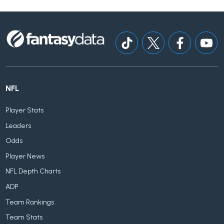
NFL
Player Stats
Leaders
Odds
Player News
NFL Depth Charts
ADP
Team Rankings
Team Stats