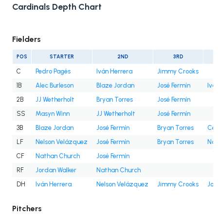
Cardinals Depth Chart
Fielders
POS
STARTER
2ND
3RD
C
Pedro Pagés
Iván Herrera
Jimmy Crooks
1B
Alec Burleson
Blaze Jordan
José Fermín
Ivá
2B
JJ Wetherholt
Bryan Torres
José Fermín
SS
Masyn Winn
JJ Wetherholt
José Fermín
3B
Blaze Jordan
José Fermín
Bryan Torres
Cés
LF
Nelson Velázquez
José Fermín
Bryan Torres
Nat
CF
Nathan Church
José Fermín
RF
Jordan Walker
Nathan Church
DH
Iván Herrera
Nelson Velázquez
Jimmy Crooks
Jor
Pitchers