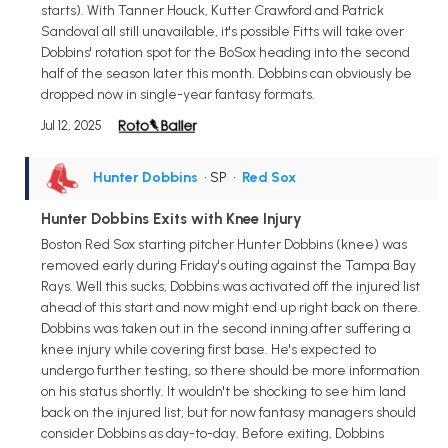
starts). With Tanner Houck, Kutter Crawford and Patrick
Sandoval all still unavailable, it's possible Fitts will take over
Dobbins' rotation spot for the BoSox heading into the second
half of the season later this month. Dobbins can obviously be
dropped now in single-year fantasy formats.
Jul 12, 2025
Hunter Dobbins
• SP
•
Red Sox
Hunter Dobbins Exits with Knee Injury
Boston Red Sox starting pitcher Hunter Dobbins (knee) was
removed early during Friday's outing against the Tampa Bay
Rays. Well this sucks, Dobbins was activated off the injured list
ahead of this start and now might end up right back on there.
Dobbins was taken out in the second inning after suffering a
knee injury while covering first base. He's expected to
undergo further testing, so there should be more information
on his status shortly. It wouldn't be shocking to see him land
back on the injured list, but for now fantasy managers should
consider Dobbins as day-to-day. Before exiting, Dobbins