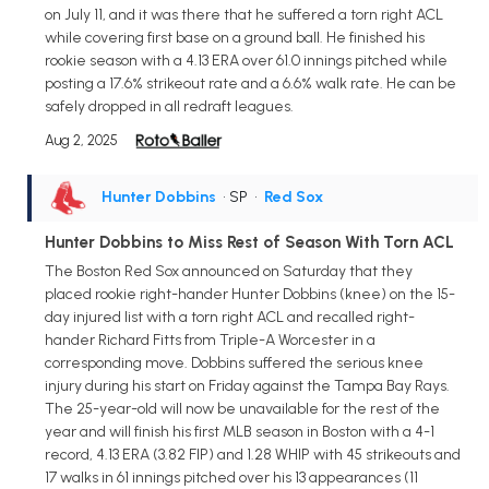
on July 11, and it was there that he suffered a torn right ACL
while covering first base on a ground ball. He finished his
rookie season with a 4.13 ERA over 61.0 innings pitched while
posting a 17.6% strikeout rate and a 6.6% walk rate. He can be
safely dropped in all redraft leagues.
Aug 2, 2025
Hunter Dobbins
• SP
•
Red Sox
Hunter Dobbins to Miss Rest of Season With Torn ACL
The Boston Red Sox announced on Saturday that they
placed rookie right-hander Hunter Dobbins (knee) on the 15-
day injured list with a torn right ACL and recalled right-
hander Richard Fitts from Triple-A Worcester in a
corresponding move. Dobbins suffered the serious knee
injury during his start on Friday against the Tampa Bay Rays.
The 25-year-old will now be unavailable for the rest of the
year and will finish his first MLB season in Boston with a 4-1
record, 4.13 ERA (3.82 FIP) and 1.28 WHIP with 45 strikeouts and
17 walks in 61 innings pitched over his 13 appearances (11