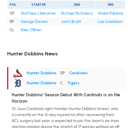
POS
STARTER
2ND
3RD
SP
Matthew Liberatore
Michael McGreevy
Andre Pallante
RP
George Soriano
Justin Bruihl
Luis Gastelum
CL
Riley O'Brien
Hunter Dobbins News
Hunter Dobbins
• SP
•
Cardinals
|
Hunter Dobbins
• C
•
Tigers
Hunter Dobbins' Season Debut With Cardinals is on the
Horizon
St. Louis Cardinals right-hander Hunter Dobbins (knee), who
is currently on the 15-day injured list after recovering from
ACL surgery last year, is expected to join the team's six-man
starting rotation during the stretch of 17 games without an off