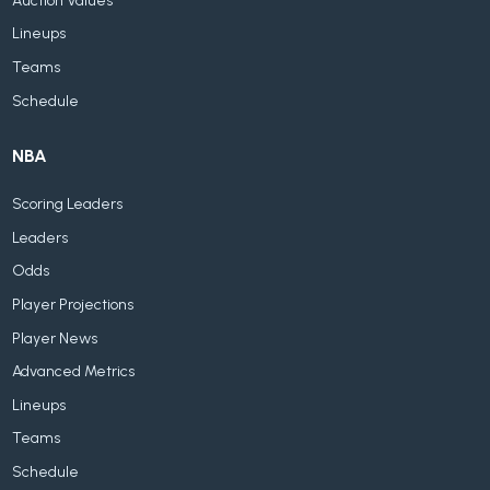
Auction Values
Lineups
Teams
Schedule
NBA
Scoring Leaders
Leaders
Odds
Player Projections
Player News
Advanced Metrics
Lineups
Teams
Schedule