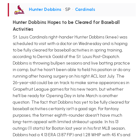
Hunter Dobbins
• SP
•
Cardinals
Hunter Dobbins Hopes to be Cleared for Baseball
Activities
St. Louis Cardinals right-hander Hunter Dobbins (knee) was
scheduled to visit with a doctor on Wednesday and is hoping
to be fully cleared for baseball activities in spring training,
according to Derrick Goold of the St. Louis Post-Dispatch.
Dobbins is throwing bullpen sessions and live batting practice
in camp, but he hasn't been able to field his position or do any
running after having surgery on his right ACL last July. The
26-year-old could be on track to make some appearances in
Grapefruit League games for his new team, but whether
he'll be ready for Opening Day in late March is another
question. The fact that Dobbins has yet to be fully cleared for
baseball activities certainly isn't a good sign. For fantasy
purposes, the former eighth-rounder doesn't have much
long-term appeal with limited strikeout upside. In his 13
outings (11 starts) for Boston last year in his first MLB season,
Dobbins had a 4.13 ERA (3.87 FIP) and 1.28 WHIP with 45 K's and