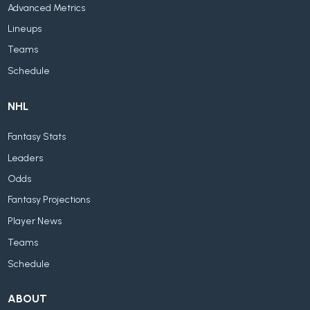
Advanced Metrics
Lineups
Teams
Schedule
NHL
Fantasy Stats
Leaders
Odds
Fantasy Projections
Player News
Teams
Schedule
ABOUT