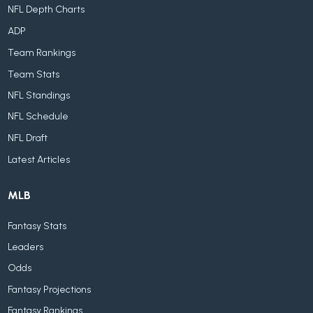
NFL Depth Charts
ADP
Team Rankings
Team Stats
NFL Standings
NFL Schedule
NFL Draft
Latest Articles
MLB
Fantasy Stats
Leaders
Odds
Fantasy Projections
Fantasy Rankings