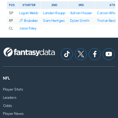
POS
STARTER
2ND
3RD
4TH
SP
Logan Webb
Landen Roupp
Adrian Houser
Carson Whis
RP
JT Brubaker
Sam Hentges
Dylan Smith
Tristan Beck
CL
Jason Foley
NFL
Player Stats
Leaders
Odds
Player News