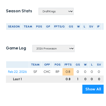
Season Stats
SEASON
TEAM
POS
GP
FPTS/G
GS
W
L
SV
IP
E
Game Log
TEAM
OPP
POS
FPTS
GS
W
L
SV
Feb 22, 2026
SF
CHC
RP
0.8
0
0
0
0
Last 1
0.8
1
0
0
0
Show All