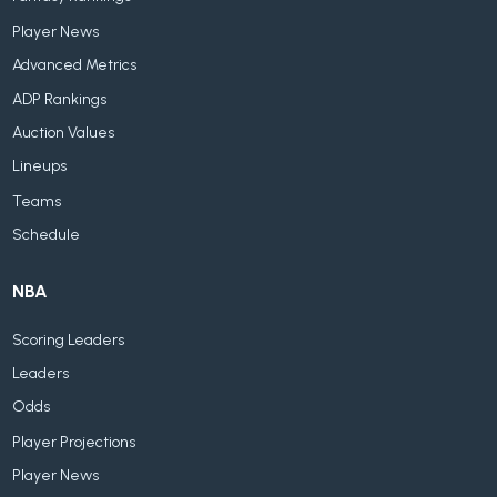
Player News
Advanced Metrics
ADP Rankings
Auction Values
Lineups
Teams
Schedule
NBA
Scoring Leaders
Leaders
Odds
Player Projections
Player News