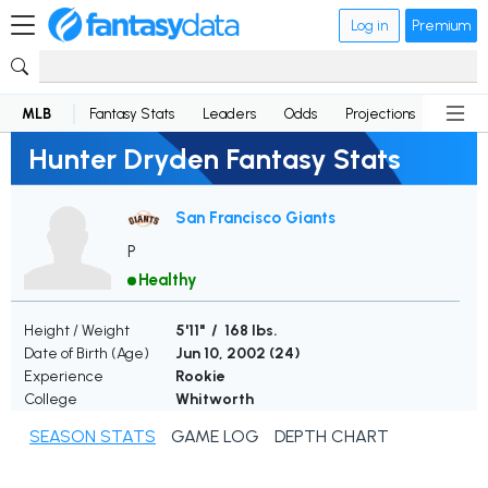
Log in
Premium
MLB
Fantasy Stats
Leaders
Odds
Projections
News
Hunter Dryden Fantasy Stats
San Francisco Giants
P
Healthy
Height / Weight
5'11" / 168 lbs.
Date of Birth (Age)
Jun 10, 2002 (
24
)
Experience
Rookie
College
Whitworth
SEASON STATS
GAME LOG
DEPTH CHART