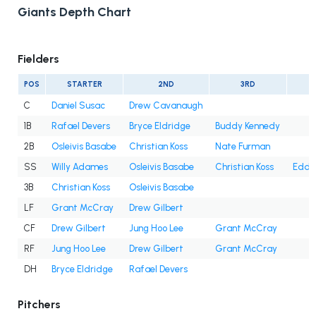
Giants Depth Chart
Fielders
POS
STARTER
2ND
3RD
C
Daniel Susac
Drew Cavanaugh
1B
Rafael Devers
Bryce Eldridge
Buddy Kennedy
2B
Osleivis Basabe
Christian Koss
Nate Furman
SS
Willy Adames
Osleivis Basabe
Christian Koss
Eddy
3B
Christian Koss
Osleivis Basabe
LF
Grant McCray
Drew Gilbert
CF
Drew Gilbert
Jung Hoo Lee
Grant McCray
RF
Jung Hoo Lee
Drew Gilbert
Grant McCray
DH
Bryce Eldridge
Rafael Devers
Pitchers