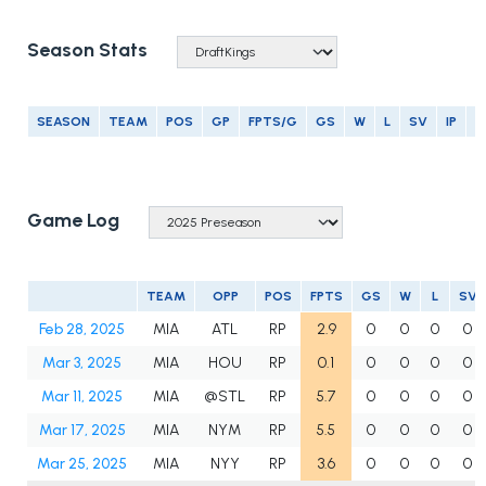
Season Stats
SEASON
TEAM
POS
GP
FPTS/G
GS
W
L
SV
IP
E
Game Log
TEAM
OPP
POS
FPTS
GS
W
L
SV
Feb 28, 2025
MIA
ATL
RP
2.9
0
0
0
0
Mar 3, 2025
MIA
HOU
RP
0.1
0
0
0
0
Mar 11, 2025
MIA
@STL
RP
5.7
0
0
0
0
Mar 17, 2025
MIA
NYM
RP
5.5
0
0
0
0
Mar 25, 2025
MIA
NYY
RP
3.6
0
0
0
0