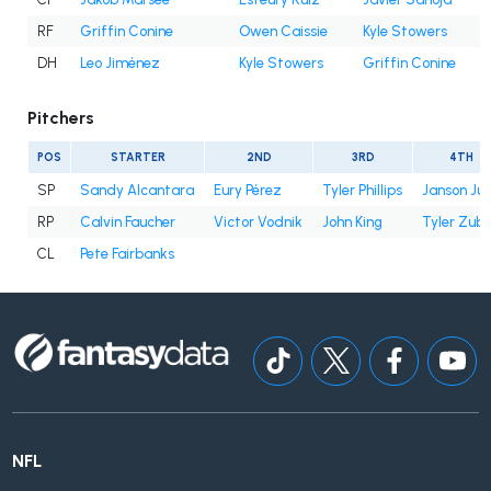
RF
Griffin Conine
Owen Caissie
Kyle Stowers
DH
Leo Jiménez
Kyle Stowers
Griffin Conine
Pitchers
POS
STARTER
2ND
3RD
4TH
SP
Sandy Alcantara
Eury Pérez
Tyler Phillips
Janson Ju
RP
Calvin Faucher
Victor Vodnik
John King
Tyler Zube
CL
Pete Fairbanks
NFL