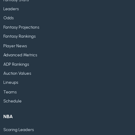
Leaders
Odds
Fantasy Projections
Fantasy Rankings
Player News
Advanced Metrics
ADP Rankings
Auction Values
Lineups
Teams
Schedule
NBA
Scoring Leaders