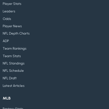
Player Stats
Leaders
Odds
Player News
NFL Depth Charts
ADP
Team Rankings
Team Stats
NFL Standings
NFL Schedule
NFL Draft
Latest Articles
MLB
Fantasy Stats