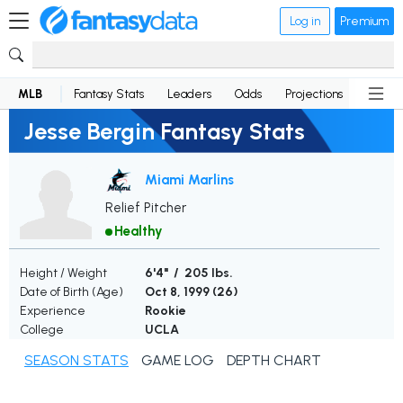
Log in
Premium
MLB
Fantasy Stats
Leaders
Odds
Projections
News
Jesse Bergin Fantasy Stats
Miami Marlins
Relief Pitcher
Healthy
Height / Weight
6'4" / 205 lbs.
Date of Birth (Age)
Oct 8, 1999 (
26
)
Experience
Rookie
College
UCLA
SEASON STATS
GAME LOG
DEPTH CHART