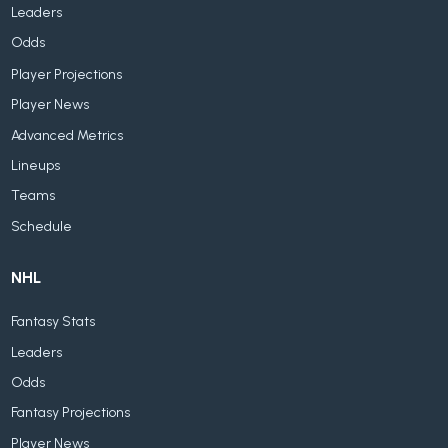
Leaders
Odds
Player Projections
Player News
Advanced Metrics
Lineups
Teams
Schedule
NHL
Fantasy Stats
Leaders
Odds
Fantasy Projections
Player News