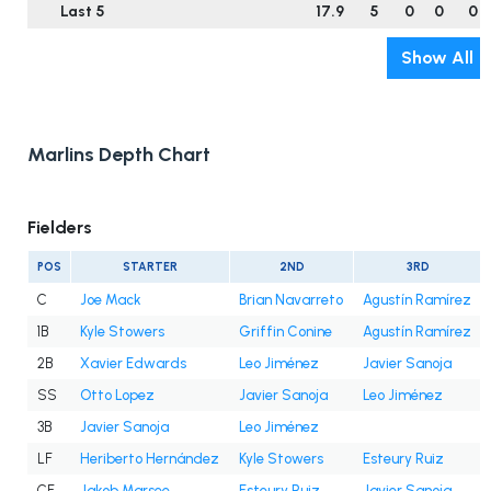
Last 5
17.9
5
0
0
0
Show All
Marlins Depth Chart
Fielders
POS
STARTER
2ND
3RD
C
Joe Mack
Brian Navarreto
Agustín Ramírez
1B
Kyle Stowers
Griffin Conine
Agustín Ramírez
2B
Xavier Edwards
Leo Jiménez
Javier Sanoja
SS
Otto Lopez
Javier Sanoja
Leo Jiménez
3B
Javier Sanoja
Leo Jiménez
LF
Heriberto Hernández
Kyle Stowers
Esteury Ruiz
CF
Jakob Marsee
Esteury Ruiz
Javier Sanoja