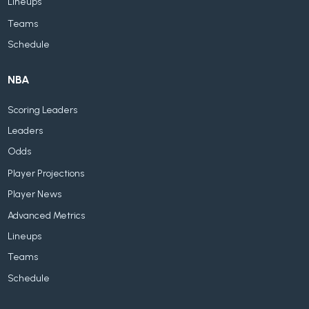
Lineups
Teams
Schedule
NBA
Scoring Leaders
Leaders
Odds
Player Projections
Player News
Advanced Metrics
Lineups
Teams
Schedule