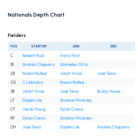
Nationals Depth Chart
Fielders
POS
STARTER
2ND
3RD
C
Keibert Ruiz
Harry Ford
1B
Andrés Chaparro
Abimelec Ortiz
2B
Nasim Nuñez
Jorbit Vivas
José Tena
SS
CJ Abrams
Nasim Nuñez
3B
Jorbit Vivas
José Tena
Brady House
LF
Daylen Lile
Andrew Pinckney
CF
Jacob Young
Dylan Crews
RF
Dylan Crews
Andrew Pinckney
DH
José Tena
Daylen Lile
Andrés Chaparro
J