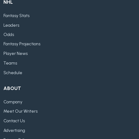
NHL
Fantasy Stats
Leaders
Odds
Fantasy Projections
Player News
Teams
Schedule
ABOUT
Company
Meet Our Writers
Contact Us
Advertising