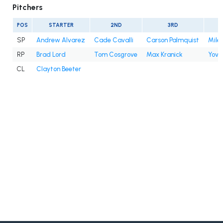
Pitchers
POS
STARTER
2ND
3RD
SP
Andrew Alvarez
Cade Cavalli
Carson Palmquist
Mile
RP
Brad Lord
Tom Cosgrove
Max Kranick
Yova
CL
Clayton Beeter