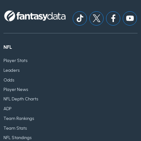
NFL
Player Stats
Leaders
Odds
Player News
NFL Depth Charts
ADP
Team Rankings
Team Stats
NFL Standings