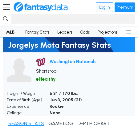
Log in
Premium
MLB
Fantasy Stats
Leaders
Odds
Projections
News
Jorgelys Mota Fantasy Stats
Washington Nationals
Shortstop
Healthy
Height / Weight
6'3" / 170 lbs.
Date of Birth (Age)
Jun 3, 2005 (
21
)
Experience
Rookie
College
None
SEASON STATS
GAME LOG
DEPTH CHART