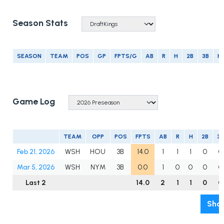
Season Stats
SEASON
TEAM
POS
GP
FPTS/G
AB
R
H
2B
3B
H
Game Log
TEAM
OPP
POS
FPTS
AB
R
H
2B
3B
Feb 21, 2026
WSH
HOU
3B
14.0
1
1
1
0
0
Mar 5, 2026
WSH
NYM
3B
0.0
1
0
0
0
0
Last 2
14.0
2
1
1
0
0
Show