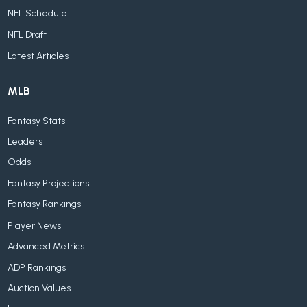
NFL Schedule
NFL Draft
Latest Articles
MLB
Fantasy Stats
Leaders
Odds
Fantasy Projections
Fantasy Rankings
Player News
Advanced Metrics
ADP Rankings
Auction Values