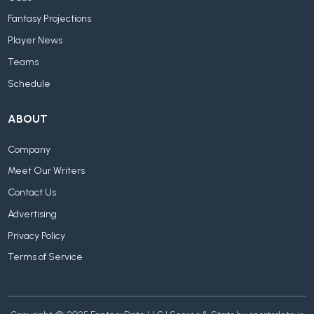
Fantasy Projections
Player News
Teams
Schedule
ABOUT
Company
Meet Our Writers
Contact Us
Advertising
Privacy Policy
Terms of Service