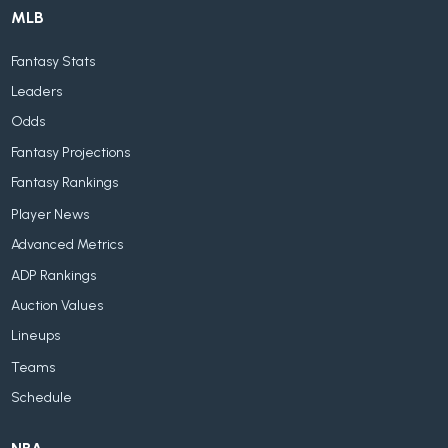
MLB
Fantasy Stats
Leaders
Odds
Fantasy Projections
Fantasy Rankings
Player News
Advanced Metrics
ADP Rankings
Auction Values
Lineups
Teams
Schedule