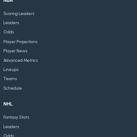
NBA
Scoring Leaders
Leaders
Odds
Player Projections
Player News
Advanced Metrics
Lineups
Teams
Schedule
NHL
Fantasy Stats
Leaders
Odds