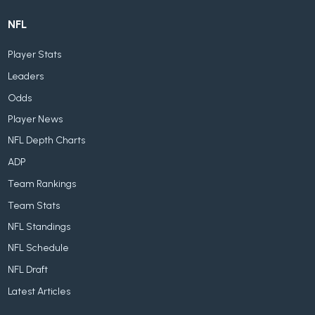
NFL
Player Stats
Leaders
Odds
Player News
NFL Depth Charts
ADP
Team Rankings
Team Stats
NFL Standings
NFL Schedule
NFL Draft
Latest Articles