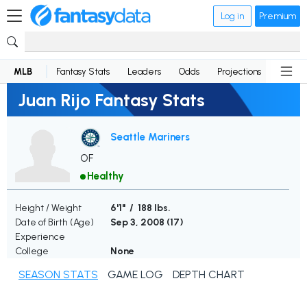
Log in
Premium
MLB
Fantasy Stats
Leaders
Odds
Projections
News
Juan Rijo Fantasy Stats
Seattle Mariners
OF
Healthy
Height / Weight
6'1" / 188 lbs.
Date of Birth (Age)
Sep 3, 2008 (
17
)
Experience
College
None
SEASON STATS
GAME LOG
DEPTH CHART