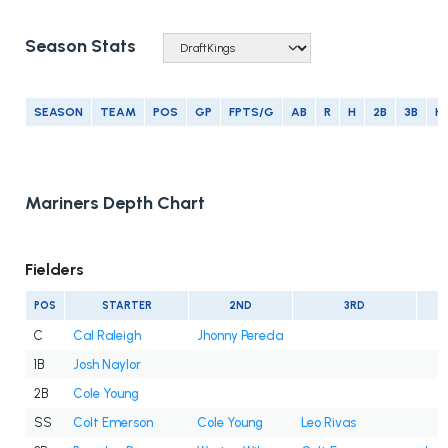
Season Stats
SEASON
TEAM
POS
GP
FPTS/G
AB
R
H
2B
3B
H
Mariners Depth Chart
Fielders
POS
STARTER
2ND
3RD
C
Cal Raleigh
Jhonny Pereda
1B
Josh Naylor
2B
Cole Young
SS
Colt Emerson
Cole Young
Leo Rivas