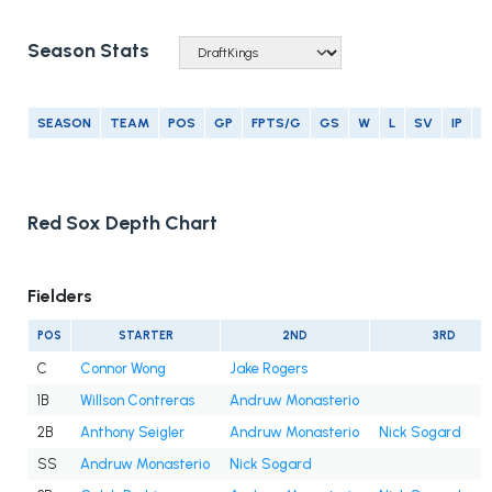
Season Stats
SEASON
TEAM
POS
GP
FPTS/G
GS
W
L
SV
IP
E
Red Sox Depth Chart
Fielders
POS
STARTER
2ND
3RD
C
Connor Wong
Jake Rogers
1B
Willson Contreras
Andruw Monasterio
2B
Anthony Seigler
Andruw Monasterio
Nick Sogard
SS
Andruw Monasterio
Nick Sogard