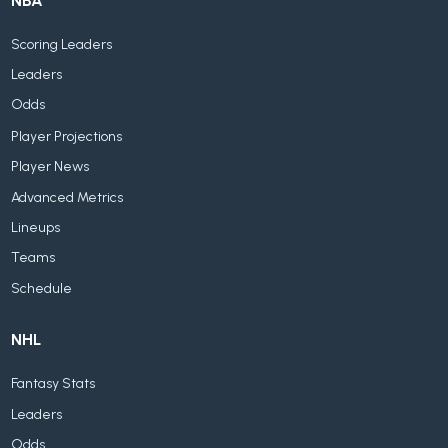
NBA
Scoring Leaders
Leaders
Odds
Player Projections
Player News
Advanced Metrics
Lineups
Teams
Schedule
NHL
Fantasy Stats
Leaders
Odds