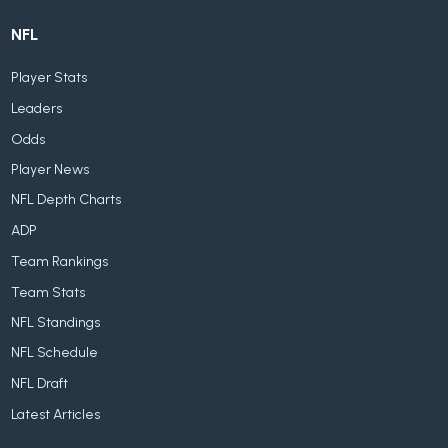
NFL
Player Stats
Leaders
Odds
Player News
NFL Depth Charts
ADP
Team Rankings
Team Stats
NFL Standings
NFL Schedule
NFL Draft
Latest Articles