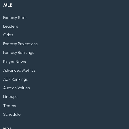
MLB
Fantasy Stats
Leaders
Odds
Fantasy Projections
Fantasy Rankings
Player News
Advanced Metrics
ADP Rankings
Auction Values
Lineups
Teams
Schedule