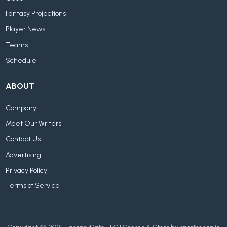
Fantasy Projections
Player News
Teams
Schedule
ABOUT
Company
Meet Our Writers
Contact Us
Advertising
Privacy Policy
Terms of Service