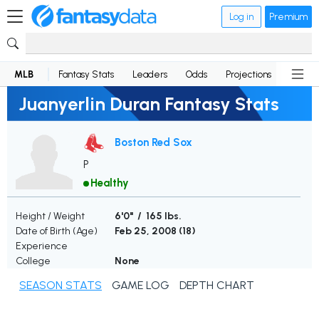
Log in
Premium
MLB
Fantasy Stats
Leaders
Odds
Projections
News
Juanyerlin Duran Fantasy Stats
Boston Red Sox
P
Healthy
Height / Weight
6'0" / 165 lbs.
Date of Birth (Age)
Feb 25, 2008 (
18
)
Experience
College
None
SEASON STATS
GAME LOG
DEPTH CHART