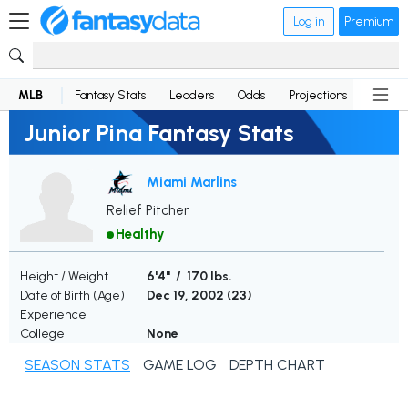
Log in
Premium
MLB
Fantasy Stats
Leaders
Odds
Projections
News
Junior Pina Fantasy Stats
Miami Marlins
Relief Pitcher
Healthy
Height / Weight
6'4" / 170 lbs.
Date of Birth (Age)
Dec 19, 2002 (
23
)
Experience
College
None
SEASON STATS
GAME LOG
DEPTH CHART