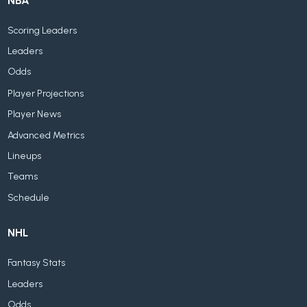
NBA
Scoring Leaders
Leaders
Odds
Player Projections
Player News
Advanced Metrics
Lineups
Teams
Schedule
NHL
Fantasy Stats
Leaders
Odds