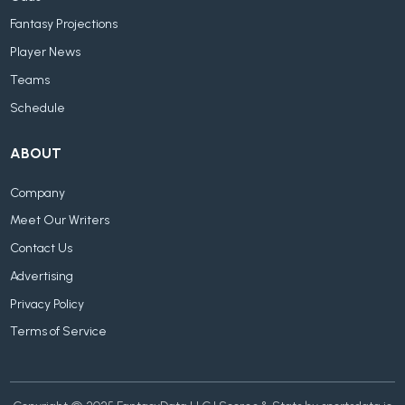
Fantasy Projections
Player News
Teams
Schedule
ABOUT
Company
Meet Our Writers
Contact Us
Advertising
Privacy Policy
Terms of Service