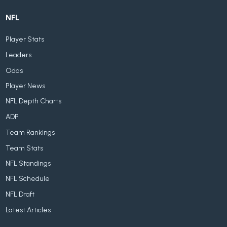
NFL
Player Stats
Leaders
Odds
Player News
NFL Depth Charts
ADP
Team Rankings
Team Stats
NFL Standings
NFL Schedule
NFL Draft
Latest Articles