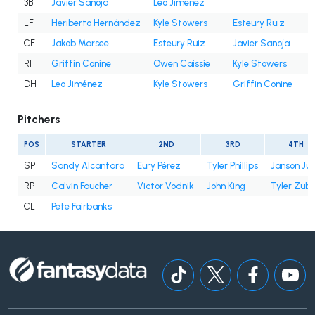
3B
Javier Sanoja
Leo Jiménez
LF
Heriberto Hernández
Kyle Stowers
Esteury Ruiz
CF
Jakob Marsee
Esteury Ruiz
Javier Sanoja
RF
Griffin Conine
Owen Caissie
Kyle Stowers
DH
Leo Jiménez
Kyle Stowers
Griffin Conine
Pitchers
POS
STARTER
2ND
3RD
4TH
SP
Sandy Alcantara
Eury Pérez
Tyler Phillips
Janson Ju
RP
Calvin Faucher
Victor Vodnik
John King
Tyler Zube
CL
Pete Fairbanks