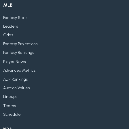
MLB
Fantasy Stats
Leaders
Odds
Fantasy Projections
Fantasy Rankings
Player News
Advanced Metrics
ADP Rankings
Auction Values
Lineups
Teams
Schedule