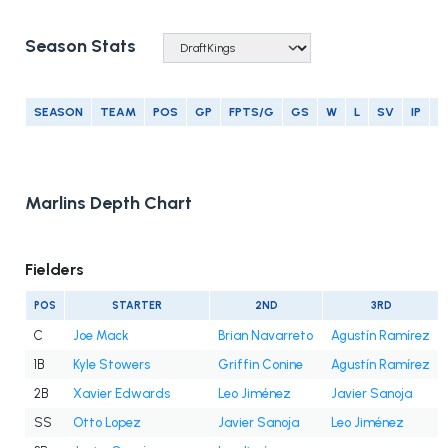
Season Stats
SEASON
TEAM
POS
GP
FPTS/G
GS
W
L
SV
IP
E
Marlins Depth Chart
Fielders
POS
STARTER
2ND
3RD
C
Joe Mack
Brian Navarreto
Agustín Ramírez
1B
Kyle Stowers
Griffin Conine
Agustín Ramírez
2B
Xavier Edwards
Leo Jiménez
Javier Sanoja
SS
Otto Lopez
Javier Sanoja
Leo Jiménez