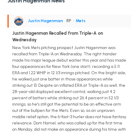
Justin Hagenman News
Justin Hagenman
• RP
•
Mets
Justin Hagenman Recalled from Triple-A on
Wednesday
New York Mets pitching prospect Justin Hagenman was
recalled from Triple-A on Wednesday. The right-hander
made his major league debut earlier this year and has made
four appearances for New York (one start), recording a 5.11
ERA and 1.22 WHIP in 12 1/3 innings pitched. On the bright side,
he walked just one batter in those appearances while
striking out 13. Despite an inflated ERA at Triple-A as well, the
28-year-old displayed excellent control, walking just 4.2
percent of batters while striking out 26.4 percent in 52 1/3
innings, so he's still got the potential to be an effective arm
out of the bullpen for the Mets. Even so, as an unproven
middle relief option, the 6-foot-3 hurler does not have fantasy
relevance. Dom Hamel, who was called up for the first time
on Monday, did not make an appearance during his time with