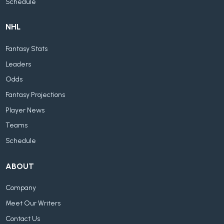
Schedule
NHL
Fantasy Stats
Leaders
Odds
Fantasy Projections
Player News
Teams
Schedule
ABOUT
Company
Meet Our Writers
Contact Us