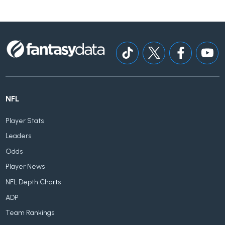
NFL
Player Stats
Leaders
Odds
Player News
NFL Depth Charts
ADP
Team Rankings