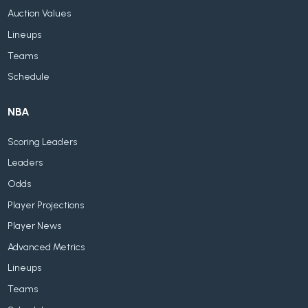
Auction Values
Lineups
Teams
Schedule
NBA
Scoring Leaders
Leaders
Odds
Player Projections
Player News
Advanced Metrics
Lineups
Teams