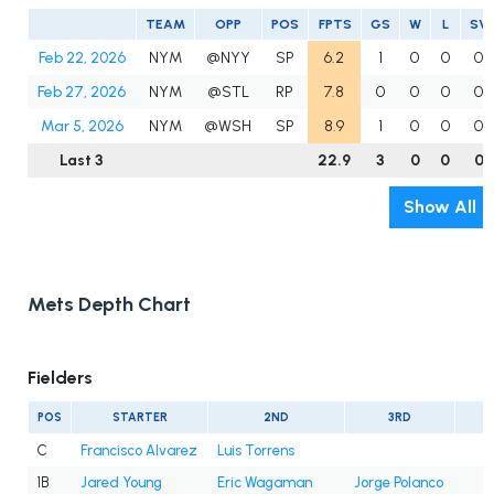
TEAM
OPP
POS
FPTS
GS
W
L
SV
Feb 22, 2026
NYM
@NYY
SP
6.2
1
0
0
0
Feb 27, 2026
NYM
@STL
RP
7.8
0
0
0
0
Mar 5, 2026
NYM
@WSH
SP
8.9
1
0
0
0
Last 3
22.9
3
0
0
0
Show All
Mets Depth Chart
Fielders
POS
STARTER
2ND
3RD
C
Francisco Alvarez
Luis Torrens
1B
Jared Young
Eric Wagaman
Jorge Polanco