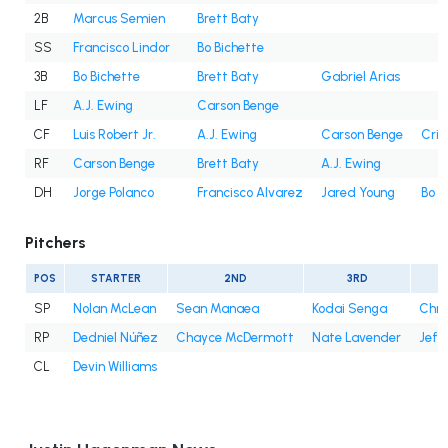
2B
Marcus Semien
Brett Baty
SS
Francisco Lindor
Bo Bichette
3B
Bo Bichette
Brett Baty
Gabriel Arias
LF
A.J. Ewing
Carson Benge
CF
Luis Robert Jr.
A.J. Ewing
Carson Benge
Cris
RF
Carson Benge
Brett Baty
A.J. Ewing
DH
Jorge Polanco
Francisco Alvarez
Jared Young
Bo B
Pitchers
POS
STARTER
2ND
3RD
SP
Nolan McLean
Sean Manaea
Kodai Senga
Chri
RP
Dedniel Núñez
Chayce McDermott
Nate Lavender
Jefr
CL
Devin Williams