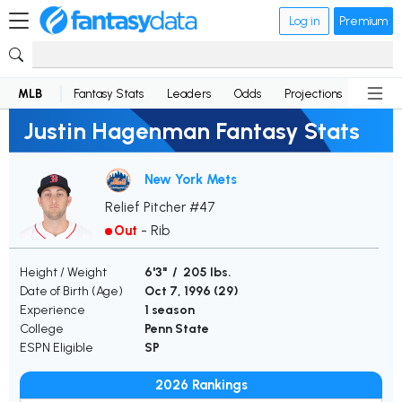
Log in
Premium
MLB
Fantasy Stats
Leaders
Odds
Projections
News
Justin Hagenman Fantasy Stats
New York Mets
Relief Pitcher #47
Out
-
Rib
Height / Weight
6'3" / 205 lbs.
Date of Birth (Age)
Oct 7, 1996 (
29
)
Experience
1 season
College
Penn State
ESPN Eligible
SP
2026 Rankings