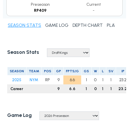
Preseason
Current
RP409
-
SEASON STATS
GAME LOG
DEPTH CHART
PLAYER N
Season Stats
SEASON
TEAM
POS
GP
FPTS/G
GS
W
L
SV
IP
2025
NYM
RP
9
6.6
1
0
1
1
23.2
Career
9
6.6
1
0
1
1
23.2
Game Log