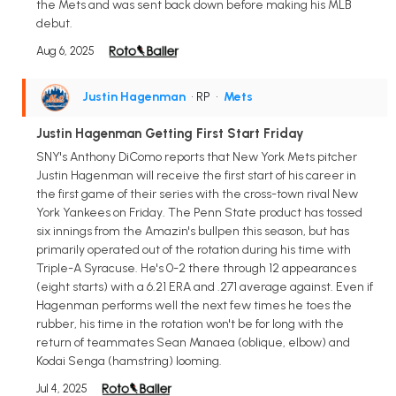
the Mets and was sent back down before making his MLB
debut.
Aug 6, 2025
Justin Hagenman
• RP
•
Mets
Justin Hagenman Getting First Start Friday
SNY's Anthony DiComo reports that New York Mets pitcher
Justin Hagenman will receive the first start of his career in
the first game of their series with the cross-town rival New
York Yankees on Friday. The Penn State product has tossed
six innings from the Amazin's bullpen this season, but has
primarily operated out of the rotation during his time with
Triple-A Syracuse. He's 0-2 there through 12 appearances
(eight starts) with a 6.21 ERA and .271 average against. Even if
Hagenman performs well the next few times he toes the
rubber, his time in the rotation won't be for long with the
return of teammates Sean Manaea (oblique, elbow) and
Kodai Senga (hamstring) looming.
Jul 4, 2025