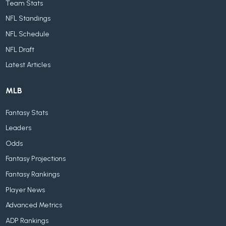
Team Stats
NFL Standings
NFL Schedule
NFL Draft
Latest Articles
MLB
Fantasy Stats
Leaders
Odds
Fantasy Projections
Fantasy Rankings
Player News
Advanced Metrics
ADP Rankings