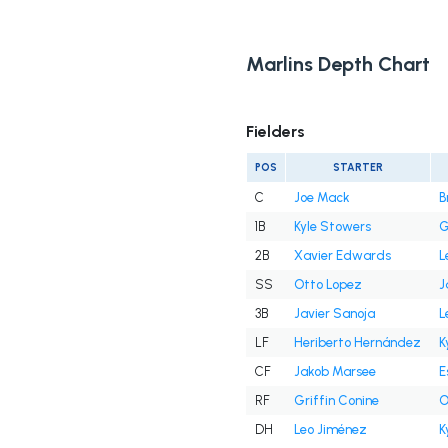
Marlins Depth Chart
Fielders
POS
STARTER
C
Joe Mack
B
1B
Kyle Stowers
G
2B
Xavier Edwards
L
SS
Otto Lopez
J
3B
Javier Sanoja
L
LF
Heriberto Hernández
K
CF
Jakob Marsee
E
RF
Griffin Conine
O
DH
Leo Jiménez
K