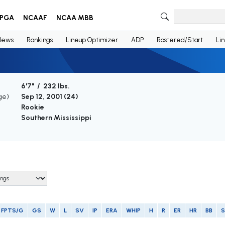
PGA
NCAAF
NCAA MBB
News
Rankings
Lineup Optimizer
ADP
Rostered/Start
Li
6'7" / 232 lbs.
ge)
Sep 12, 2001 (
24
)
Rookie
Southern Mississippi
FPTS/G
GS
W
L
SV
IP
ERA
WHIP
H
R
ER
HR
BB