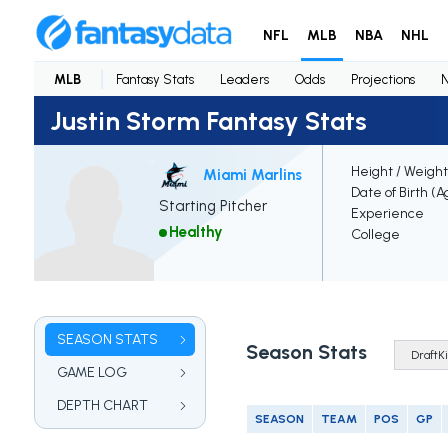
NFL
MLB
NBA
NHL
MLB
Fantasy Stats
Leaders
Odds
Projections
Justin Storm Fantasy Stats
Height / Weight
Miami Marlins
Date of Birth (A
Starting Pitcher
Experience
Healthy
College
SEASON STATS
Season Stats
GAME LOG
DEPTH CHART
SEASON
TEAM
POS
GP