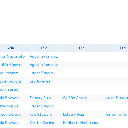
2ND
3RD
4TH
5TH
rian Navarreto
Agustín Ramírez
riffin Conine
Agustín Ramírez
eo Jiménez
Javier Sanoja
avier Sanoja
Leo Jiménez
eo Jiménez
yle Stowers
Esteury Ruiz
Griffin Conine
Javier Sanoja
steury Ruiz
Javier Sanoja
wen Caissie
Kyle Stowers
Esteury Ruiz
Heriberto He
yle Stowers
Griffin Conine
Heriberto Hernández