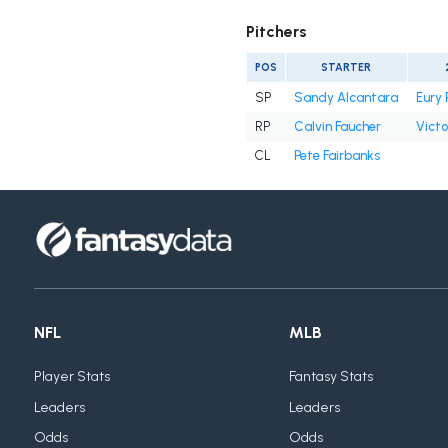
Pitchers
POS
STARTER
SP
Sandy Alcantara
Eury 
RP
Calvin Faucher
Victo
CL
Pete Fairbanks
NFL
MLB
Player Stats
Fantasy Stats
Leaders
Leaders
Odds
Odds