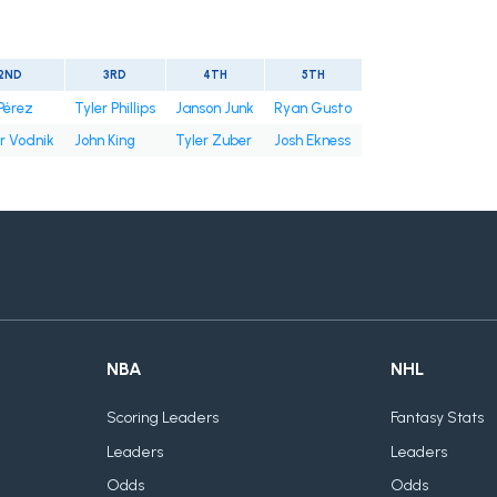
2ND
3RD
4TH
5TH
Pérez
Tyler Phillips
Janson Junk
Ryan Gusto
r Vodnik
John King
Tyler Zuber
Josh Ekness
NBA
NHL
Scoring Leaders
Fantasy Stats
Leaders
Leaders
Odds
Odds