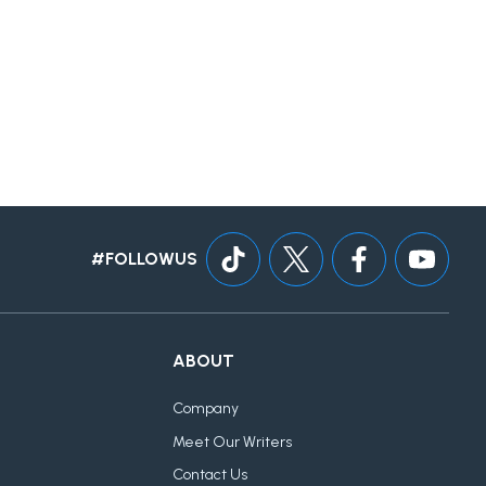
#FOLLOWUS
ABOUT
Company
Meet Our Writers
Contact Us