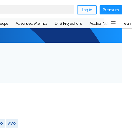
Log in
Premium
neups
Advanced Metrics
DFS Projections
Auction Values
Team
SO
AVG