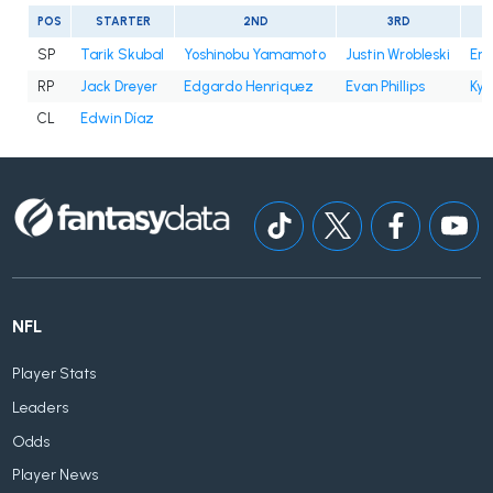
POS
STARTER
2ND
3RD
SP
Tarik Skubal
Yoshinobu Yamamoto
Justin Wrobleski
Eri
RP
Jack Dreyer
Edgardo Henriquez
Evan Phillips
Kyl
CL
Edwin Díaz
NFL
Player Stats
Leaders
Odds
Player News