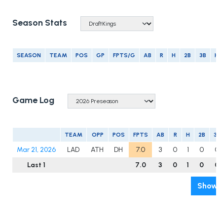
Season Stats
SEASON
TEAM
POS
GP
FPTS/G
AB
R
H
2B
3B
H
Game Log
TEAM
OPP
POS
FPTS
AB
R
H
2B
3B
Mar 21, 2026
LAD
ATH
DH
7.0
3
0
1
0
0
Last 1
7.0
3
0
1
0
0
Show 