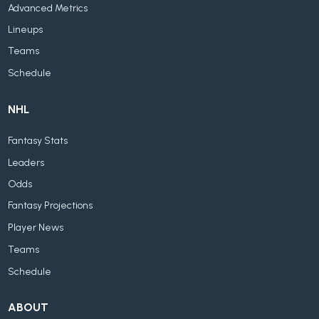
Advanced Metrics
Lineups
Teams
Schedule
NHL
Fantasy Stats
Leaders
Odds
Fantasy Projections
Player News
Teams
Schedule
ABOUT