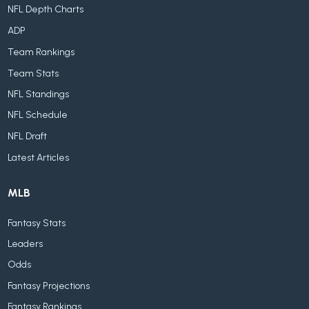
NFL Depth Charts
ADP
Team Rankings
Team Stats
NFL Standings
NFL Schedule
NFL Draft
Latest Articles
MLB
Fantasy Stats
Leaders
Odds
Fantasy Projections
Fantasy Rankings