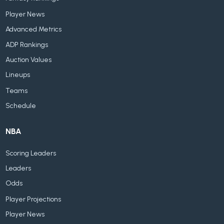
Player News
Advanced Metrics
ADP Rankings
Auction Values
Lineups
Teams
Schedule
NBA
Scoring Leaders
Leaders
Odds
Player Projections
Player News