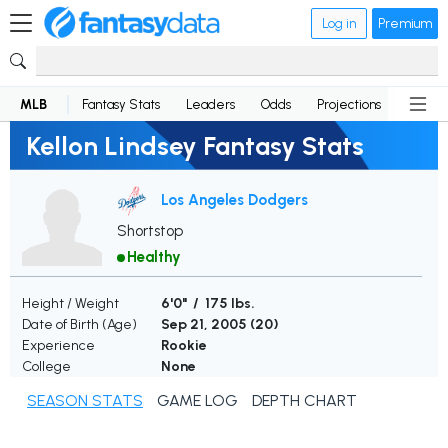
Log in
Premium
MLB
Fantasy Stats
Leaders
Odds
Projections
News
Kellon Lindsey Fantasy Stats
Los Angeles Dodgers
Shortstop
Healthy
Height / Weight
6'0" / 175 lbs.
Date of Birth (Age)
Sep 21, 2005 (
20
)
Experience
Rookie
College
None
SEASON STATS
GAME LOG
DEPTH CHART