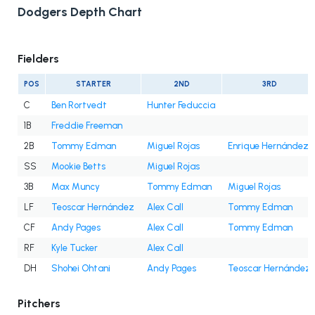
Dodgers Depth Chart
Fielders
POS
STARTER
2ND
3RD
C
Ben Rortvedt
Hunter Feduccia
1B
Freddie Freeman
2B
Tommy Edman
Miguel Rojas
Enrique Hernández
SS
Mookie Betts
Miguel Rojas
3B
Max Muncy
Tommy Edman
Miguel Rojas
LF
Teoscar Hernández
Alex Call
Tommy Edman
CF
Andy Pages
Alex Call
Tommy Edman
RF
Kyle Tucker
Alex Call
DH
Shohei Ohtani
Andy Pages
Teoscar Hernández
Pitchers