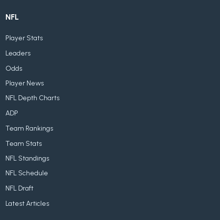
NFL
Player Stats
Leaders
Odds
Player News
NFL Depth Charts
ADP
Team Rankings
Team Stats
NFL Standings
NFL Schedule
NFL Draft
Latest Articles