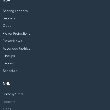
NBA
Scoring Leaders
Leaders
Odds
Player Projections
Player News
Advanced Metrics
Lineups
Teams
Schedule
NHL
Fantasy Stats
Leaders
Odds