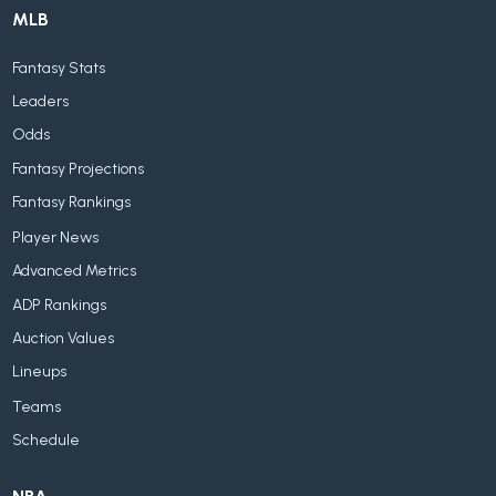
MLB
Fantasy Stats
Leaders
Odds
Fantasy Projections
Fantasy Rankings
Player News
Advanced Metrics
ADP Rankings
Auction Values
Lineups
Teams
Schedule