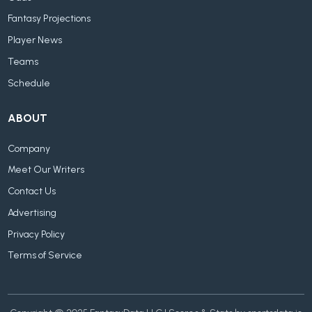
Fantasy Projections
Player News
Teams
Schedule
ABOUT
Company
Meet Our Writers
Contact Us
Advertising
Privacy Policy
Terms of Service