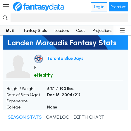
Log in
Premium
MLB
Fantasy Stats
Leaders
Odds
Projections
News
Landen Maroudis Fantasy Stats
Toronto Blue Jays
P
Healthy
Height / Weight
6'3" / 190 lbs.
Date of Birth (Age)
Dec 16, 2004 (
21
)
Experience
College
None
SEASON STATS
GAME LOG
DEPTH CHART