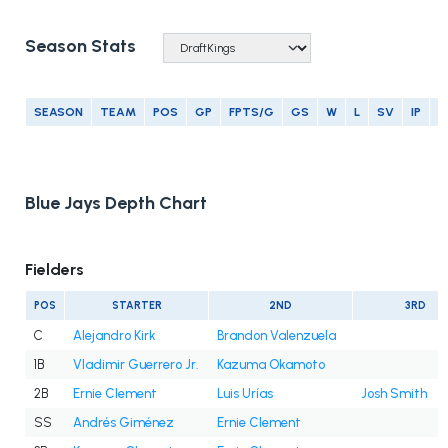
Season Stats
SEASON
TEAM
POS
GP
FPTS/G
GS
W
L
SV
IP
E
Blue Jays Depth Chart
Fielders
POS
STARTER
2ND
3RD
C
Alejandro Kirk
Brandon Valenzuela
1B
Vladimir Guerrero Jr.
Kazuma Okamoto
2B
Ernie Clement
Luis Urías
Josh Smith
SS
Andrés Giménez
Ernie Clement