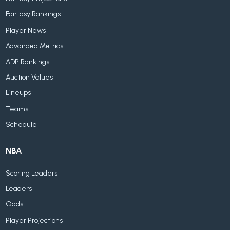
Fantasy Rankings
Player News
Advanced Metrics
ADP Rankings
Auction Values
Lineups
Teams
Schedule
NBA
Scoring Leaders
Leaders
Odds
Player Projections