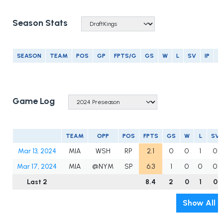
Season Stats
SEASON
TEAM
POS
GP
FPTS/G
GS
W
L
SV
IP
E
Game Log
TEAM
OPP
POS
FPTS
GS
W
L
SV
Mar 13, 2024
MIA
WSH
RP
2.1
0
0
1
0
Mar 17, 2024
MIA
@NYM
SP
6.3
1
0
0
0
Last 2
8.4
2
0
1
0
Show All