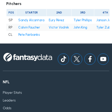
Pitchers
POS
STARTER
2ND
3RD
4TH
SP
Sandy Alcantara
Eury Pérez
Tyler Phillips
Janson Ju
RP
Calvin Faucher
Victor Vodnik
John King
Tyler Zube
CL
Pete Fairbanks
NFL
Player Stats
Leaders
Odds