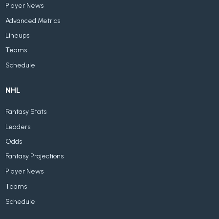
Player News
Advanced Metrics
Lineups
Teams
Schedule
NHL
Fantasy Stats
Leaders
Odds
Fantasy Projections
Player News
Teams
Schedule