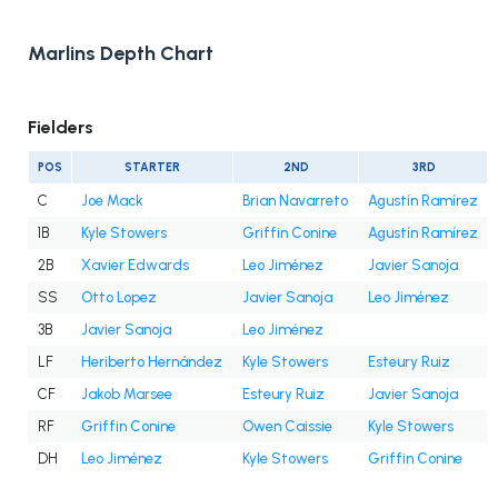
Marlins Depth Chart
Fielders
POS
STARTER
2ND
3RD
C
Joe Mack
Brian Navarreto
Agustín Ramírez
1B
Kyle Stowers
Griffin Conine
Agustín Ramírez
2B
Xavier Edwards
Leo Jiménez
Javier Sanoja
SS
Otto Lopez
Javier Sanoja
Leo Jiménez
3B
Javier Sanoja
Leo Jiménez
LF
Heriberto Hernández
Kyle Stowers
Esteury Ruiz
CF
Jakob Marsee
Esteury Ruiz
Javier Sanoja
RF
Griffin Conine
Owen Caissie
Kyle Stowers
DH
Leo Jiménez
Kyle Stowers
Griffin Conine