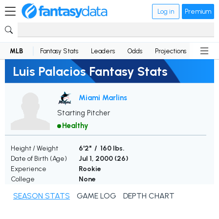
Log in
Premium
MLB
Fantasy Stats
Leaders
Odds
Projections
News
Luis Palacios Fantasy Stats
Miami Marlins
Starting Pitcher
Healthy
Height / Weight
6'2" / 160 lbs.
Date of Birth (Age)
Jul 1, 2000 (
26
)
Experience
Rookie
College
None
SEASON STATS
GAME LOG
DEPTH CHART