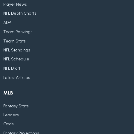
Player News
NFL Depth Charts
ADP
Team Rankings
Team Stats
NFL Standings
NFL Schedule
NFL Draft
Latest Articles
MLB
Fantasy Stats
Leaders
Odds
Fantasy Projections