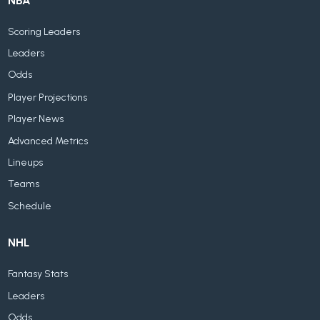
NBA
Scoring Leaders
Leaders
Odds
Player Projections
Player News
Advanced Metrics
Lineups
Teams
Schedule
NHL
Fantasy Stats
Leaders
Odds