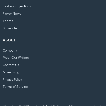
Fantasy Projections
Player News
Teams
Schedule
ABOUT
Company
Meet Our Writers
Contact Us
Advertising
Privacy Policy
Terms of Service