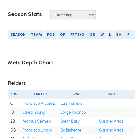
Season Stats
SEASON
TEAM
POS
GP
FPTS/G
GS
W
L
SV
IP
E
Mets Depth Chart
Fielders
POS
STARTER
2ND
3RD
C
Francisco Alvarez
Luis Torrens
1B
Jared Young
Jorge Polanco
2B
Marcus Semien
Brett Baty
Gabriel Arias
SS
Francisco Lindor
Bo Bichette
Gabriel Arias