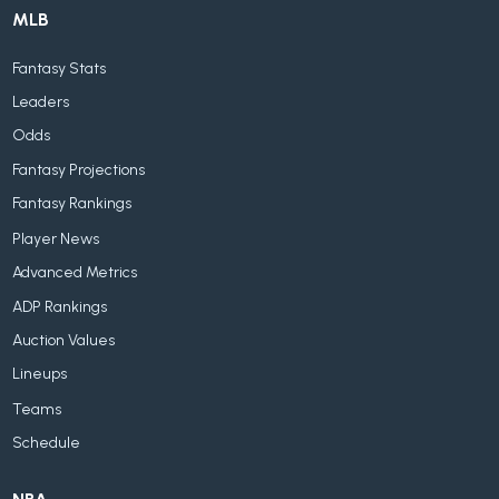
MLB
Fantasy Stats
Leaders
Odds
Fantasy Projections
Fantasy Rankings
Player News
Advanced Metrics
ADP Rankings
Auction Values
Lineups
Teams
Schedule