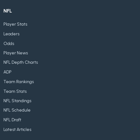
NFL
Player Stats
Leaders
Odds
Player News
NFL Depth Charts
ADP
Team Rankings
Team Stats
NFL Standings
NFL Schedule
NFL Draft
Latest Articles