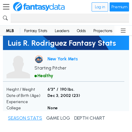
Log in
Premium
MLB
Fantasy Stats
Leaders
Odds
Projections
News
Luis R. Rodriguez Fantasy Stats
New York Mets
Starting Pitcher
Healthy
Height / Weight
6'3" / 190 lbs.
Date of Birth (Age)
Dec 3, 2002 (
23
)
Experience
College
None
SEASON STATS
GAME LOG
DEPTH CHART