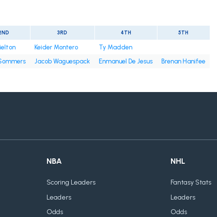
2ND
3RD
4TH
5TH
elton
Keider Montero
Ty Madden
Sommers
Jacob Waguespack
Enmanuel De Jesus
Brenan Hanifee
NBA
NHL
Scoring Leaders
Fantasy Stats
Leaders
Leaders
Odds
Odds