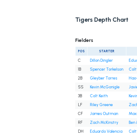
Tigers Depth Chart
Fielders
POS
STARTER
C
Dillon Dingler
Edua
1B
Spencer Torkelson
Colt
2B
Gleyber Torres
Hao-
SS
Kevin McGonigle
Javi
3B
Colt Keith
Kevi
LF
Riley Greene
Zach
CF
James Outman
Max
RF
Zach McKinstry
Ben 
DH
Eduardo Valencia
Colt