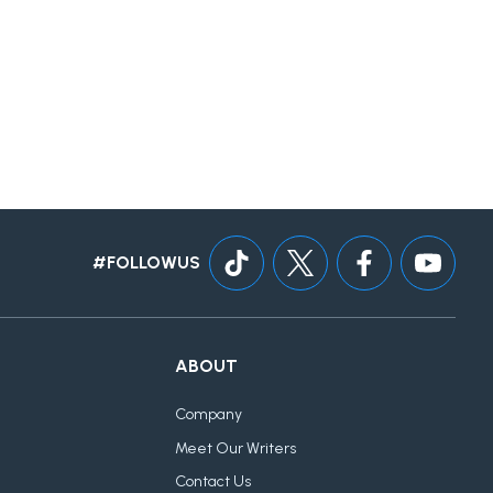
#FOLLOWUS
ABOUT
Company
Meet Our Writers
Contact Us