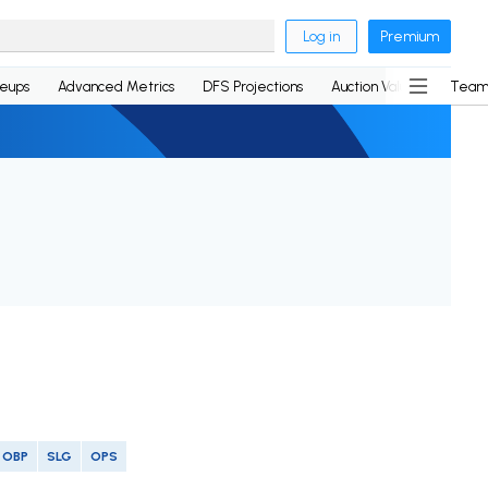
Log in
Premium
neups
Advanced Metrics
DFS Projections
Auction Values
Team
OBP
SLG
OPS