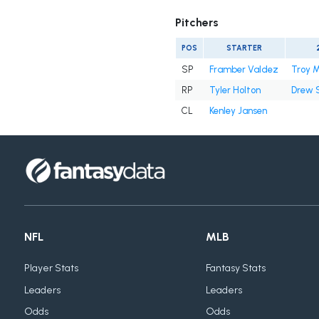
Pitchers
POS
STARTER
SP
Framber Valdez
Troy M
RP
Tyler Holton
Drew 
CL
Kenley Jansen
NFL
MLB
Player Stats
Fantasy Stats
Leaders
Leaders
Odds
Odds