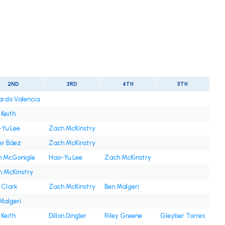
2ND
3RD
4TH
5TH
rdo Valencia
 Keith
Yu Lee
Zach McKinstry
er Báez
Zach McKinstry
n McGonigle
Hao-Yu Lee
Zach McKinstry
 McKinstry
 Clark
Zach McKinstry
Ben Malgeri
Malgeri
 Keith
Dillon Dingler
Riley Greene
Gleyber Torres