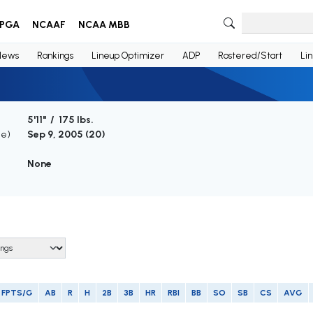
PGA
NCAAF
NCAA MBB
News
Rankings
Lineup Optimizer
ADP
Rostered/Start
Li
5'11" / 175 lbs.
ge)
Sep 9, 2005 (
20
)
None
FPTS/G
AB
R
H
2B
3B
HR
RBI
BB
SO
SB
CS
AVG