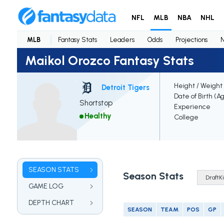
NFL
MLB
NBA
NHL
MLB
Fantasy Stats
Leaders
Odds
Projections
Maikol Orozco Fantasy Stats
Height / Weight
Detroit Tigers
Date of Birth (A
Shortstop
Experience
Healthy
College
SEASON STATS
Season Stats
GAME LOG
DEPTH CHART
SEASON
TEAM
POS
GP