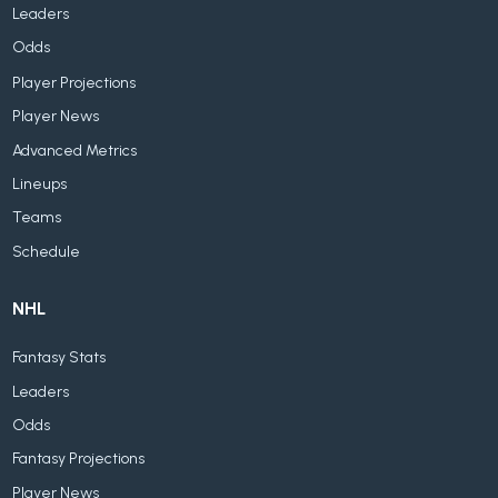
Leaders
Odds
Player Projections
Player News
Advanced Metrics
Lineups
Teams
Schedule
NHL
Fantasy Stats
Leaders
Odds
Fantasy Projections
Player News