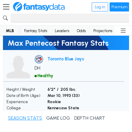
Log in
Premium
MLB
Fantasy Stats
Leaders
Odds
Projections
News
Max Pentecost Fantasy Stats
Toronto Blue Jays
DH
Healthy
Height / Weight
6'2" / 205 lbs.
Date of Birth (Age)
Mar 10, 1993 (
33
)
Experience
Rookie
College
Kennesaw State
SEASON STATS
GAME LOG
DEPTH CHART