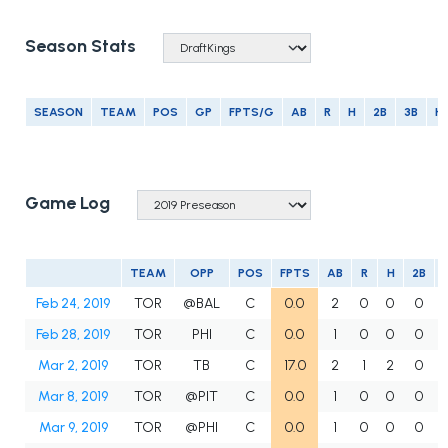
Season Stats
SEASON
TEAM
POS
GP
FPTS/G
AB
R
H
2B
3B
H
Game Log
TEAM
OPP
POS
FPTS
AB
R
H
2B
Feb 24, 2019
TOR
@BAL
C
0.0
2
0
0
0
Feb 28, 2019
TOR
PHI
C
0.0
1
0
0
0
Mar 2, 2019
TOR
TB
C
17.0
2
1
2
0
Mar 8, 2019
TOR
@PIT
C
0.0
1
0
0
0
Mar 9, 2019
TOR
@PHI
C
0.0
1
0
0
0