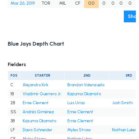
Mar 26, 2019
TOR
MIL
CF
0.0
0
0
0
0
Show
Blue Jays Depth Chart
Fielders
POS
STARTER
2ND
3RD
C
Alejandro Kirk
Brandon Valenzuela
1B
Vladimir Guerrero Jr.
Kazuma Okamoto
2B
Ernie Clement
Luis Urías
Josh Smith
SS
Andrés Giménez
Ernie Clement
3B
Kazuma Okamoto
Ernie Clement
LF
Davis Schneider
Myles Straw
Nathan Lukes
CF
Myles Straw
Nathan Lukes