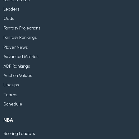
Leaders
Odds
Fantasy Projections
Fantasy Rankings
Player News
Advanced Metrics
ADP Rankings
Auction Values
Lineups
Teams
Schedule
NBA
Scoring Leaders