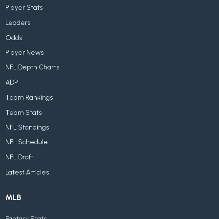
Player Stats
Leaders
Odds
Player News
NFL Depth Charts
ADP
Team Rankings
Team Stats
NFL Standings
NFL Schedule
NFL Draft
Latest Articles
MLB
Fantasy Stats