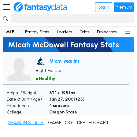
Log in
Premium
MLB
Fantasy Stats
Leaders
Odds
Projections
News
Micah McDowell Fantasy Stats
Miami Marlins
Right Fielder
Healthy
Height / Weight
6'1" / 195 lbs.
Date of Birth (Age)
Jan 27, 2001 (
25
)
Experience
4 seasons
College
Oregon State
SEASON STATS
GAME LOG
DEPTH CHART