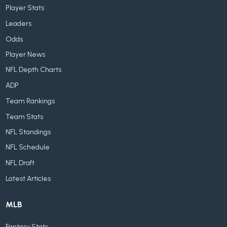
Player Stats
Leaders
Odds
Player News
NFL Depth Charts
ADP
Team Rankings
Team Stats
NFL Standings
NFL Schedule
NFL Draft
Latest Articles
MLB
Fantasy Stats