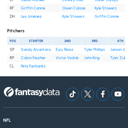
RF
Griffin Conine
Owen Caissie
Kyle Stowers
DH
Leo Jiménez
Kyle Stowers
Griffin Conine
Pitchers
POS
STARTER
2ND
3RD
4TH
SP
Sandy Alcantara
Eury Pérez
Tyler Phillips
Janson Ju
RP
Calvin Faucher
Victor Vodnik
John King
Tyler Zube
CL
Pete Fairbanks
NFL