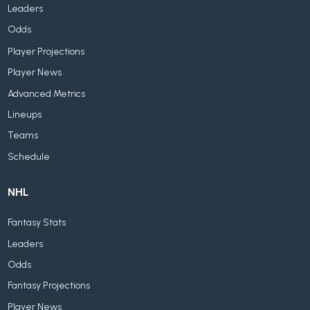
Leaders
Odds
Player Projections
Player News
Advanced Metrics
Lineups
Teams
Schedule
NHL
Fantasy Stats
Leaders
Odds
Fantasy Projections
Player News