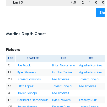
Last 5
4.0
2
1
0
0
Sho
Marlins Depth Chart
Fielders
POS
STARTER
2ND
3RD
C
Joe Mack
Brian Navarreto
Agustín Ramírez
1B
Kyle Stowers
Griffin Conine
Agustín Ramírez
2B
Xavier Edwards
Leo Jiménez
Javier Sanoja
SS
Otto Lopez
Javier Sanoja
Leo Jiménez
3B
Javier Sanoja
Leo Jiménez
LF
Heriberto Hernández
Kyle Stowers
Esteury Ruiz
CF
Jakob Marsee
Esteury Ruiz
Javier Sanoja