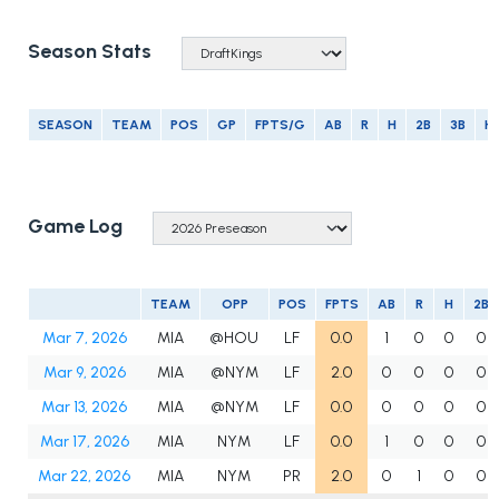
Season Stats
SEASON
TEAM
POS
GP
FPTS/G
AB
R
H
2B
3B
H
Game Log
TEAM
OPP
POS
FPTS
AB
R
H
2B
Mar 7, 2026
MIA
@HOU
LF
0.0
1
0
0
0
Mar 9, 2026
MIA
@NYM
LF
2.0
0
0
0
0
Mar 13, 2026
MIA
@NYM
LF
0.0
0
0
0
0
Mar 17, 2026
MIA
NYM
LF
0.0
1
0
0
0
Mar 22, 2026
MIA
NYM
PR
2.0
0
1
0
0