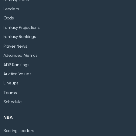
Leaders
Odds
Fantasy Projections
Fantasy Rankings
Player News
Advanced Metrics
ADP Rankings
Auction Values
Lineups
Teams
Schedule
NBA
Scoring Leaders