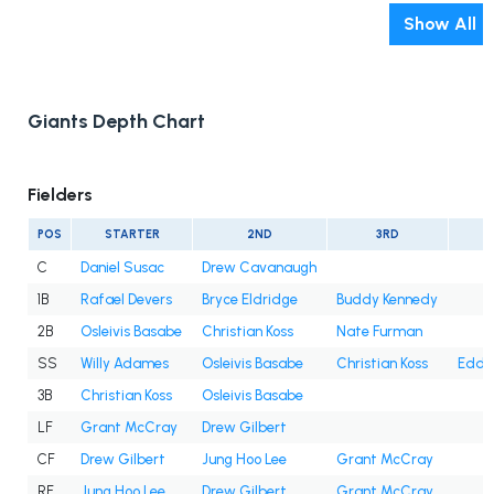
Show All
Giants Depth Chart
Fielders
POS
STARTER
2ND
3RD
C
Daniel Susac
Drew Cavanaugh
1B
Rafael Devers
Bryce Eldridge
Buddy Kennedy
2B
Osleivis Basabe
Christian Koss
Nate Furman
SS
Willy Adames
Osleivis Basabe
Christian Koss
Eddy
3B
Christian Koss
Osleivis Basabe
LF
Grant McCray
Drew Gilbert
CF
Drew Gilbert
Jung Hoo Lee
Grant McCray
RF
Jung Hoo Lee
Drew Gilbert
Grant McCray