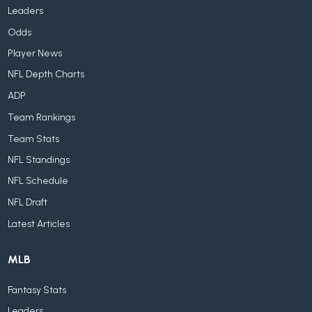
Leaders
Odds
Player News
NFL Depth Charts
ADP
Team Rankings
Team Stats
NFL Standings
NFL Schedule
NFL Draft
Latest Articles
MLB
Fantasy Stats
Leaders