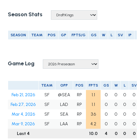
Season Stats
SEASON
TEAM
POS
GP
FPTS/G
GS
W
L
SV
IP
E
Game Log
TEAM
OPP
POS
FPTS
GS
W
L
SV
Feb 21, 2026
SF
@SEA
RP
1.1
0
0
0
0
Feb 27, 2026
SF
LAD
RP
1.1
0
0
0
0
Mar 4, 2026
SF
SEA
RP
3.6
0
0
0
0
Mar 9, 2026
SF
LAA
RP
4.2
0
0
0
0
Last 4
10.0
4
0
0
0