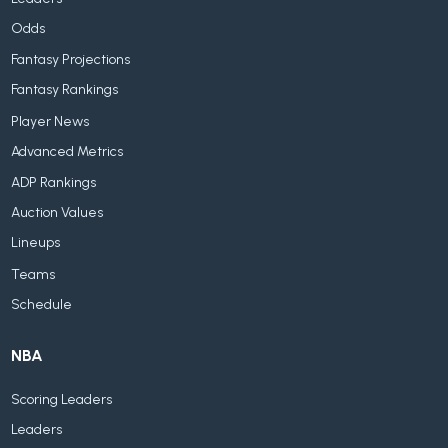
Odds
Fantasy Projections
Fantasy Rankings
Player News
Advanced Metrics
ADP Rankings
Auction Values
Lineups
Teams
Schedule
NBA
Scoring Leaders
Leaders