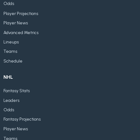
Odds
Player Projections
Player News
Advanced Metrics
Lineups
Teams
Schedule
NHL
Fantasy Stats
Leaders
Odds
Fantasy Projections
Player News
Teams