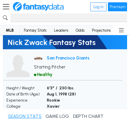
Log in
Premium
MLB
Fantasy Stats
Leaders
Odds
Projections
News
Nick Zwack Fantasy Stats
San Francisco Giants
Starting Pitcher
Healthy
Height / Weight
6'3" / 230 lbs.
Date of Birth (Age)
Aug 1, 1998 (
28
)
Experience
Rookie
College
Xavier
SEASON STATS
GAME LOG
DEPTH CHART