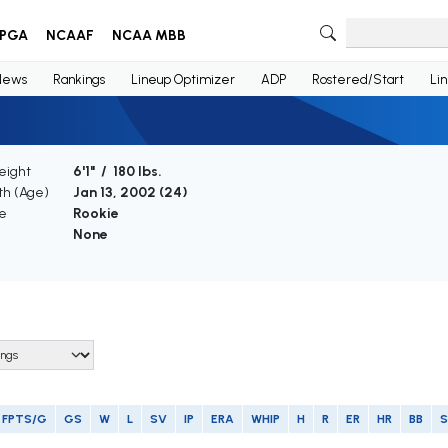
PGA
NCAAF
NCAA MBB
News
Rankings
Lineup Optimizer
ADP
Rostered/Start
Li
eight
6'1" / 180 lbs.
rth (Age)
Jan 13, 2002 (
24
)
e
Rookie
None
FPTS/G
GS
W
L
SV
IP
ERA
WHIP
H
R
ER
HR
BB