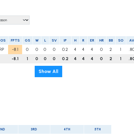
POS
FPTS
GS
W
L
SV
IP
H
R
ER
HR
BB
SO
A
RP
-8.1
0
0
0
0
0.2
4
4
4
0
2
1
.8
-8.1
1
0
0
0
0.2
4
4
4
0
2
1
.8
Show All
2ND
3RD
4TH
5TH