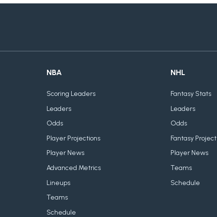
NBA
NHL
Scoring Leaders
Fantasy Stats
Leaders
Leaders
Odds
Odds
Player Projections
Fantasy Project
Player News
Player News
Advanced Metrics
Teams
Lineups
Schedule
Teams
Schedule