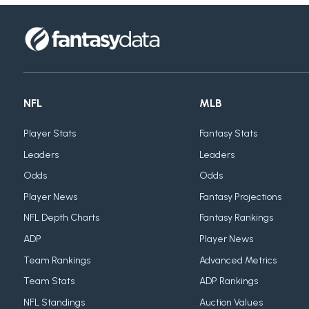
NFL
MLB
Player Stats
Fantasy Stats
Leaders
Leaders
Odds
Odds
Player News
Fantasy Projections
NFL Depth Charts
Fantasy Rankings
ADP
Player News
Team Rankings
Advanced Metrics
Team Stats
ADP Rankings
NFL Standings
Auction Values