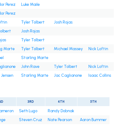
or Perez
Luke Maile
or Perez
ftin
Tyler Tolbert
Josh Rojas
Tolbert
Josh Rojas
ojas
Tyler Tolbert
ng Marte
Tyler Tolbert
Michael Massey
Nick Loftin
bel
Starling Marte
glianone
John Rave
Tyler Tolbert
Nick Loftin
 Jensen
Starling Marte
Jac Caglianone
Isaac Collins
ND
3RD
4TH
5TH
ameron
Seth Lugo
Randy Dobnak
nge
Steven Cruz
Nate Pearson
Aaron Bummer