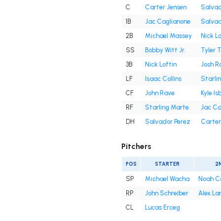
C
Carter Jensen
Salvad
1B
Jac Caglianone
Salvad
2B
Michael Massey
Nick Lo
SS
Bobby Witt Jr.
Tyler 
3B
Nick Loftin
Josh R
LF
Isaac Collins
Starli
CF
John Rave
Kyle Is
RF
Starling Marte
Jac Ca
DH
Salvador Perez
Carter
Pitchers
POS
STARTER
2
SP
Michael Wacha
Noah C
RP
John Schreiber
Alex La
CL
Lucas Erceg