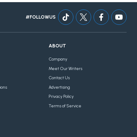
#FOLLOWUS
ABOUT
Company
Meet Our Writers
Contact Us
ions
Advertising
Privacy Policy
Terms of Service