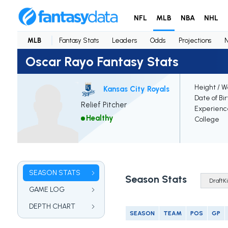
NFL
MLB
NBA
NHL
MLB
Fantasy Stats
Leaders
Odds
Projections
Oscar Rayo Fantasy Stats
Height / W
Kansas City Royals
Date of Bi
Relief Pitcher
Experienc
Healthy
College
SEASON STATS
Season Stats
GAME LOG
DEPTH CHART
SEASON
TEAM
POS
GP