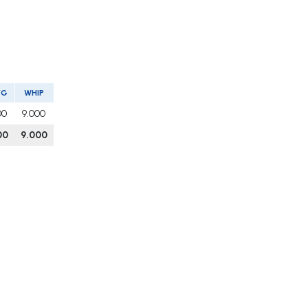
VG
WHIP
00
9.000
00
9.000