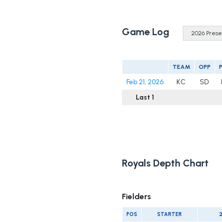
Game Log
TEAM
OPP
Feb 21, 2026
KC
SD
Last 1
Royals Depth Chart
Fielders
POS
STARTER