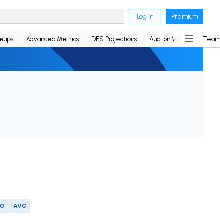
Log in
Premium
neups
Advanced Metrics
DFS Projections
Auction Values
Team
SO
AVG