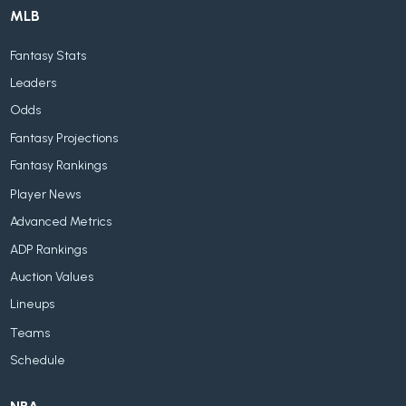
MLB
Fantasy Stats
Leaders
Odds
Fantasy Projections
Fantasy Rankings
Player News
Advanced Metrics
ADP Rankings
Auction Values
Lineups
Teams
Schedule