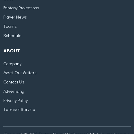
Fantasy Projections
Player News
Teams
Schedule
ABOUT
Company
Meet Our Writers
Contact Us
Advertising
Privacy Policy
Terms of Service