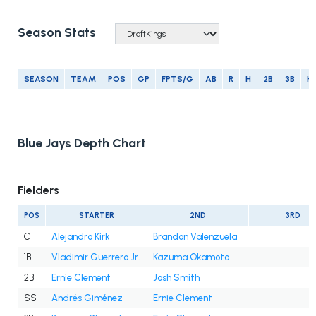
Season Stats
SEASON
TEAM
POS
GP
FPTS/G
AB
R
H
2B
3B
H
Blue Jays Depth Chart
Fielders
POS
STARTER
2ND
3RD
C
Alejandro Kirk
Brandon Valenzuela
1B
Vladimir Guerrero Jr.
Kazuma Okamoto
2B
Ernie Clement
Josh Smith
SS
Andrés Giménez
Ernie Clement