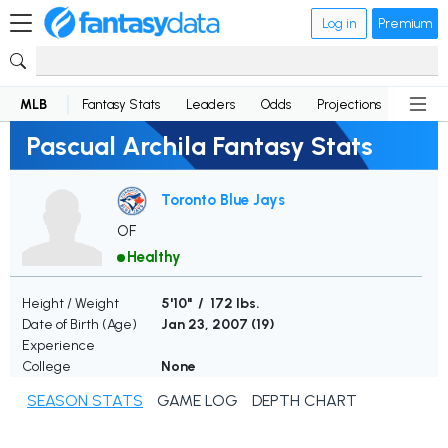
Log in
Premium
MLB
Fantasy Stats
Leaders
Odds
Projections
News
Pascual Archila Fantasy Stats
Toronto Blue Jays
OF
Healthy
Height / Weight
5'10" / 172 lbs.
Date of Birth (Age)
Jan 23, 2007 (
19
)
Experience
College
None
SEASON STATS
GAME LOG
DEPTH CHART