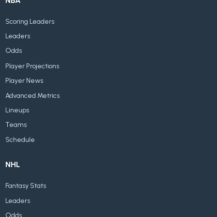
NBA
Scoring Leaders
Leaders
Odds
Player Projections
Player News
Advanced Metrics
Lineups
Teams
Schedule
NHL
Fantasy Stats
Leaders
Odds