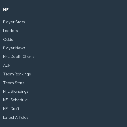
NFL
Player Stats
Leaders
Odds
Player News
NFL Depth Charts
ADP
Team Rankings
Team Stats
NFL Standings
NFL Schedule
NFL Draft
Latest Articles