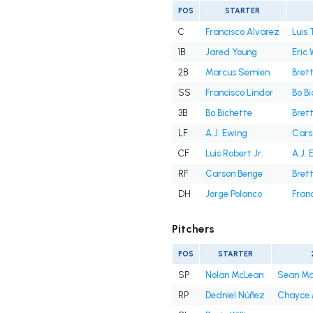
POS
STARTER
C
Francisco Alvarez
Luis 
1B
Jared Young
Eric
2B
Marcus Semien
Bret
SS
Francisco Lindor
Bo B
3B
Bo Bichette
Bret
LF
A.J. Ewing
Cars
CF
Luis Robert Jr.
A.J. 
RF
Carson Benge
Bret
DH
Jorge Polanco
Fran
Pitchers
POS
STARTER
SP
Nolan McLean
Sean M
RP
Dedniel Núñez
Chayce