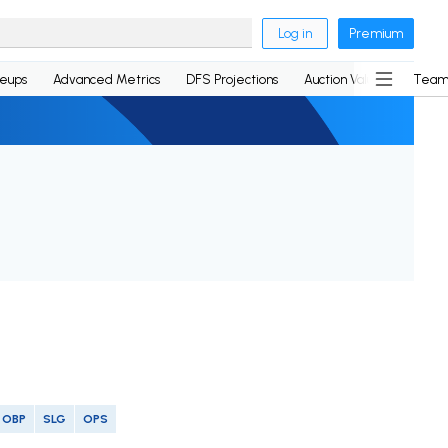
Log in
Premium
neups
Advanced Metrics
DFS Projections
Auction Values
Team
OBP
SLG
OPS