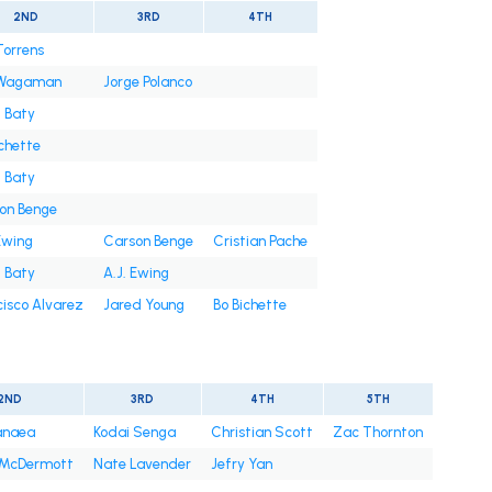
2ND
3RD
4TH
Torrens
 Wagaman
Jorge Polanco
t Baty
ichette
t Baty
on Benge
Ewing
Carson Benge
Cristian Pache
t Baty
A.J. Ewing
cisco Alvarez
Jared Young
Bo Bichette
2ND
3RD
4TH
5TH
anaea
Kodai Senga
Christian Scott
Zac Thornton
 McDermott
Nate Lavender
Jefry Yan