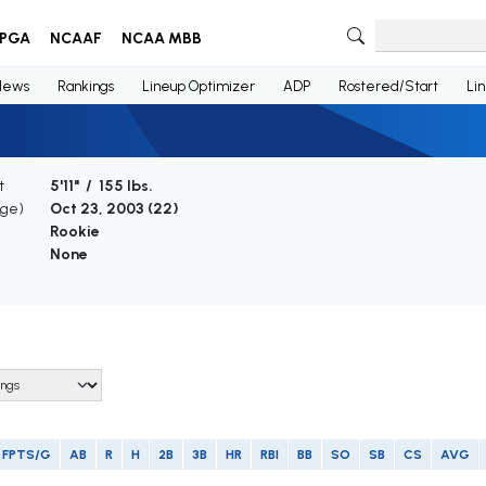
PGA
NCAAF
NCAA MBB
News
Rankings
Lineup Optimizer
ADP
Rostered/Start
Li
t
5'11" / 155 lbs.
Age)
Oct 23, 2003 (
22
)
Rookie
None
FPTS/G
AB
R
H
2B
3B
HR
RBI
BB
SO
SB
CS
AVG