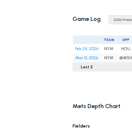
Game Log
TEAM
OPP
Feb 24, 2026
NYM
HOU
Mar 13, 2026
NYM
@WSH
Last 2
Mets Depth Chart
Fielders