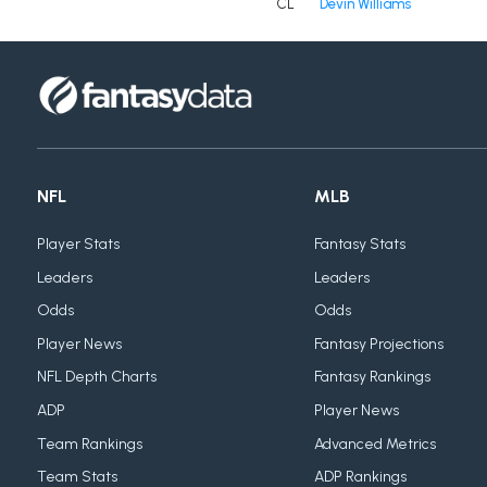
CL
Devin Williams
NFL
MLB
Player Stats
Fantasy Stats
Leaders
Leaders
Odds
Odds
Player News
Fantasy Projections
NFL Depth Charts
Fantasy Rankings
ADP
Player News
Team Rankings
Advanced Metrics
Team Stats
ADP Rankings