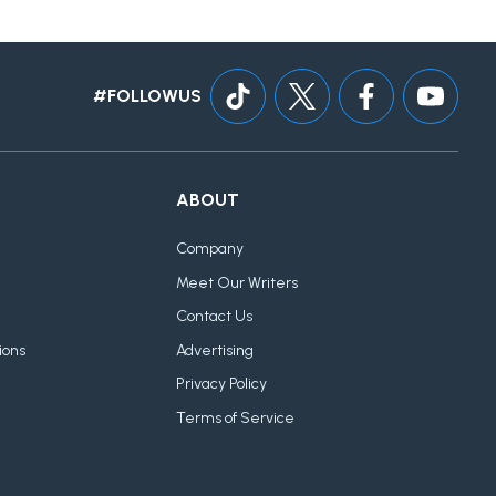
#FOLLOWUS
ABOUT
Company
Meet Our Writers
Contact Us
ions
Advertising
Privacy Policy
Terms of Service