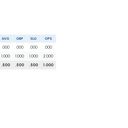
AVG
OBP
SLG
OPS
.000
.000
.000
.000
1.000
1.000
1.000
2.000
.500
.500
.500
1.000