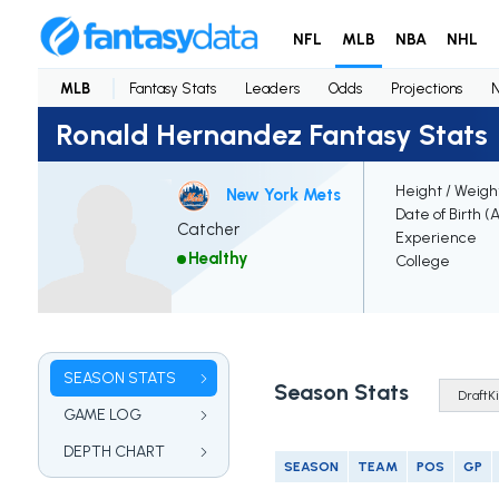
NFL
MLB
NBA
NHL
MLB
Fantasy Stats
Leaders
Odds
Projections
Ronald Hernandez Fantasy Stats
Height / Weigh
New York Mets
Date of Birth (
Catcher
Experience
Healthy
College
SEASON STATS
Season Stats
GAME LOG
DEPTH CHART
SEASON
TEAM
POS
GP