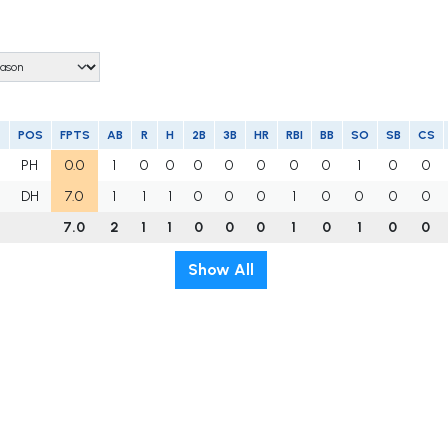
POS
FPTS
AB
R
H
2B
3B
HR
RBI
BB
SO
SB
CS
PH
0.0
1
0
0
0
0
0
0
0
1
0
0
DH
7.0
1
1
1
0
0
0
1
0
0
0
0
7.0
2
1
1
0
0
0
1
0
1
0
0
Show All