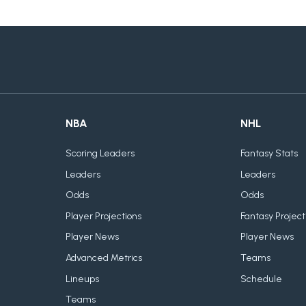
NBA
NHL
Scoring Leaders
Fantasy Stats
Leaders
Leaders
Odds
Odds
Player Projections
Fantasy Project
Player News
Player News
Advanced Metrics
Teams
Lineups
Schedule
Teams