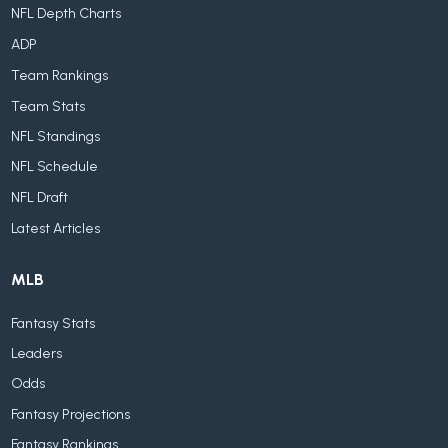
NFL Depth Charts
ADP
Team Rankings
Team Stats
NFL Standings
NFL Schedule
NFL Draft
Latest Articles
MLB
Fantasy Stats
Leaders
Odds
Fantasy Projections
Fantasy Rankings