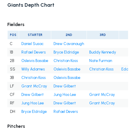
Giants Depth Chart
Fielders
POS
STARTER
2ND
3RD
C
Daniel Susac
Drew Cavanaugh
1B
Rafael Devers
Bryce Eldridge
Buddy Kennedy
2B
Osleivis Basabe
Christian Koss
Nate Furman
SS
Willy Adames
Osleivis Basabe
Christian Koss
Eddy
3B
Christian Koss
Osleivis Basabe
LF
Grant McCray
Drew Gilbert
CF
Drew Gilbert
Jung Hoo Lee
Grant McCray
RF
Jung Hoo Lee
Drew Gilbert
Grant McCray
DH
Bryce Eldridge
Rafael Devers
Pitchers