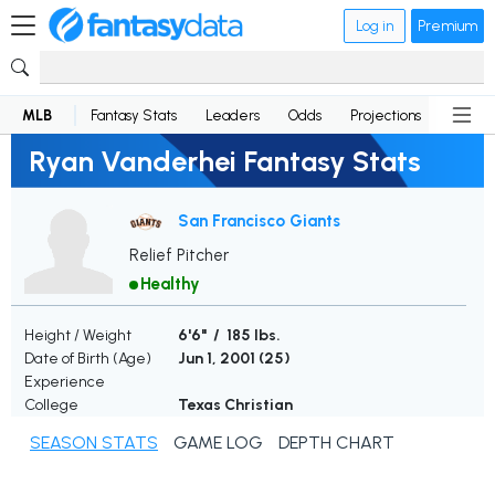
Log in
Premium
MLB
Fantasy Stats
Leaders
Odds
Projections
News
Ryan Vanderhei Fantasy Stats
San Francisco Giants
Relief Pitcher
Healthy
Height / Weight
6'6" / 185 lbs.
Date of Birth (Age)
Jun 1, 2001 (
25
)
Experience
College
Texas Christian
SEASON STATS
GAME LOG
DEPTH CHART