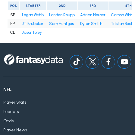
POS
STARTER
2ND
3RD
4TH
SP
Logan Webb
Landen Roupp
Adrian Houser
Carson Whis
RP
JT Brubaker
Sam Hentges
Dylan Smith
Tristan Beck
CL
Jason Foley
NFL
Player Stats
Leaders
Odds
Player News