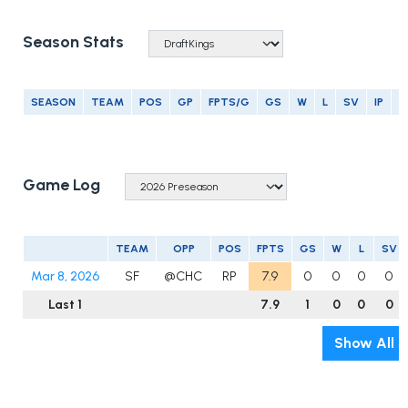
Season Stats
SEASON
TEAM
POS
GP
FPTS/G
GS
W
L
SV
IP
E
Game Log
TEAM
OPP
POS
FPTS
GS
W
L
SV
Mar 8, 2026
SF
@CHC
RP
7.9
0
0
0
0
Last 1
7.9
1
0
0
0
Show All