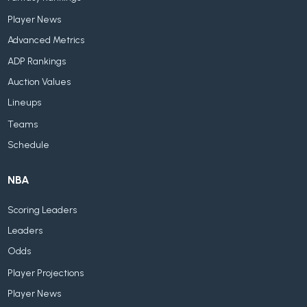
Player News
Advanced Metrics
ADP Rankings
Auction Values
Lineups
Teams
Schedule
NBA
Scoring Leaders
Leaders
Odds
Player Projections
Player News