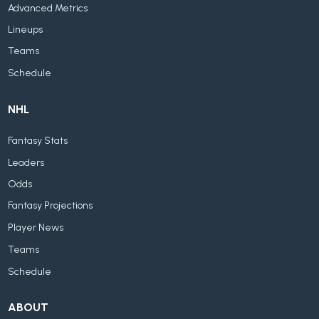
Advanced Metrics
Lineups
Teams
Schedule
NHL
Fantasy Stats
Leaders
Odds
Fantasy Projections
Player News
Teams
Schedule
ABOUT