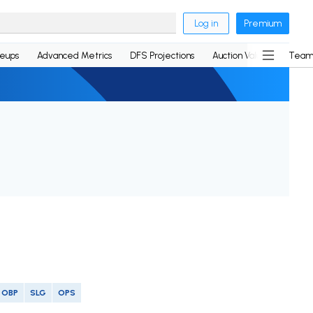
Log in
Premium
neups
Advanced Metrics
DFS Projections
Auction Values
Team
OBP
SLG
OPS