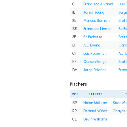
C
Francisco Alvarez
Luis 
1B
Jared Young
Jorg
2B
Marcus Semien
Bret
SS
Francisco Lindor
Bo B
3B
Bo Bichette
Bret
LF
A.J. Ewing
Cars
CF
Luis Robert Jr.
A.J. 
RF
Carson Benge
Bret
DH
Jorge Polanco
Fran
Pitchers
POS
STARTER
SP
Nolan McLean
Sean M
RP
Dedniel Núñez
Chayce
CL
Devin Williams