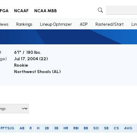
PGA
NCAAF
NCAA MBB
News
Rankings
Lineup Optimizer
ADP
Rostered/Start
Li
t
6'1" / 180 lbs.
Age)
Jul 17, 2004 (
22
)
Rookie
Northwest Shoals (AL)
FPTS/G
AB
R
H
2B
3B
HR
RBI
BB
SO
SB
CS
AVG