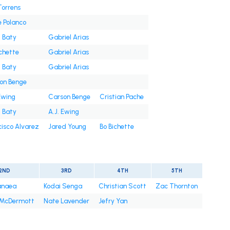
Torrens
e Polanco
t Baty
Gabriel Arias
ichette
Gabriel Arias
t Baty
Gabriel Arias
on Benge
Ewing
Carson Benge
Cristian Pache
t Baty
A.J. Ewing
cisco Alvarez
Jared Young
Bo Bichette
2ND
3RD
4TH
5TH
anaea
Kodai Senga
Christian Scott
Zac Thornton
 McDermott
Nate Lavender
Jefry Yan