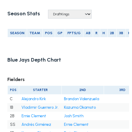
Season Stats
SEASON
TEAM
POS
GP
FPTS/G
AB
R
H
2B
3B
H
Blue Jays Depth Chart
Fielders
POS
STARTER
2ND
3RD
C
Alejandro Kirk
Brandon Valenzuela
1B
Vladimir Guerrero Jr.
Kazuma Okamoto
2B
Ernie Clement
Josh Smith
SS
Andrés Giménez
Ernie Clement