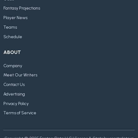
Fantasy Projections
Player News
Teams
Schedule
ABOUT
Company
Meet Our Writers
Contact Us
Advertising
Privacy Policy
Terms of Service