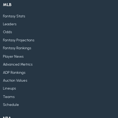
MLB
Fantasy Stats
Leaders
Odds
Fantasy Projections
Fantasy Rankings
Player News
Advanced Metrics
ADP Rankings
Auction Values
Lineups
Teams
Schedule