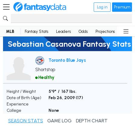
Log in
Premium
MLB
Fantasy Stats
Leaders
Odds
Projections
News
Sebastian Casanova Fantasy Stats
Toronto Blue Jays
Shortstop
Healthy
Height / Weight
5'9" / 167 lbs.
Date of Birth (Age)
Feb 26, 2009 (
17
)
Experience
College
None
SEASON STATS
GAME LOG
DEPTH CHART