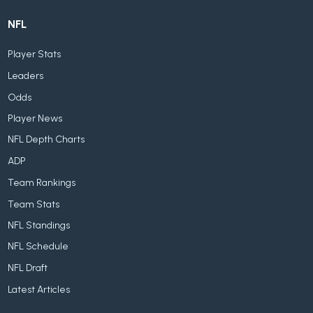
NFL
Player Stats
Leaders
Odds
Player News
NFL Depth Charts
ADP
Team Rankings
Team Stats
NFL Standings
NFL Schedule
NFL Draft
Latest Articles