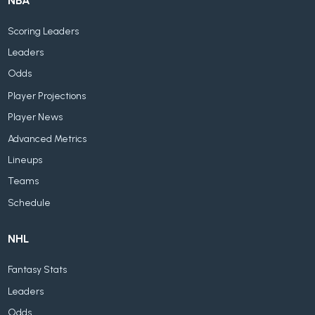
NBA
Scoring Leaders
Leaders
Odds
Player Projections
Player News
Advanced Metrics
Lineups
Teams
Schedule
NHL
Fantasy Stats
Leaders
Odds