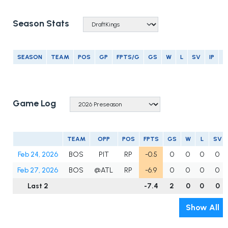
Season Stats
SEASON
TEAM
POS
GP
FPTS/G
GS
W
L
SV
IP
E
Game Log
TEAM
OPP
POS
FPTS
GS
W
L
SV
Feb 24, 2026
BOS
PIT
RP
-0.5
0
0
0
0
Feb 27, 2026
BOS
@ATL
RP
-6.9
0
0
0
0
Last 2
-7.4
2
0
0
0
Show All