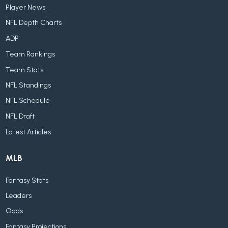
Player News
NFL Depth Charts
ADP
Team Rankings
Team Stats
NFL Standings
NFL Schedule
NFL Draft
Latest Articles
MLB
Fantasy Stats
Leaders
Odds
Fantasy Projections