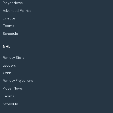
Player News
Advanced Metrics
Lineups
Teams
Schedule
NHL
Fantasy Stats
Leaders
Odds
Fantasy Projections
Player News
Teams
Schedule