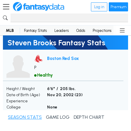
Log in
Premium
MLB
Fantasy Stats
Leaders
Odds
Projections
News
Steven Brooks Fantasy Stats
Boston Red Sox
P
Healthy
Height / Weight
6'6" / 205 lbs.
Date of Birth (Age)
Nov 20, 2002 (
23
)
Experience
College
None
SEASON STATS
GAME LOG
DEPTH CHART