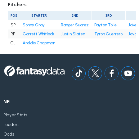
Pitchers
POS
STARTER
2ND
3RD
SP
Sonny Gray
Ranger Suarez
Payton Tolle
Jake 
RP
Garrett Whitlock
Justin Slaten
Tyron Guerrero
Jovan
CL
Aroldis Chapman
NFL
Player Stats
Leaders
Odds