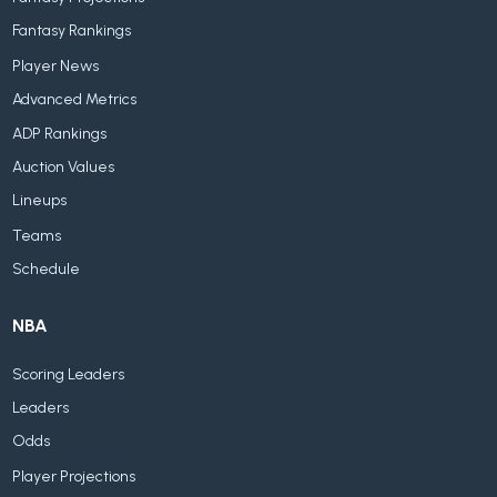
Fantasy Rankings
Player News
Advanced Metrics
ADP Rankings
Auction Values
Lineups
Teams
Schedule
NBA
Scoring Leaders
Leaders
Odds
Player Projections