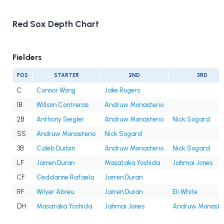
Red Sox Depth Chart
Fielders
POS
STARTER
2ND
3RD
C
Connor Wong
Jake Rogers
1B
Willson Contreras
Andruw Monasterio
2B
Anthony Seigler
Andruw Monasterio
Nick Sogard
SS
Andruw Monasterio
Nick Sogard
3B
Caleb Durbin
Andruw Monasterio
Nick Sogard
LF
Jarren Duran
Masataka Yoshida
Jahmai Jones
CF
Ceddanne Rafaela
Jarren Duran
RF
Wilyer Abreu
Jarren Duran
Eli White
DH
Masataka Yoshida
Jahmai Jones
Andruw Monaste