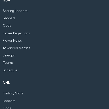
NBA
Scoring Leaders
Leaders
Odds
Player Projections
Player News
Advanced Metrics
Lineups
Teams
Schedule
NHL
Fantasy Stats
Leaders
Odds