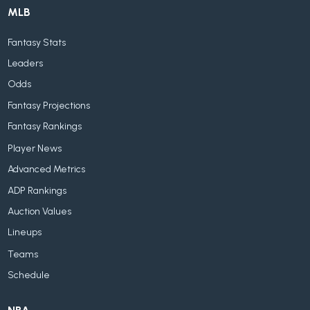
MLB
Fantasy Stats
Leaders
Odds
Fantasy Projections
Fantasy Rankings
Player News
Advanced Metrics
ADP Rankings
Auction Values
Lineups
Teams
Schedule