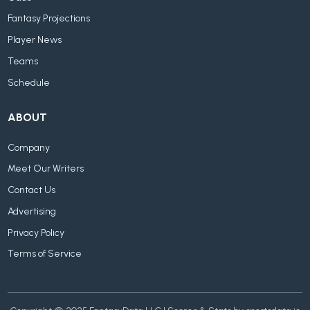
Fantasy Projections
Player News
Teams
Schedule
ABOUT
Company
Meet Our Writers
Contact Us
Advertising
Privacy Policy
Terms of Service