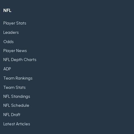
NFL
Player Stats
Leaders
Odds
Player News
NFL Depth Charts
ADP
Team Rankings
Team Stats
NFL Standings
NFL Schedule
NFL Draft
Latest Articles