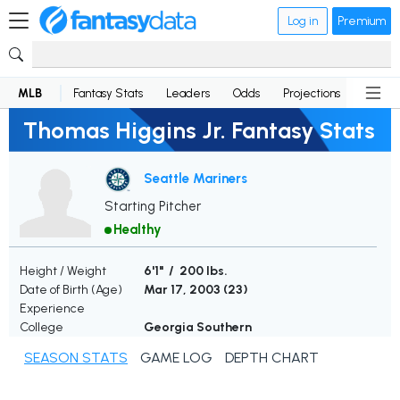
Log in
Premium
MLB
Fantasy Stats
Leaders
Odds
Projections
News
Thomas Higgins Jr. Fantasy Stats
Seattle Mariners
Starting Pitcher
Healthy
Height / Weight
6'1" / 200 lbs.
Date of Birth (Age)
Mar 17, 2003 (
23
)
Experience
College
Georgia Southern
SEASON STATS
GAME LOG
DEPTH CHART