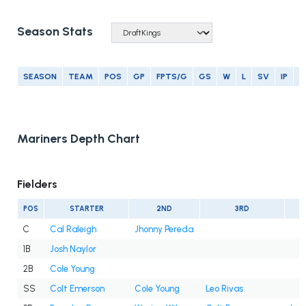
Season Stats
SEASON
TEAM
POS
GP
FPTS/G
GS
W
L
SV
IP
E
Mariners Depth Chart
Fielders
POS
STARTER
2ND
3RD
C
Cal Raleigh
Jhonny Pereda
1B
Josh Naylor
2B
Cole Young
SS
Colt Emerson
Cole Young
Leo Rivas