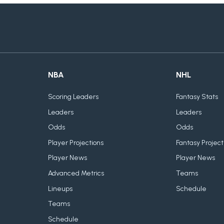
NBA
NHL
Scoring Leaders
Fantasy Stats
Leaders
Leaders
Odds
Odds
Player Projections
Fantasy Project
Player News
Player News
Advanced Metrics
Teams
Lineups
Schedule
Teams
Schedule