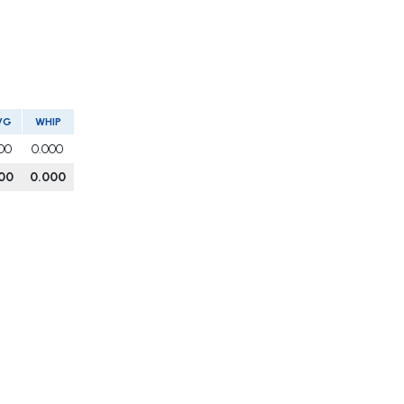
VG
WHIP
00
0.000
00
0.000