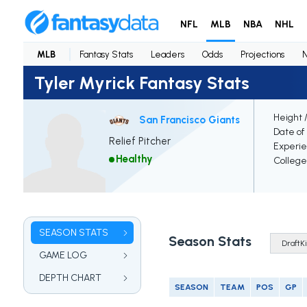
NFL
MLB
NBA
NHL
MLB
Fantasy Stats
Leaders
Odds
Projections
Tyler Myrick Fantasy Stats
Height 
San Francisco Giants
Date of 
Relief Pitcher
Experi
Healthy
College
SEASON STATS
Season Stats
GAME LOG
DEPTH CHART
SEASON
TEAM
POS
GP