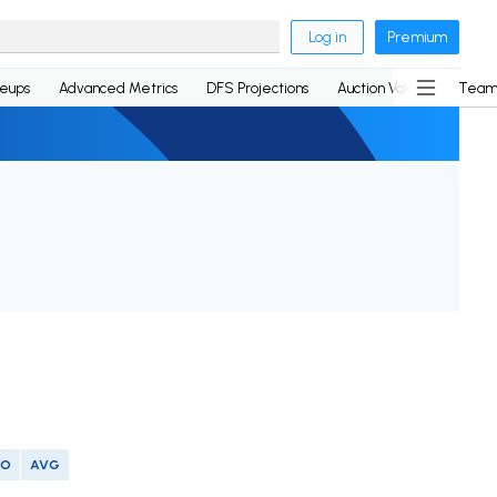
Log in
Premium
neups
Advanced Metrics
DFS Projections
Auction Values
Team
SO
AVG