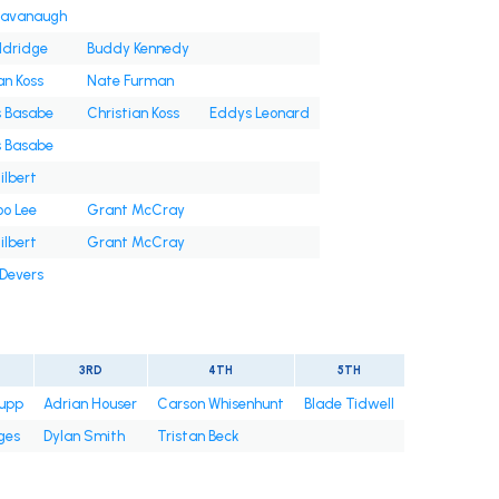
Cavanaugh
ldridge
Buddy Kennedy
an Koss
Nate Furman
s Basabe
Christian Koss
Eddys Leonard
s Basabe
ilbert
oo Lee
Grant McCray
ilbert
Grant McCray
 Devers
3RD
4TH
5TH
upp
Adrian Houser
Carson Whisenhunt
Blade Tidwell
ges
Dylan Smith
Tristan Beck