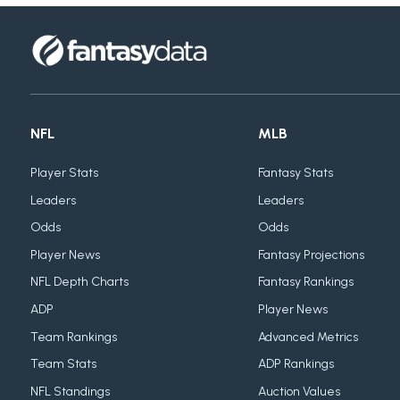
NFL
MLB
Player Stats
Fantasy Stats
Leaders
Leaders
Odds
Odds
Player News
Fantasy Projections
NFL Depth Charts
Fantasy Rankings
ADP
Player News
Team Rankings
Advanced Metrics
Team Stats
ADP Rankings
NFL Standings
Auction Values