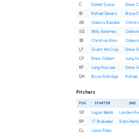
C
Daniel Susac
Drew 
1B
Rafael Devers
Bryce E
2B
Osleivis Basabe
Christi
SS
Willy Adames
Osleivi
3B
Christian Koss
Osleivi
LF
Grant McCray
Drew G
CF
Drew Gilbert
Jung H
RF
Jung Hoo Lee
Drew G
DH
Bryce Eldridge
Rafael
Pitchers
POS
STARTER
2ND
SP
Logan Webb
Landen Ro
RP
JT Brubaker
Sam Hent
CL
Jason Foley