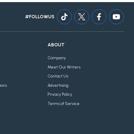
#FOLLOWUS
ABOUT
Company
Meet Our Writers
Contact Us
ions
Advertising
Privacy Policy
Terms of Service