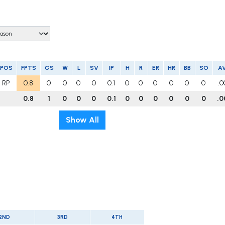
POS
FPTS
GS
W
L
SV
IP
H
R
ER
HR
BB
SO
A
RP
0.8
0
0
0
0
0.1
0
0
0
0
0
0
.0
0.8
1
0
0
0
0.1
0
0
0
0
0
0
.0
Show All
2ND
3RD
4TH