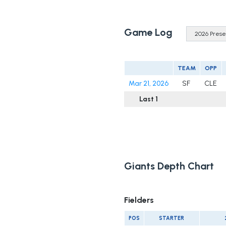
Game Log
TEAM
OPP
Mar 21, 2026
SF
CLE
Last 1
Giants Depth Chart
Fielders
POS
STARTER