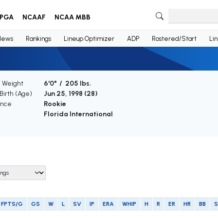
PGA
NCAAF
NCAA MBB
News
Rankings
Lineup Optimizer
ADP
Rostered/Start
Li
/ Weight
6'0" / 205 lbs.
Birth (Age)
Jun 25, 1998 (
28
)
ence
Rookie
Florida International
FPTS/G
GS
W
L
SV
IP
ERA
WHIP
H
R
ER
HR
BB