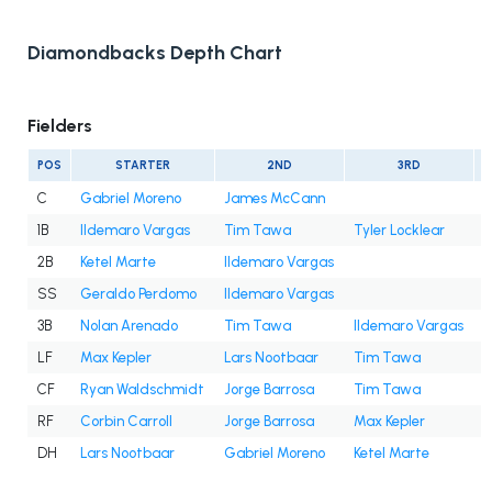
Diamondbacks Depth Chart
Fielders
POS
STARTER
2ND
3RD
C
Gabriel Moreno
James McCann
1B
Ildemaro Vargas
Tim Tawa
Tyler Locklear
2B
Ketel Marte
Ildemaro Vargas
SS
Geraldo Perdomo
Ildemaro Vargas
3B
Nolan Arenado
Tim Tawa
Ildemaro Vargas
LF
Max Kepler
Lars Nootbaar
Tim Tawa
J
CF
Ryan Waldschmidt
Jorge Barrosa
Tim Tawa
C
RF
Corbin Carroll
Jorge Barrosa
Max Kepler
DH
Lars Nootbaar
Gabriel Moreno
Ketel Marte
M