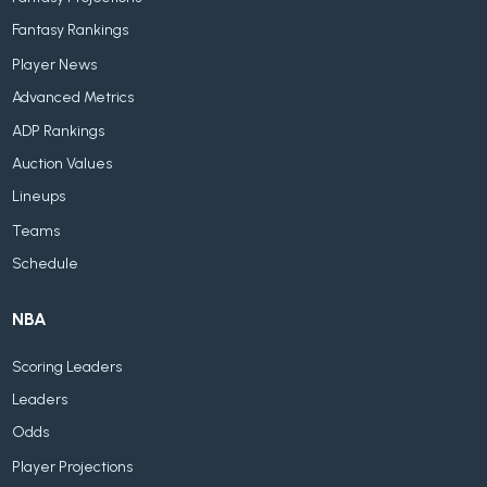
Fantasy Rankings
Player News
Advanced Metrics
ADP Rankings
Auction Values
Lineups
Teams
Schedule
NBA
Scoring Leaders
Leaders
Odds
Player Projections