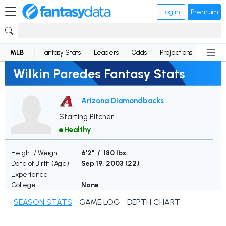
Log in
Premium
MLB
Fantasy Stats
Leaders
Odds
Projections
News
Wilkin Paredes Fantasy Stats
Arizona Diamondbacks
Starting Pitcher
Healthy
Height / Weight
6'2" / 180 lbs.
Date of Birth (Age)
Sep 19, 2003 (
22
)
Experience
College
None
SEASON STATS
GAME LOG
DEPTH CHART