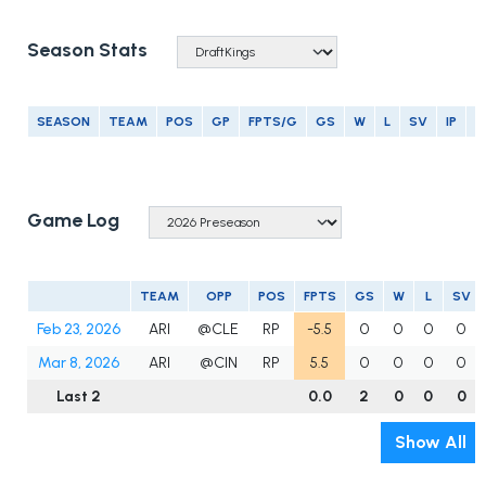
Season Stats
SEASON
TEAM
POS
GP
FPTS/G
GS
W
L
SV
IP
E
Game Log
TEAM
OPP
POS
FPTS
GS
W
L
SV
Feb 23, 2026
ARI
@CLE
RP
-5.5
0
0
0
0
Mar 8, 2026
ARI
@CIN
RP
5.5
0
0
0
0
Last 2
0.0
2
0
0
0
Show All