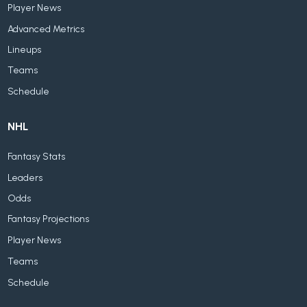
Player News
Advanced Metrics
Lineups
Teams
Schedule
NHL
Fantasy Stats
Leaders
Odds
Fantasy Projections
Player News
Teams
Schedule