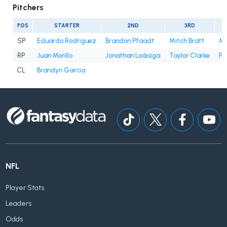
Pitchers
POS
STARTER
2ND
3RD
SP
Eduardo Rodriguez
Brandon Pfaadt
Mitch Bratt
Mer
RP
Juan Morillo
Jonathan Loáisiga
Taylor Clarke
Pa
CL
Brandyn Garcia
NFL
Player Stats
Leaders
Odds