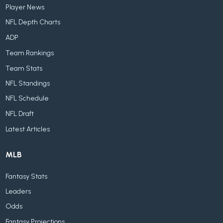
Player News
NFL Depth Charts
ADP
Team Rankings
Team Stats
NFL Standings
NFL Schedule
NFL Draft
Latest Articles
MLB
Fantasy Stats
Leaders
Odds
Fantasy Projections