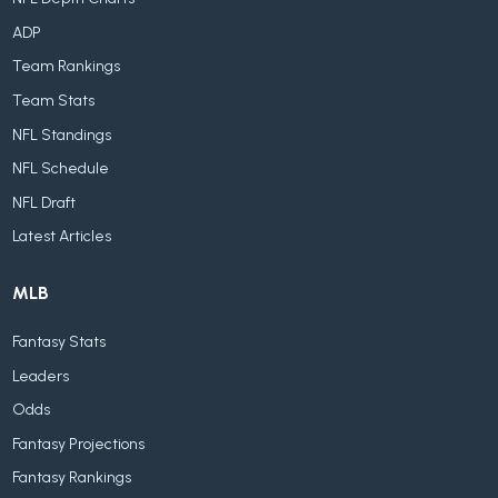
ADP
Team Rankings
Team Stats
NFL Standings
NFL Schedule
NFL Draft
Latest Articles
MLB
Fantasy Stats
Leaders
Odds
Fantasy Projections
Fantasy Rankings