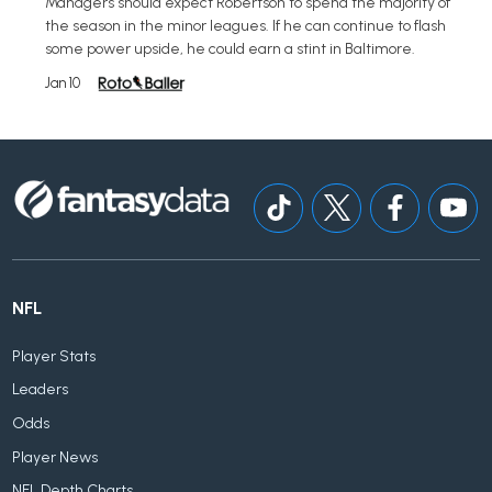
Managers should expect Robertson to spend the majority of
the season in the minor leagues. If he can continue to flash
some power upside, he could earn a stint in Baltimore.
Jan 10
NFL
Player Stats
Leaders
Odds
Player News
NFL Depth Charts