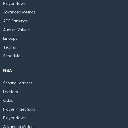
Player News
Advanced Metrics
ADP Rankings
Auction Values
Lineups
Teams
Schedule
NBA
Scoring Leaders
Leaders
Odds
Player Projections
Player News
Advanced Metrics