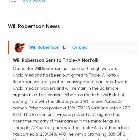
CL
Rico Garcia
Will Robertson News
Will Robertson
• LF
•
Orioles
Will Robertson Sent to Triple-A Norfolk
Outfielder Will Robertson has passed through waivers
unclaimed and has been outrighted to Triple-A Norfolk.
Robertson was designated for assignment earlier but went
unclaimed on waivers and will remain in the Baltimore
organization. Last season, Robertson made his MLB debut,
sharing time with the Blue Jays and White Sox. Across 27
games, Robertson posted a .129/.173/.143 slash line with a 27:2
K:BB. The former fourth-round pick out of Creighton has
spent the majority of their career in the minor leagues.
Through 208 career games at the Triple-A level, Robertson
has carried a .253/.348/.490 line with a promising .838 OPS.