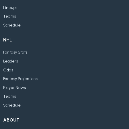
Lineups
Teams
Schedule
NHL
Fantasy Stats
Leaders
Odds
Fantasy Projections
Player News
Teams
Schedule
ABOUT