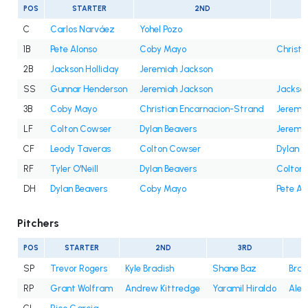
POS
STARTER
2ND
C
Carlos Narváez
Yohel Pozo
1B
Pete Alonso
Coby Mayo
Christi
2B
Jackson Holliday
Jeremiah Jackson
SS
Gunnar Henderson
Jeremiah Jackson
Jackson
3B
Coby Mayo
Christian Encarnacion-Strand
Jeremi
LF
Colton Cowser
Dylan Beavers
Jeremi
CF
Leody Taveras
Colton Cowser
Dylan B
RF
Tyler O'Neill
Dylan Beavers
Colton
DH
Dylan Beavers
Coby Mayo
Pete Al
Pitchers
POS
STARTER
2ND
3RD
SP
Trevor Rogers
Kyle Bradish
Shane Baz
Bran
RP
Grant Wolfram
Andrew Kittredge
Yaramil Hiraldo
Alex