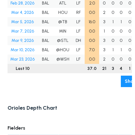
Feb 28, 2026
BAL
ATL
LF
2.0
0
0
0
0
Mar 4, 2026
BAL
HOU
RF
0.0
2
0
0
0
Mar 5, 2026
BAL
@TB
LF
16.0
3
1
1
0
Mar 7, 2026
BAL
MIN
LF
0.0
1
0
0
0
Mar 9, 2026
BAL
@STL
DH
0.0
3
0
0
0
Mar 10, 2026
BAL
@HOU
LF
7.0
3
1
1
0
Mar 23, 2026
BAL
@WSH
LF
0.0
2
0
0
0
Last 10
37.0
21
3
4
1
Show
Orioles Depth Chart
Fielders