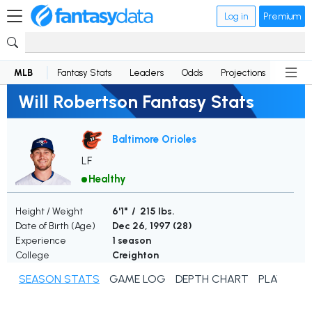
Log in
Premium
MLB
Fantasy Stats
Leaders
Odds
Projections
News
Will Robertson Fantasy Stats
Baltimore Orioles
LF
Healthy
Height / Weight
6'1" / 215 lbs.
Date of Birth (Age)
Dec 26, 1997 (
28
)
Experience
1 season
College
Creighton
SEASON STATS
GAME LOG
DEPTH CHART
PLAYER N