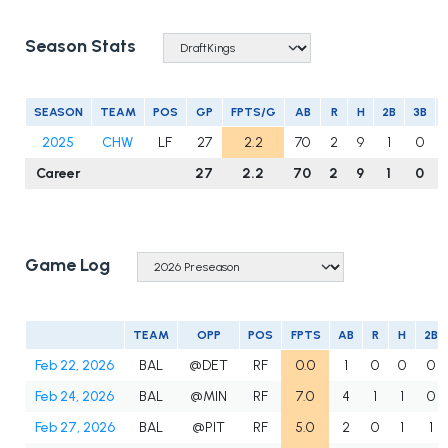
Season Stats
SEASON
TEAM
POS
GP
FPTS/G
AB
R
H
2B
3B
2025
CHW
LF
27
2.2
70
2
9
1
0
Career
27
2.2
70
2
9
1
0
Game Log
TEAM
OPP
POS
FPTS
AB
R
H
2B
Feb 22, 2026
BAL
@DET
RF
0.0
1
0
0
0
Feb 24, 2026
BAL
@MIN
RF
7.0
4
1
1
0
Feb 27, 2026
BAL
@PIT
RF
5.0
2
0
1
1